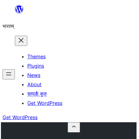
Skip
to
भारतम्
content
Themes
Plugins
News
About
सम्पर्कं कुरु
Get WordPress
Get WordPress