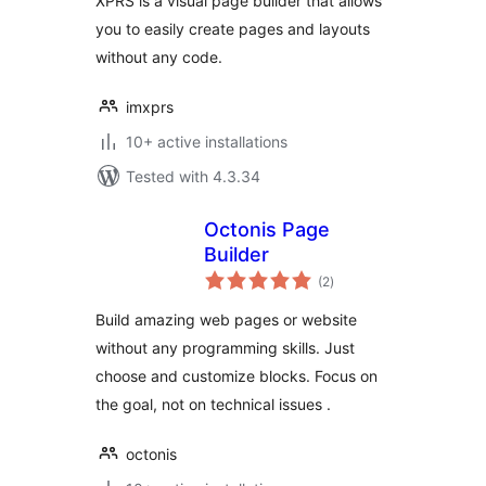
XPRS is a visual page builder that allows
you to easily create pages and layouts
without any code.
imxprs
10+ active installations
Tested with 4.3.34
Octonis Page
Builder
total
(2
)
ratings
Build amazing web pages or website
without any programming skills. Just
choose and customize blocks. Focus on
the goal, not on technical issues .
octonis