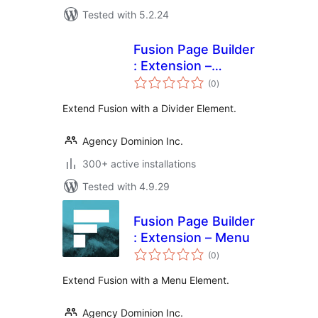
Tested with 5.2.24
Fusion Page Builder
: Extension –
total
Divider
(0
)
ratings
Extend Fusion with a Divider Element.
Agency Dominion Inc.
300+ active installations
Tested with 4.9.29
Fusion Page Builder
: Extension – Menu
total
(0
)
ratings
Extend Fusion with a Menu Element.
Agency Dominion Inc.