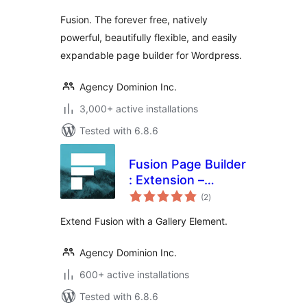
Fusion. The forever free, natively
powerful, beautifully flexible, and easily
expandable page builder for Wordpress.
Agency Dominion Inc.
3,000+ active installations
Tested with 6.8.6
Fusion Page Builder
: Extension –
total
Gallery
(2
)
ratings
Extend Fusion with a Gallery Element.
Agency Dominion Inc.
600+ active installations
Tested with 6.8.6