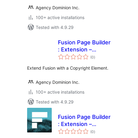
Agency Dominion Inc.
100+ active installations
Tested with 4.9.29
Fusion Page Builder
: Extension –
total
Copyright
(0
)
ratings
Extend Fusion with a Copyright Element.
Agency Dominion Inc.
100+ active installations
Tested with 4.9.29
Fusion Page Builder
: Extension –
total
Comments
(0
)
ratings