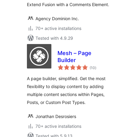
Extend Fusion with a Comments Element.
Agency Dominion Inc.
70+ active installations
Tested with 4.9.29
Mesh – Page
Builder
total
(10
)
ratings
A page builder, simplified. Get the most
flexibility to display content by adding
multiple content sections within Pages,
Posts, or Custom Post Types.
Jonathan Desrosiers
70+ active installations
Tested with 5.9.13