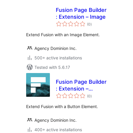
Fusion Page Builder
: Extension – Image
total
(0
)
ratings
Extend Fusion with an Image Element.
Agency Dominion Inc.
500+ active installations
Tested with 5.6.17
Fusion Page Builder
: Extension –
total
Button
(0
)
ratings
Extend Fusion with a Button Element.
Agency Dominion Inc.
400+ active installations