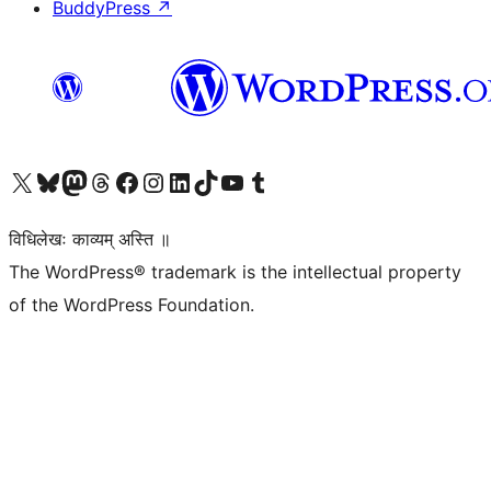
BuddyPress
↗
Visit our X (formerly Twitter) account
Visit our Bluesky account
Visit our Mastodon account
Visit our Threads account
Visit our Facebook page
Visit our Instagram account
Visit our LinkedIn account
Visit our TikTok account
Visit our YouTube channel
Visit our Tumblr account
विधिलेखः काव्यम् अस्ति ॥
The WordPress® trademark is the intellectual property
of the WordPress Foundation.