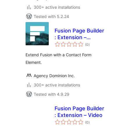
300+ active installations
Tested with 5.2.24
Fusion Page Builder
: Extension –
total
Contact Form
(0
)
ratings
Extend Fusion with a Contact Form
Element.
Agency Dominion Inc.
300+ active installations
Tested with 4.9.29
Fusion Page Builder
: Extension – Video
total
(0
)
ratings