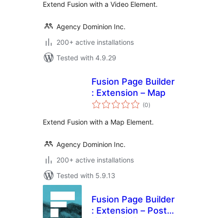
Extend Fusion with a Video Element.
Agency Dominion Inc.
200+ active installations
Tested with 4.9.29
Fusion Page Builder
: Extension – Map
total
(0
)
ratings
Extend Fusion with a Map Element.
Agency Dominion Inc.
200+ active installations
Tested with 5.9.13
Fusion Page Builder
: Extension – Post