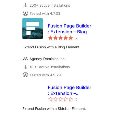
200+ active installations
Tested with 4.7.33
Fusion Page Builder
: Extension – Blog
total
(2
)
ratings
Extend Fusion with a Blog Element.
Agency Dominion Inc.
100+ active installations
Tested with 4.9.29
Fusion Page Builder
: Extension –
total
Sidebar
(0
)
ratings
Extend Fusion with a Sidebar Element.