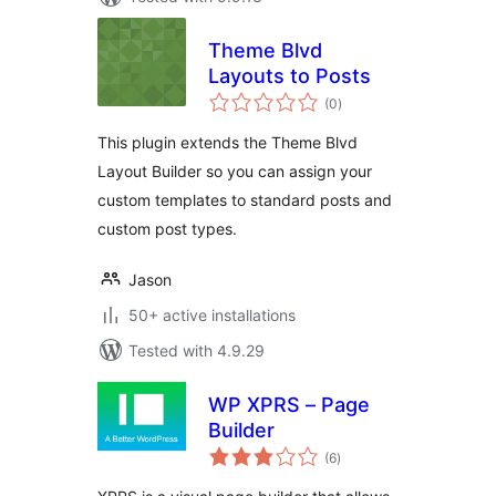
Theme Blvd
Layouts to Posts
total
(0
)
ratings
This plugin extends the Theme Blvd
Layout Builder so you can assign your
custom templates to standard posts and
custom post types.
Jason
50+ active installations
Tested with 4.9.29
WP XPRS – Page
Builder
total
(6
)
ratings