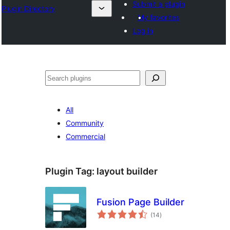
Submit a plugin
Plugin Directory
My favorites
Log in
अन्विच्छ
All
Community
Commercial
Plugin Tag:
layout builder
Fusion Page Builder
total
(14
)
ratings