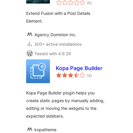
total
Details
(0
)
ratings
Extend Fusion with a Post Details
Element.
Agency Dominion Inc.
200+ active installations
Tested with 4.9.29
Kopa Page Builder
total
(3
)
ratings
Kopa Page Builder plugin helps you
create static pages by manually adding,
editing or moving the widgets to the
expected sidebars.
kopatheme