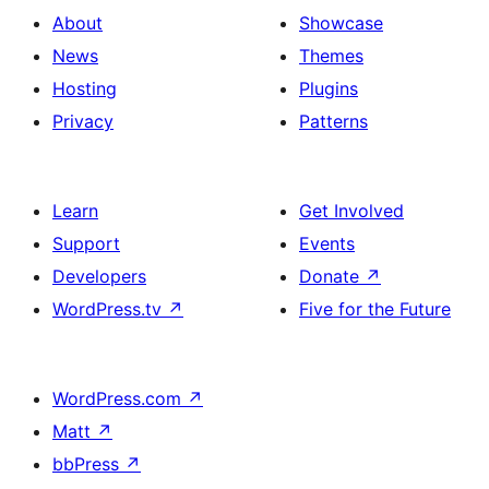
About
Showcase
News
Themes
Hosting
Plugins
Privacy
Patterns
Learn
Get Involved
Support
Events
Developers
Donate
↗
WordPress.tv
↗
Five for the Future
WordPress.com
↗
Matt
↗
bbPress
↗