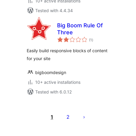
10+ active installations
Tested with 4.4.34
Big Boom Rule Of
Three
total
(1
)
ratings
Easily build responsive blocks of content
for your site
bigboomdesign
10+ active installations
Tested with 6.0.12
Posts
pagination
1
2