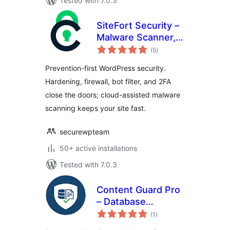
Tested with 7.0.3
SiteFort Security –
Malware Scanner,
total
Firewall, Login
(5
)
ratings
Security &
Prevention-first WordPress security.
Hardening
Hardening, firewall, bot filter, and 2FA
close the doors; cloud-assisted malware
scanning keeps your site fast.
securewpteam
50+ active installations
Tested with 7.0.3
Content Guard Pro
– Database
total
Malware Scanner &
(1
)
ratings
SEO Spam