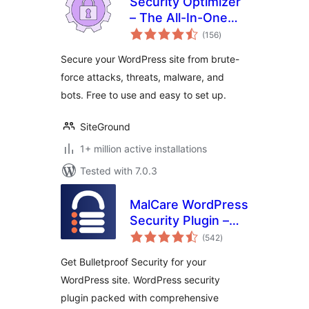
Security Optimizer
– The All-In-One
total
Protection Plugin
(156
)
ratings
Secure your WordPress site from brute-
force attacks, threats, malware, and
bots. Free to use and easy to set up.
SiteGround
1+ million active installations
Tested with 7.0.3
MalCare WordPress
Security Plugin –
total
Malware Scanner,
(542
)
ratings
Cleaner, Security
Get Bulletproof Security for your
Firewall
WordPress site. WordPress security
plugin packed with comprehensive