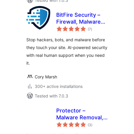
Tested with 7.0.3
BitFire Security –
Firewall, Malware
total
Scanner, Bot
(7
)
ratings
Blocker, Login
Stop hackers, bots, and malware before
Protection
they touch your site. AI-powered security
with real human support when you need
it.
Cory Marsh
300+ active installations
Tested with 7.0.3
Protector –
Malware Removal,
total
Firewall & Core
(3
)
ratings
Repair