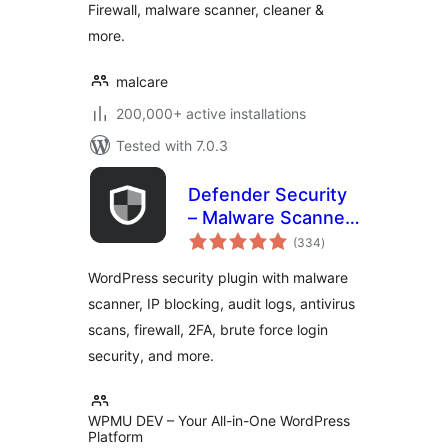
Firewall, malware scanner, cleaner &
more.
malcare
200,000+ active installations
Tested with 7.0.3
Defender Security
– Malware Scanner,
total
Login Security &
(334
)
ratings
Firewall
WordPress security plugin with malware
scanner, IP blocking, audit logs, antivirus
scans, firewall, 2FA, brute force login
security, and more.
WPMU DEV – Your All-in-One WordPress
Platform