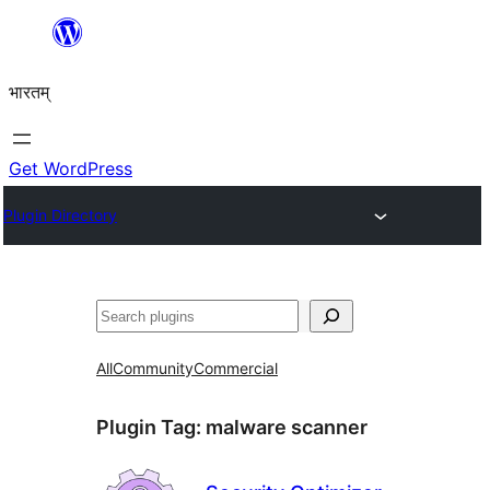
Skip
to
भारतम्
content
Get WordPress
Plugin Directory
अन्विच्छ
All
Community
Commercial
Plugin Tag:
malware scanner