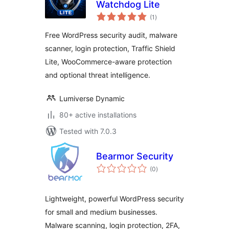
Watchdog Lite
total
(1
)
ratings
Free WordPress security audit, malware
scanner, login protection, Traffic Shield
Lite, WooCommerce-aware protection
and optional threat intelligence.
Lumiverse Dynamic
80+ active installations
Tested with 7.0.3
Bearmor Security
total
(0
)
ratings
Lightweight, powerful WordPress security
for small and medium businesses.
Malware scanning, login protection, 2FA,