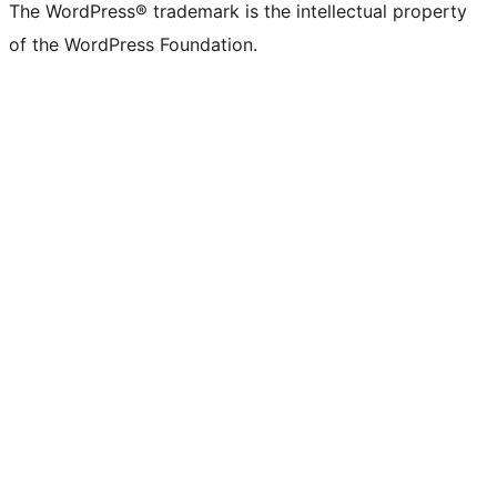
The WordPress® trademark is the intellectual property
of the WordPress Foundation.