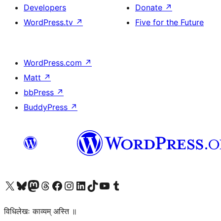
Developers
Donate
↗
WordPress.tv
↗
Five for the Future
WordPress.com
↗
Matt
↗
bbPress
↗
BuddyPress
↗
Visit our X (formerly Twitter) account
Visit our Bluesky account
Visit our Mastodon account
Visit our Threads account
Visit our Facebook page
Visit our Instagram account
Visit our LinkedIn account
Visit our TikTok account
Visit our YouTube channel
Visit our Tumblr account
विधिलेखः काव्यम् अस्ति ॥