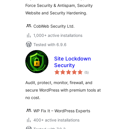
Force Security & Antispam, Security
Website and Security Hardening.
CobWeb Security Ltd.
1,000+ active installations
Tested with 6.9.6
Site Lockdown
Security
total
(5
)
ratings
Audit, protect, monitor, firewall, and
secure WordPress with premium tools at
no cost.
WP Fix It – WordPress Experts
400+ active installations