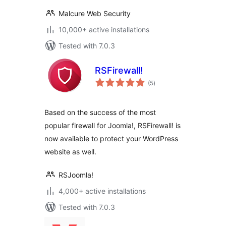
Malcure Web Security
10,000+ active installations
Tested with 7.0.3
RSFirewall!
total
(5
)
ratings
Based on the success of the most
popular firewall for Joomla!, RSFirewall! is
now available to protect your WordPress
website as well.
RSJoomla!
4,000+ active installations
Tested with 7.0.3