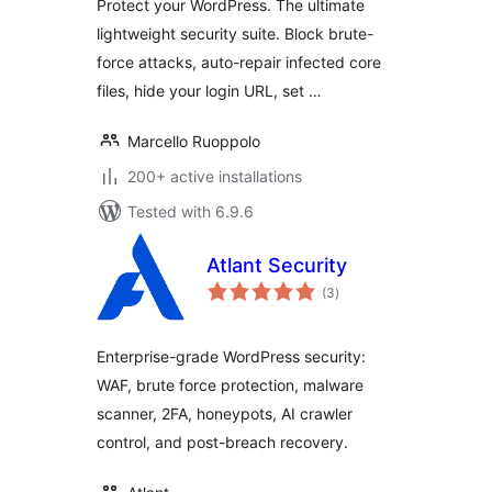
Protect your WordPress. The ultimate
lightweight security suite. Block brute-
force attacks, auto-repair infected core
files, hide your login URL, set …
Marcello Ruoppolo
200+ active installations
Tested with 6.9.6
Atlant Security
total
(3
)
ratings
Enterprise-grade WordPress security:
WAF, brute force protection, malware
scanner, 2FA, honeypots, AI crawler
control, and post-breach recovery.