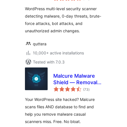
ratings
WordPress
WordPress multi-level security scanner
detecting malware, 0-day threats, brute-
force attacks, bot attacks, and
unauthorized admin changes.
quttera
10,000+ active installations
Tested with 7.0.3
Malcure Malware
Shield — Removal,
total
Repair, Monitor
(73
)
ratings
Your WordPress site hacked? Malcure
scans files AND database to find and
help you remove malware casual
scanners miss. Free. No bloat.