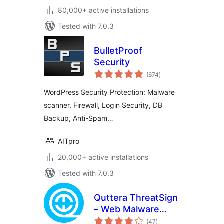
80,000+ active installations
Tested with 7.0.3
BulletProof
Security
total
(674
)
ratings
WordPress Security Protection: Malware
scanner, Firewall, Login Security, DB
Backup, Anti-Spam…
AITpro
20,000+ active installations
Tested with 7.0.3
Quttera ThreatSign
– Web Malware
total
Scanner for
(47
)