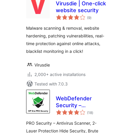
Virusdie | One-click
website security
total
(9
)
ratings
Malware scanning & removal, website
hardening, patching vulnerabilities, real-
time protection against online attacks,
blacklist monitoring in a click!
Virusdie
2,000+ active installations
Tested with 7.0.3
WebDefender
Security –
total
Protection &
(18
)
ratings
AntiSpam
PRO Security – Antivirus Scanner, 2-
Layer Protection Hide Security, Brute