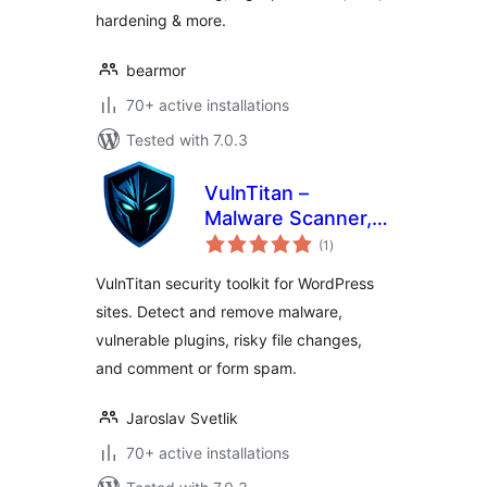
hardening & more.
bearmor
70+ active installations
Tested with 7.0.3
VulnTitan –
Malware Scanner,
total
Vulnerability
(1
)
ratings
Scanner & Security
VulnTitan security toolkit for WordPress
sites. Detect and remove malware,
vulnerable plugins, risky file changes,
and comment or form spam.
Jaroslav Svetlik
70+ active installations