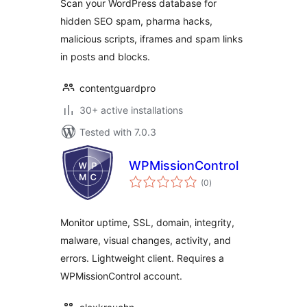
Scan your WordPress database for
Detector
hidden SEO spam, pharma hacks,
malicious scripts, iframes and spam links
in posts and blocks.
contentguardpro
30+ active installations
Tested with 7.0.3
WPMissionControl
total
(0
)
ratings
Monitor uptime, SSL, domain, integrity,
malware, visual changes, activity, and
errors. Lightweight client. Requires a
WPMissionControl account.