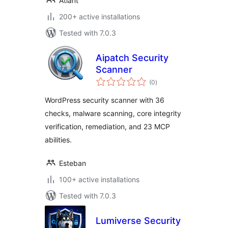
Atlant
200+ active installations
Tested with 7.0.3
Aipatch Security
Scanner
total
(0
)
ratings
WordPress security scanner with 36
checks, malware scanning, core integrity
verification, remediation, and 23 MCP
abilities.
Esteban
100+ active installations
Tested with 7.0.3
Lumiverse Security