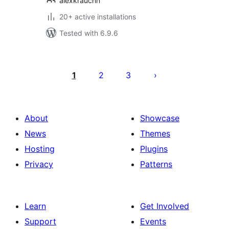
alexkrauchn
20+ active installations
Tested with 6.9.6
Posts
pagination
1
2
3
About
Showcase
News
Themes
Hosting
Plugins
Privacy
Patterns
Learn
Get Involved
Support
Events