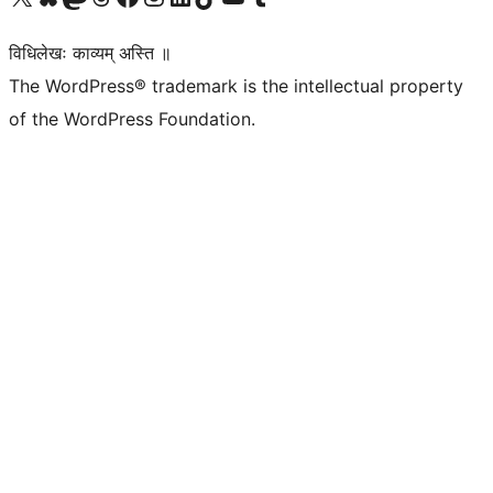
विधिलेखः काव्यम् अस्ति ॥
The WordPress® trademark is the intellectual property
of the WordPress Foundation.