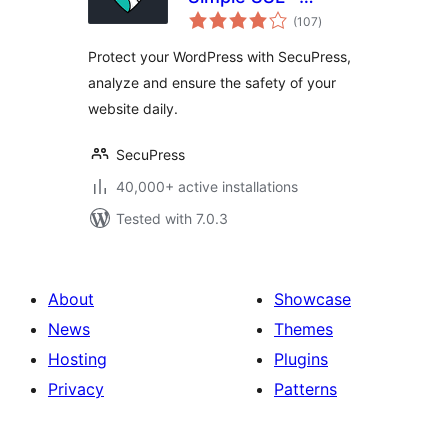
total
Simple and
(107
)
ratings
Performant
Protect your WordPress with SecuPress,
Security
analyze and ensure the safety of your
website daily.
SecuPress
40,000+ active installations
Tested with 7.0.3
About
Showcase
News
Themes
Hosting
Plugins
Privacy
Patterns