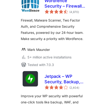
Wordfence
Security – Firewall,
total
Malware Scan, and
(4,970
)
ratings
Login Security
Firewall, Malware Scanner, Two Factor
Auth, and Comprehensive Security
Features, powered by our 24-hour team.
Make security a priority with Wordfence.
Mark Maunder
5+ million active installations
Tested with 7.0.3
Jetpack – WP
Security, Backup,
total
Speed, & Growth
(2,404
)
ratings
Improve your WP security with powerful
one-click tools like backup, WAF, and