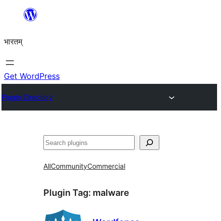
Skip
to
भारतम्
content
Get WordPress
Plugin Directory
अन्विच्छ
All
Community
Commercial
Plugin Tag:
malware