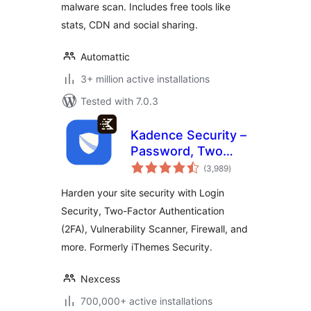
malware scan. Includes free tools like
stats, CDN and social sharing.
Automattic
3+ million active installations
Tested with 7.0.3
Kadence Security –
Password, Two
total
Factor
(3,989
)
ratings
Authentication, and
Harden your site security with Login
Brute Force
Security, Two-Factor Authentication
Protection
(2FA), Vulnerability Scanner, Firewall, and
more. Formerly iThemes Security.
Nexcess
700,000+ active installations