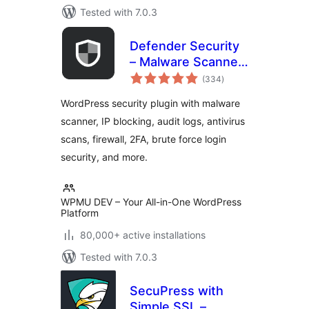
Tested with 7.0.3
Defender Security
– Malware Scanner,
total
Login Security &
(334
)
ratings
Firewall
WordPress security plugin with malware
scanner, IP blocking, audit logs, antivirus
scans, firewall, 2FA, brute force login
security, and more.
WPMU DEV – Your All-in-One WordPress
Platform
80,000+ active installations
Tested with 7.0.3
SecuPress with
Simple SSL –