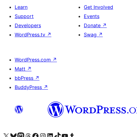
Learn
Get Involved
Support
Events
Developers
Donate
↗
WordPress.tv
↗
Swag
↗
WordPress.com
↗
Matt
↗
bbPress
↗
BuddyPress
↗
Visit our X (formerly Twitter) account
Visit our Bluesky account
Visit our Mastodon account
Visit our Threads account
Visit our Facebook page
Visit our Instagram account
Visit our LinkedIn account
Visit our TikTok account
Visit our YouTube channel
Visit our Tumblr account