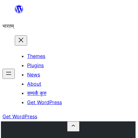
Skip
to
भारतम्
content
Themes
Plugins
News
About
सम्पर्कं कुरु
Get WordPress
Get WordPress