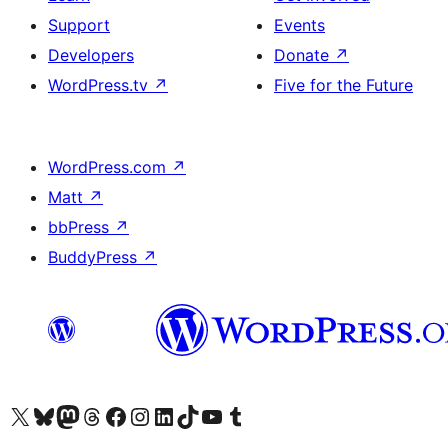
Support
Events
Developers
Donate
↗
WordPress.tv
↗
Five for the Future
WordPress.com
↗
Matt
↗
bbPress
↗
BuddyPress
↗
Visit our X (formerly Twitter) account
Visit our Bluesky account
Visit our Mastodon account
Visit our Threads account
Visit our Facebook page
Visit our Instagram account
Visit our LinkedIn account
Visit our TikTok account
Visit our YouTube channel
Visit our Tumblr account