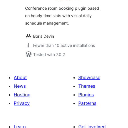
Conference room booking plugin based
on hourly time slots with visual daily
schedule management.
Boris Devin
Fewer than 10 active installations
Tested with 7.0.2
About
Showcase
News
Themes
Hosting
Plugins
Privacy
Patterns
Learn
Get Involved