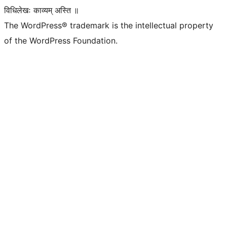
विधिलेखः काव्यम् अस्ति ॥
The WordPress® trademark is the intellectual property
of the WordPress Foundation.