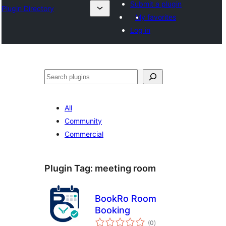
Submit a plugin
Plugin Directory
My favorites
Log in
अन्विच्छ
All
Community
Commercial
Plugin Tag:
meeting room
BookRo Room
Booking
total
(0
)
ratings