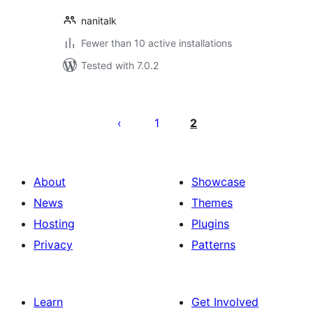
nanitalk
Fewer than 10 active installations
Tested with 7.0.2
Posts
pagination
1
2
About
Showcase
News
Themes
Hosting
Plugins
Privacy
Patterns
Learn
Get Involved