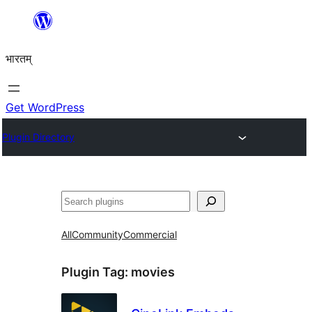
Skip
to
भारतम्
content
Get WordPress
Plugin Directory
अन्विच्छ
All
Community
Commercial
Plugin Tag:
movies