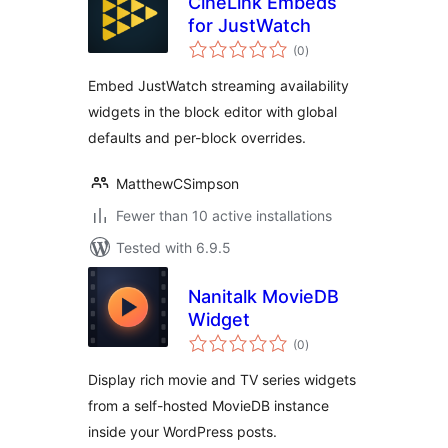
CineLink Embeds
for JustWatch
total
(0
)
ratings
Embed JustWatch streaming availability
widgets in the block editor with global
defaults and per-block overrides.
MatthewCSimpson
Fewer than 10 active installations
Tested with 6.9.5
Nanitalk MovieDB
Widget
total
(0
)
ratings
Display rich movie and TV series widgets
from a self-hosted MovieDB instance
inside your WordPress posts.