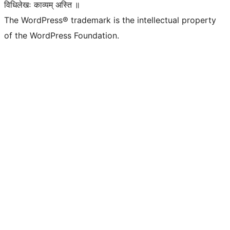
विधिलेखः काव्यम् अस्ति ॥
The WordPress® trademark is the intellectual property
of the WordPress Foundation.