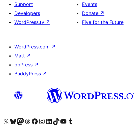
Support
Events
Developers
Donate
↗
WordPress.tv
↗
Five for the Future
WordPress.com
↗
Matt
↗
bbPress
↗
BuddyPress
↗
Visit our X (formerly Twitter) account
Visit our Bluesky account
Visit our Mastodon account
Visit our Threads account
Visit our Facebook page
Visit our Instagram account
Visit our LinkedIn account
Visit our TikTok account
Visit our YouTube channel
Visit our Tumblr account