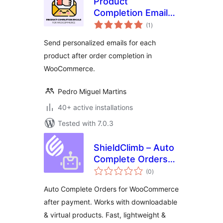
Product
Completion Emails
total
for WooCommerce
(1
)
ratings
Send personalized emails for each
product after order completion in
WooCommerce.
Pedro Miguel Martins
40+ active installations
Tested with 7.0.3
ShieldClimb – Auto
Complete Orders
total
for WooCommerce
(0
)
ratings
Auto Complete Orders for WooCommerce
after payment. Works with downloadable
& virtual products. Fast, lightweight &