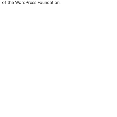
of the WordPress Foundation.