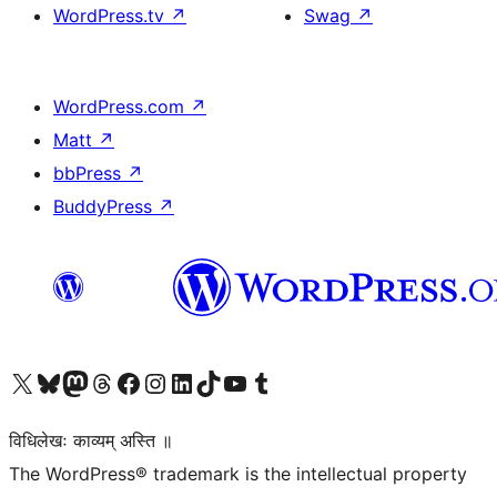
WordPress.tv
↗
Swag
↗
WordPress.com
↗
Matt
↗
bbPress
↗
BuddyPress
↗
Visit our X (formerly Twitter) account
Visit our Bluesky account
Visit our Mastodon account
Visit our Threads account
Visit our Facebook page
Visit our Instagram account
Visit our LinkedIn account
Visit our TikTok account
Visit our YouTube channel
Visit our Tumblr account
विधिलेखः काव्यम् अस्ति ॥
The WordPress® trademark is the intellectual property