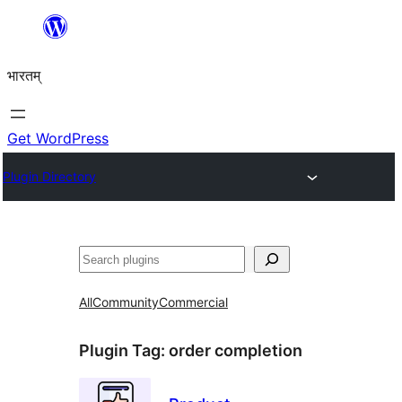
Skip
to
भारतम्
content
Get WordPress
Plugin Directory
अन्विच्छ
All
Community
Commercial
Plugin Tag:
order completion