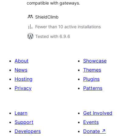
compatible with gateways.
ShieldClimb
Fewer than 10 active installations
Tested with 6.9.6
About
Showcase
News
Themes
Hosting
Plugins
Privacy
Patterns
Learn
Get Involved
Support
Events
Developers
Donate
↗