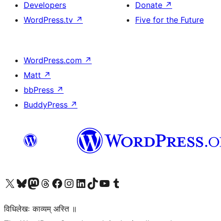
Developers
Donate
↗
WordPress.tv
↗
Five for the Future
WordPress.com
↗
Matt
↗
bbPress
↗
BuddyPress
↗
Visit our X (formerly Twitter) account
Visit our Bluesky account
Visit our Mastodon account
Visit our Threads account
Visit our Facebook page
Visit our Instagram account
Visit our LinkedIn account
Visit our TikTok account
Visit our YouTube channel
Visit our Tumblr account
विधिलेखः काव्यम् अस्ति ॥