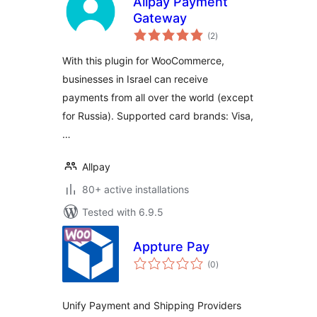
Allpay Payment
Gateway
total
(2
)
ratings
With this plugin for WooCommerce,
businesses in Israel can receive
payments from all over the world (except
for Russia). Supported card brands: Visa,
…
Allpay
80+ active installations
Tested with 6.9.5
Appture Pay
total
(0
)
ratings
Unify Payment and Shipping Providers