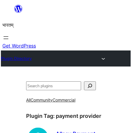
Skip
to
भारतम्
content
Get WordPress
Plugin Directory
अन्विच्छ
All
Community
Commercial
Plugin Tag:
payment provider