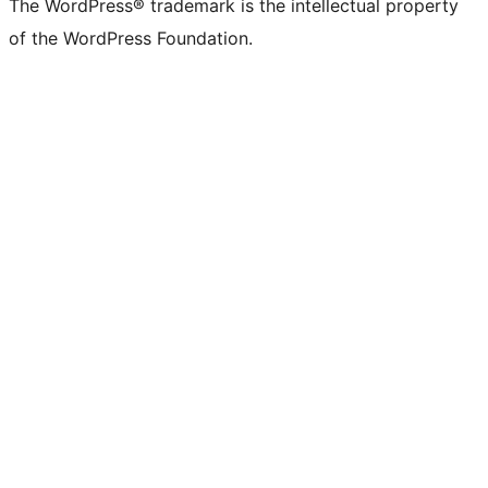
The WordPress® trademark is the intellectual property
of the WordPress Foundation.