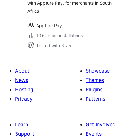
with Appture Pay, for merchants in South
Africa.
Appture Pay
10+ active installations
Tested with 6.7.5
About
Showcase
News
Themes
Hosting
Plugins
Privacy
Patterns
Learn
Get Involved
Support
Events