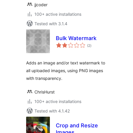
jjcoder
100+ active installations
Tested with 3.1.4
Bulk Watermark
total
(2
)
ratings
Adds an image and/or text watermark to
all uploaded images, using PNG images
with transparency.
ChrisHurst
100+ active installations
Tested with 4.1.42
Crop and Resize
Images