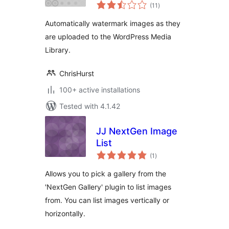
total
(11
)
ratings
Automatically watermark images as they
are uploaded to the WordPress Media
Library.
ChrisHurst
100+ active installations
Tested with 4.1.42
JJ NextGen Image
List
total
(1
)
ratings
Allows you to pick a gallery from the
'NextGen Gallery' plugin to list images
from. You can list images vertically or
horizontally.