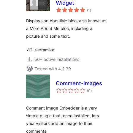
Widget
total
(1
)
ratings
Displays an AboutMe bloc, also known as
a More About Me bloc, including a
picture and some text.
sierramike
50+ active installations
Tested with 4.2.39
Comment-Images
total
(0
)
ratings
Comment Image Embedder is a very
simple plugin that, once installed, lets
your visitors add an image to their
comments.