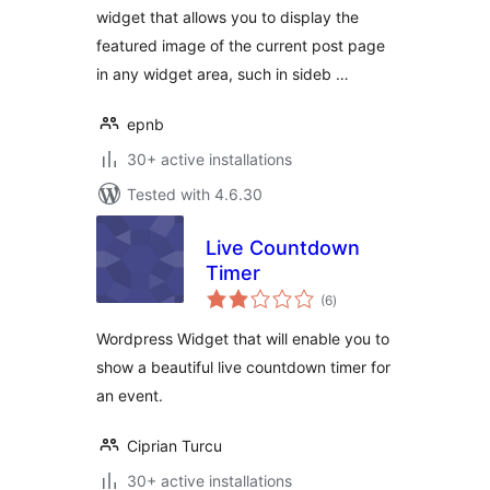
widget that allows you to display the
featured image of the current post page
in any widget area, such in sideb …
epnb
30+ active installations
Tested with 4.6.30
Live Countdown
Timer
total
(6
)
ratings
Wordpress Widget that will enable you to
show a beautiful live countdown timer for
an event.
Ciprian Turcu
30+ active installations