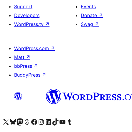
Support
Events
Developers
Donate
↗
WordPress.tv
↗
Swag
↗
WordPress.com
↗
Matt
↗
bbPress
↗
BuddyPress
↗
Visit our X (formerly Twitter) account
Visit our Bluesky account
Visit our Mastodon account
Visit our Threads account
Visit our Facebook page
Visit our Instagram account
Visit our LinkedIn account
Visit our TikTok account
Visit our YouTube channel
Visit our Tumblr account