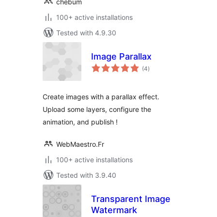
chebum
100+ active installations
Tested with 4.9.30
Image Parallax
total
(4
)
ratings
Create images with a parallax effect.
Upload some layers, configure the
animation, and publish !
WebMaestro.Fr
100+ active installations
Tested with 3.9.40
Transparent Image
Watermark