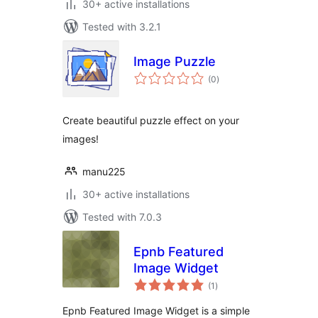
30+ active installations
Tested with 3.2.1
Image Puzzle
total
(0
)
ratings
Create beautiful puzzle effect on your
images!
manu225
30+ active installations
Tested with 7.0.3
Epnb Featured
Image Widget
total
(1
)
ratings
Epnb Featured Image Widget is a simple