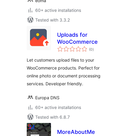
eoma
60+ active installations
Tested with 3.3.2
Uploads for
WooCommerce
total
(0
)
ratings
Let customers upload files to your
WooCommerce products. Perfect for
online photo or document processing
services. Developer friendly.
Europa DNS
60+ active installations
Tested with 6.8.7
MoreAboutMe