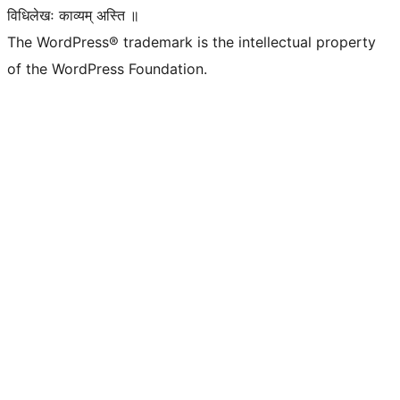
विधिलेखः काव्यम् अस्ति ॥
The WordPress® trademark is the intellectual property
of the WordPress Foundation.