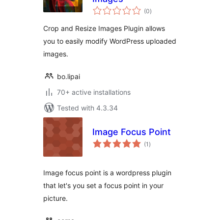
total
(0
)
ratings
Crop and Resize Images Plugin allows
you to easily modify WordPress uploaded
images.
bo.lipai
70+ active installations
Tested with 4.3.34
Image Focus Point
total
(1
)
ratings
Image focus point is a wordpress plugin
that let's you set a focus point in your
picture.