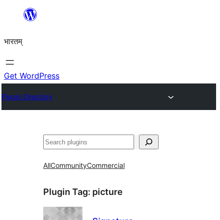
Skip
to
भारतम्
content
Get WordPress
Plugin Directory
अन्विच्छ
All
Community
Commercial
Plugin Tag:
picture