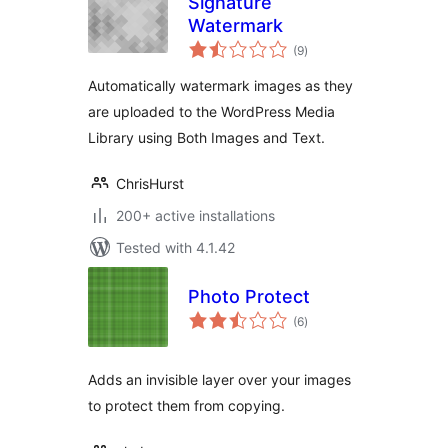
Signature
Watermark
total
(9
)
ratings
Automatically watermark images as they
are uploaded to the WordPress Media
Library using Both Images and Text.
ChrisHurst
200+ active installations
Tested with 4.1.42
Photo Protect
total
(6
)
ratings
Adds an invisible layer over your images
to protect them from copying.