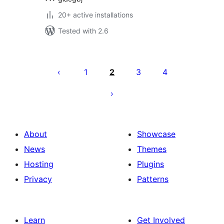
20+ active installations
Tested with 2.6
Posts
pagination
1
2
3
4
About
Showcase
News
Themes
Hosting
Plugins
Privacy
Patterns
Learn
Get Involved