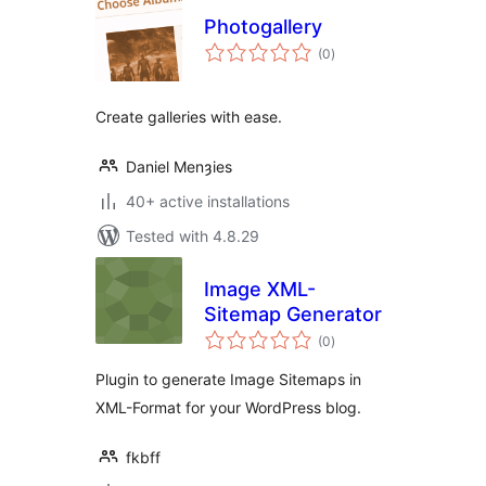
Photogallery
total
(0
)
ratings
Create galleries with ease.
Daniel Menȝies
40+ active installations
Tested with 4.8.29
Image XML-
Sitemap Generator
total
(0
)
ratings
Plugin to generate Image Sitemaps in
XML-Format for your WordPress blog.
fkbff