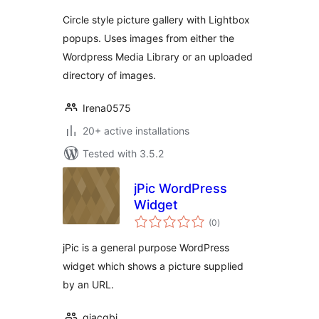
Circle style picture gallery with Lightbox
popups. Uses images from either the
Wordpress Media Library or an uploaded
directory of images.
Irena0575
20+ active installations
Tested with 3.5.2
jPic WordPress
Widget
total
(0
)
ratings
jPic is a general purpose WordPress
widget which shows a picture supplied
by an URL.
giacgbj