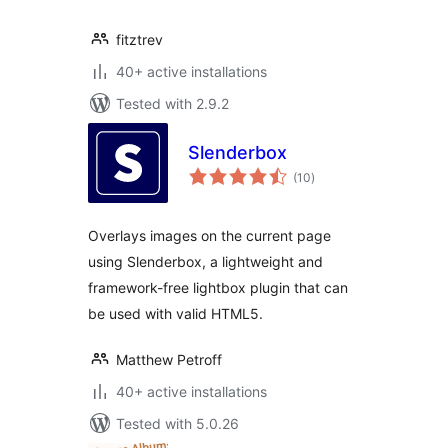
fitztrev
40+ active installations
Tested with 2.9.2
Slenderbox
total
(10
)
ratings
Overlays images on the current page
using Slenderbox, a lightweight and
framework-free lightbox plugin that can
be used with valid HTML5.
Matthew Petroff
40+ active installations
Tested with 5.0.26