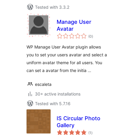
Tested with 3.3.2
Manage User
Avatar
total
(0
)
ratings
WP Manage User Avatar plugin allows
you to set your users avatar and select a
uniform avatar theme for all users. You
can set a avatar from the initia …
escaleta
30+ active installations
Tested with 5.7.16
IS Circular Photo
Gallery
total
(1
)
ratings