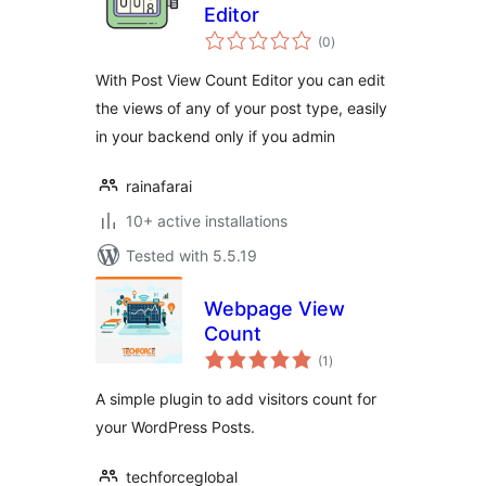
Editor
total
(0
)
ratings
With Post View Count Editor you can edit
the views of any of your post type, easily
in your backend only if you admin
rainafarai
10+ active installations
Tested with 5.5.19
Webpage View
Count
total
(1
)
ratings
A simple plugin to add visitors count for
your WordPress Posts.
techforceglobal