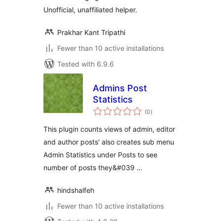
Unofficial, unaffiliated helper.
Prakhar Kant Tripathi
Fewer than 10 active installations
Tested with 6.9.6
Admins Post
Statistics
total
(0
)
ratings
This plugin counts views of admin, editor
and author posts' also creates sub menu
Admin Statistics under Posts to see
number of posts they&#039 …
hindshalfeh
Fewer than 10 active installations