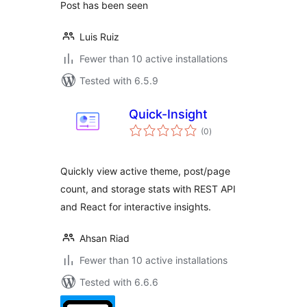
Post has been seen
Luis Ruiz
Fewer than 10 active installations
Tested with 6.5.9
Quick-Insight
total
(0
)
ratings
Quickly view active theme, post/page
count, and storage stats with REST API
and React for interactive insights.
Ahsan Riad
Fewer than 10 active installations
Tested with 6.6.6