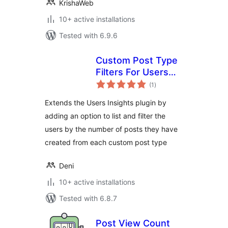
KrishaWeb
10+ active installations
Tested with 6.9.6
Custom Post Type
Filters For Users
total
Insights
(1
)
ratings
Extends the Users Insights plugin by
adding an option to list and filter the
users by the number of posts they have
created from each custom post type
Deni
10+ active installations
Tested with 6.8.7
Post View Count