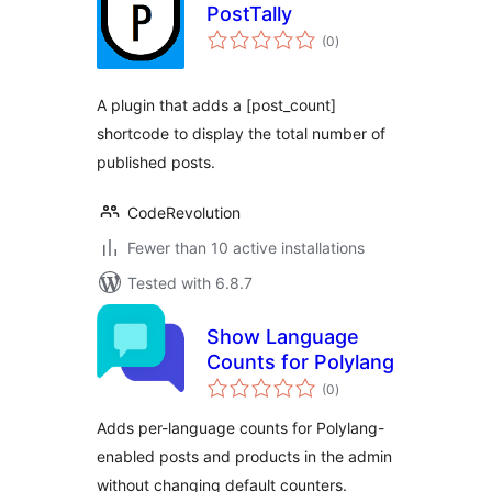
PostTally
total
(0
)
ratings
A plugin that adds a [post_count]
shortcode to display the total number of
published posts.
CodeRevolution
Fewer than 10 active installations
Tested with 6.8.7
Show Language
Counts for Polylang
total
(0
)
ratings
Adds per-language counts for Polylang-
enabled posts and products in the admin
without changing default counters.