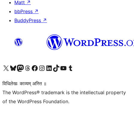
Matt
↗
bbPress
↗
BuddyPress
↗
Visit our X (formerly Twitter) account
Visit our Bluesky account
Visit our Mastodon account
Visit our Threads account
Visit our Facebook page
Visit our Instagram account
Visit our LinkedIn account
Visit our TikTok account
Visit our YouTube channel
Visit our Tumblr account
विधिलेखः काव्यम् अस्ति ॥
The WordPress® trademark is the intellectual property
of the WordPress Foundation.