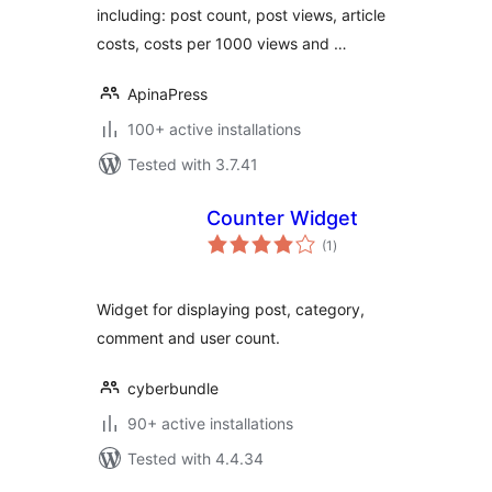
including: post count, post views, article
costs, costs per 1000 views and …
ApinaPress
100+ active installations
Tested with 3.7.41
Counter Widget
total
(1
)
ratings
Widget for displaying post, category,
comment and user count.
cyberbundle
90+ active installations
Tested with 4.4.34