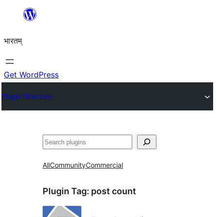
Skip
to
भारतम्
content
Get WordPress
Plugin Directory
अन्विच्छ
All
Community
Commercial
Plugin Tag:
post count