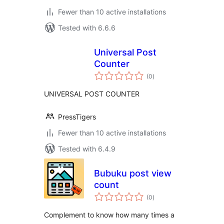
Fewer than 10 active installations
Tested with 6.6.6
Universal Post
Counter
total
(0
)
ratings
UNIVERSAL POST COUNTER
PressTigers
Fewer than 10 active installations
Tested with 6.4.9
Bubuku post view
count
total
(0
)
ratings
Complement to know how many times a