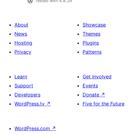
Tested with 4.8.29
About
Showcase
News
Themes
Hosting
Plugins
Privacy
Patterns
Learn
Get Involved
Support
Events
Developers
Donate
↗
WordPress.tv
↗
Five for the Future
WordPress.com
↗