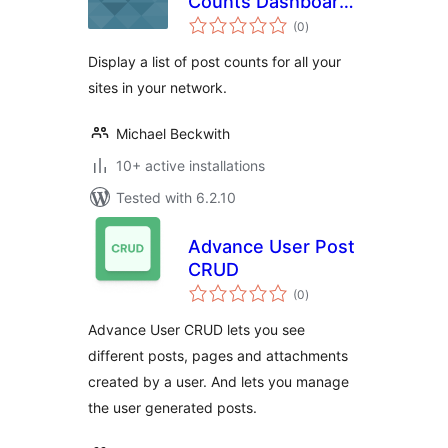
Counts Dashboard
total
Widget
(0
)
ratings
Display a list of post counts for all your
sites in your network.
Michael Beckwith
10+ active installations
Tested with 6.2.10
Advance User Post
CRUD
total
(0
)
ratings
Advance User CRUD lets you see
different posts, pages and attachments
created by a user. And lets you manage
the user generated posts.