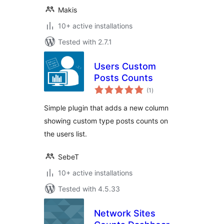
Makis
10+ active installations
Tested with 2.7.1
Users Custom
Posts Counts
total
(1
)
ratings
Simple plugin that adds a new column
showing custom type posts counts on
the users list.
SebeT
10+ active installations
Tested with 4.5.33
Network Sites