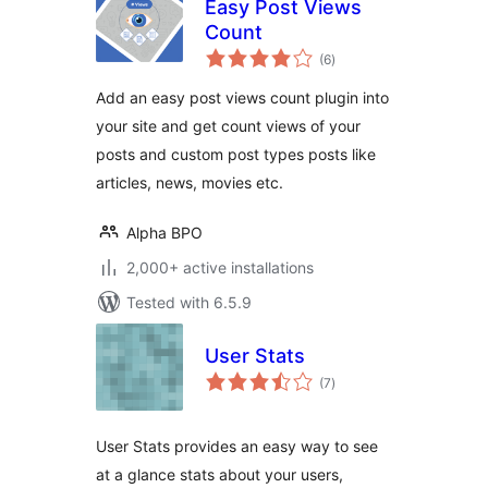
Easy Post Views
Count
total
(6
)
ratings
Add an easy post views count plugin into
your site and get count views of your
posts and custom post types posts like
articles, news, movies etc.
Alpha BPO
2,000+ active installations
Tested with 6.5.9
User Stats
total
(7
)
ratings
User Stats provides an easy way to see
at a glance stats about your users,