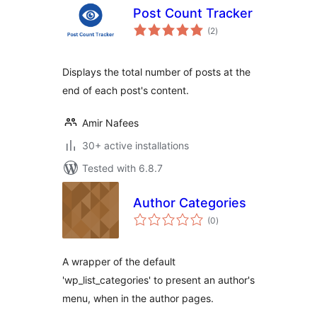
Post Count Tracker
total
(2
)
ratings
Displays the total number of posts at the
end of each post's content.
Amir Nafees
30+ active installations
Tested with 6.8.7
Author Categories
total
(0
)
ratings
A wrapper of the default
'wp_list_categories' to present an author's
menu, when in the author pages.