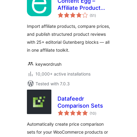
Content Egg –
Affiliate Product
total
Importer & Price
(51
)
ratings
Comparison
Import affiliate products, compare prices,
and publish structured product reviews
with 25+ editorial Gutenberg blocks — all
in one affiliate toolkit.
keywordrush
10,000+ active installations
Tested with 7.0.3
Datafeedr
Comparison Sets
total
(10
)
ratings
Automatically create price comparison
sets for your WooCommerce products or