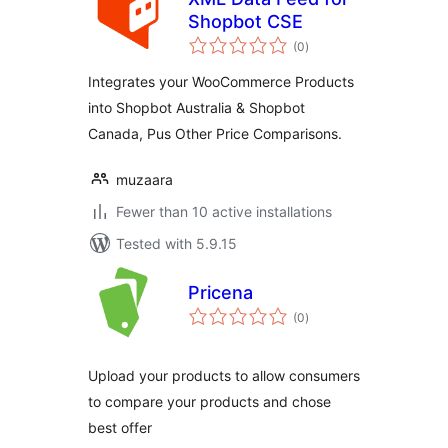
Shopbot CSE
total
(0
)
ratings
Integrates your WooCommerce Products
into Shopbot Australia & Shopbot
Canada, Pus Other Price Comparisons.
muzaara
Fewer than 10 active installations
Tested with 5.9.15
Pricena
total
(0
)
ratings
Upload your products to allow consumers
to compare your products and chose
best offer