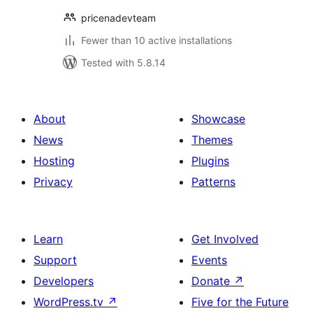
pricenadevteam
Fewer than 10 active installations
Tested with 5.8.14
About
Showcase
News
Themes
Hosting
Plugins
Privacy
Patterns
Learn
Get Involved
Support
Events
Developers
Donate
↗
WordPress.tv
↗
Five for the Future