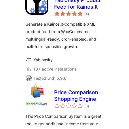
Yablonsky Product
Feed for Kainos.lt
total
(4
)
ratings
Generate a Kainos.lt-compatible XML
product feed from WooCommerce —
multilingual-ready, cron-enabled, and
built for responsible growth.
Yablonsky
10+ active installations
Tested with 6.9.6
Price Comparison
Shopping Engine
total
(0
)
ratings
This Price Comparison System is a great
tool to get additional income from your