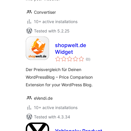
Convertiser
10+ active installations
Tested with 5.2.25
shopwelt.de
Widget
total
(0
)
ratings
Der Preisvergleich für Deinen
WordPressBlog – Price Comparison
Extension for your WordPress Blog.
eVendi.de
10+ active installations
Tested with 4.3.34