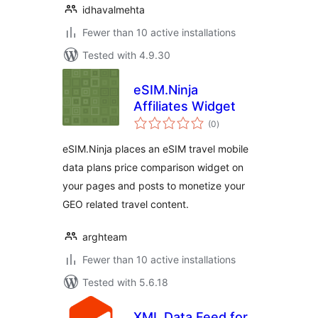
idhavalmehta
Fewer than 10 active installations
Tested with 4.9.30
eSIM.Ninja
Affiliates Widget
total
(0
)
ratings
eSIM.Ninja places an eSIM travel mobile
data plans price comparison widget on
your pages and posts to monetize your
GEO related travel content.
arghteam
Fewer than 10 active installations
Tested with 5.6.18
XML Data Feed for