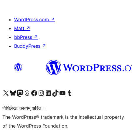
WordPress.com
↗
Matt
↗
bbPress
↗
BuddyPress
↗
Visit our X (formerly Twitter) account
Visit our Bluesky account
Visit our Mastodon account
Visit our Threads account
Visit our Facebook page
Visit our Instagram account
Visit our LinkedIn account
Visit our TikTok account
Visit our YouTube channel
Visit our Tumblr account
विधिलेखः काव्यम् अस्ति ॥
The WordPress® trademark is the intellectual property
of the WordPress Foundation.