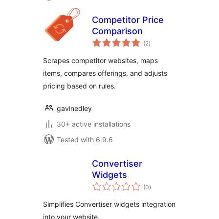
Competitor Price
Comparison
total
(2
)
ratings
Scrapes competitor websites, maps
items, compares offerings, and adjusts
pricing based on rules.
gavinedley
30+ active installations
Tested with 6.9.6
Convertiser
Widgets
total
(0
)
ratings
Simplifies Convertiser widgets integration
into your website.