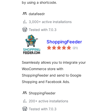
by using a shortcode.
datafeedr
3,000+ active installations
Tested with 7.0.3
ShoppingFeeder
total
(21
)
ratings
Seamlessly allows you to integrate your
WooCommerce store with
ShoppingFeeder and send to Google
Shopping and Facebook Ads.
ShoppingFeeder
200+ active installations
Tested with 7.0.3