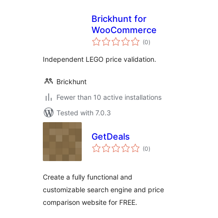
Brickhunt for
WooCommerce
total
(0
)
ratings
Independent LEGO price validation.
Brickhunt
Fewer than 10 active installations
Tested with 7.0.3
GetDeals
total
(0
)
ratings
Create a fully functional and
customizable search engine and price
comparison website for FREE.