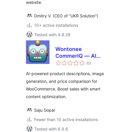
website.
Dmitry V. (CEO of “UKR Solution”)
10+ active installations
Tested with 4.8.29
Wontonee
CommerIQ — AI
total
Commerce Insights
(0
)
ratings
for WooCommerce
AI-powered product descriptions, image
generation, and price comparison for
WooCommerce. Boost sales with smart
content optimization.
Saju Gopal
Fewer than 10 active installations
Tested with 6.9.6