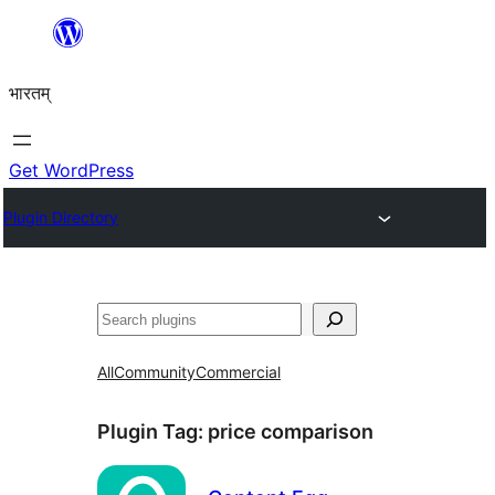
Skip
to
भारतम्
content
Get WordPress
Plugin Directory
अन्विच्छ
All
Community
Commercial
Plugin Tag:
price comparison