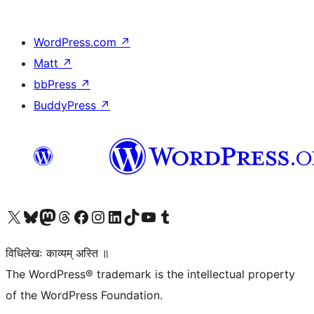
WordPress.com
↗
Matt
↗
bbPress
↗
BuddyPress
↗
Visit our X (formerly Twitter) account
Visit our Bluesky account
Visit our Mastodon account
Visit our Threads account
Visit our Facebook page
Visit our Instagram account
Visit our LinkedIn account
Visit our TikTok account
Visit our YouTube channel
Visit our Tumblr account
विधिलेखः काव्यम् अस्ति ॥
The WordPress® trademark is the intellectual property
of the WordPress Foundation.