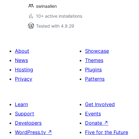
swinaallen
10+ active installations
Tested with 4.9.29
About
Showcase
News
Themes
Hosting
Plugins
Privacy
Patterns
Learn
Get Involved
Support
Events
Developers
Donate
↗
WordPress.tv
↗
Five for the Future