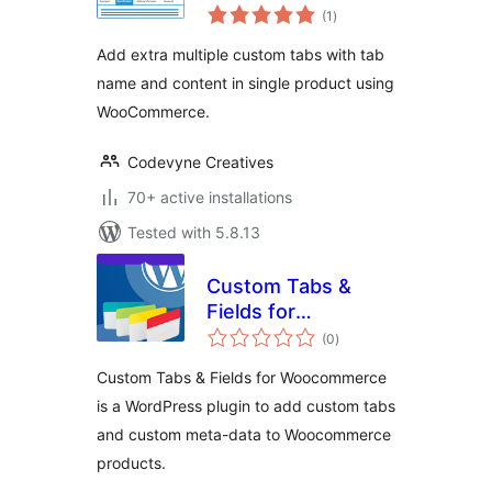
total
WooCommerce
(1
)
ratings
Add extra multiple custom tabs with tab
name and content in single product using
WooCommerce.
Codevyne Creatives
70+ active installations
Tested with 5.8.13
Custom Tabs &
Fields for
total
Woocommerce
(0
)
ratings
Custom Tabs & Fields for Woocommerce
is a WordPress plugin to add custom tabs
and custom meta-data to Woocommerce
products.