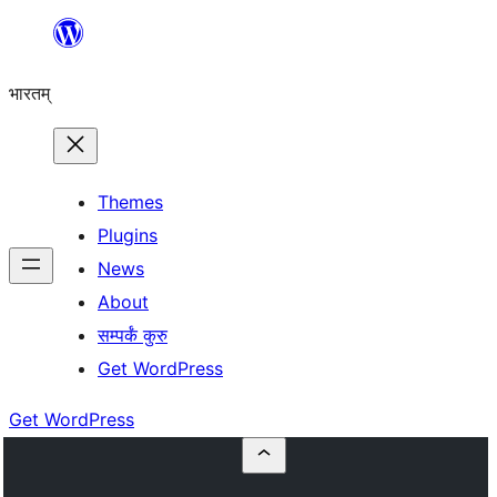
Skip
to
भारतम्
content
Themes
Plugins
News
About
सम्पर्कं कुरु
Get WordPress
Get WordPress