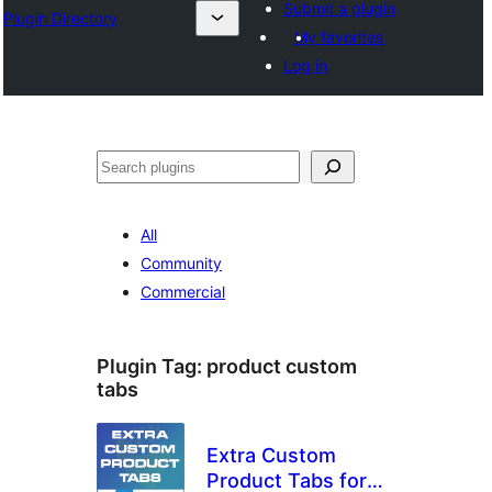
Submit a plugin
Plugin Directory
My favorites
Log in
अन्विच्छ
All
Community
Commercial
Plugin Tag:
product custom
tabs
Extra Custom
Product Tabs for