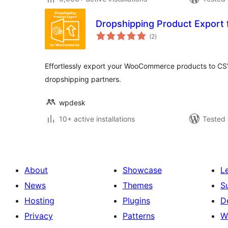
Dropshipping Product Expor
total
(2
)
ratings
Effortlessly export your WooCommerce products to CS
dropshipping partners.
wpdesk
10+ active installations
Tested 
About
Showcase
L
News
Themes
S
Hosting
Plugins
D
Privacy
Patterns
W