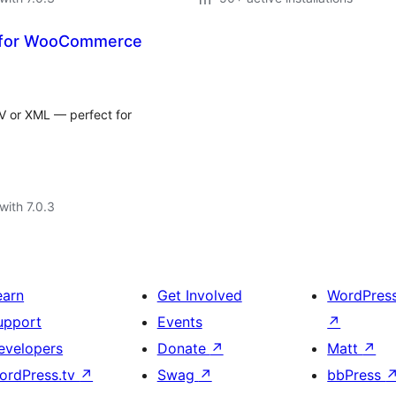
t for WooCommerce
V or XML — perfect for
with 7.0.3
earn
Get Involved
WordPres
upport
Events
↗
evelopers
Donate
↗
Matt
↗
ordPress.tv
↗
Swag
↗
bbPress