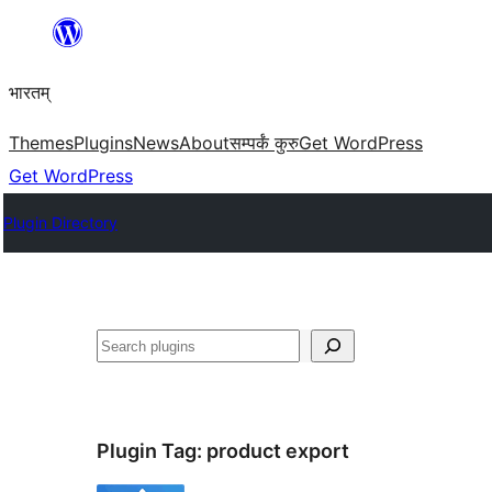
Skip
to
भारतम्
content
Themes
Plugins
News
About
सम्पर्कं कुरु
Get WordPress
Get WordPress
Plugin Directory
अन्विच्छ
Plugin Tag:
product export