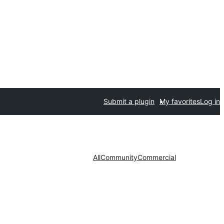
Submit a plugin
My favorites
Log in
All
Community
Commercial