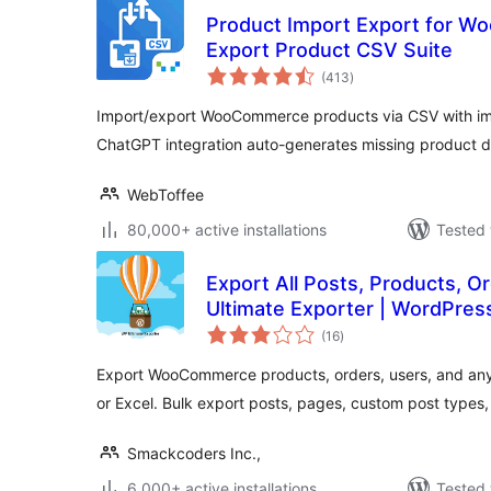
Product Import Export for W
Export Product CSV Suite
total
(413
)
ratings
Import/export WooCommerce products via CSV with ima
ChatGPT integration auto-generates missing product d
WebToffee
80,000+ active installations
Tested 
Export All Posts, Products, O
Ultimate Exporter | WordPres
total
(16
)
ratings
Export WooCommerce products, orders, users, and an
or Excel. Bulk export posts, pages, custom post types
Smackcoders Inc.,
6,000+ active installations
Tested 