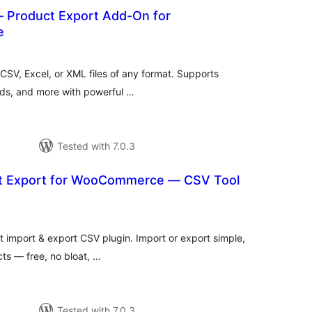
– Product Export Add-On for
e
otal
ratings
CSV, Excel, or XML files of any format. Supports
ands, and more with powerful …
Tested with 7.0.3
t Export for WooCommerce — CSV Tool
tal
tings
mport & export CSV plugin. Import or export simple,
cts — free, no bloat, …
Tested with 7.0.3