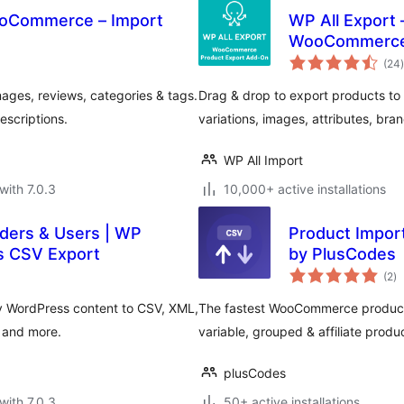
ooCommerce – Import
WP All Export 
WooCommerc
t
(24
)
ges, reviews, categories & tags.
Drag & drop to export products to 
escriptions.
variations, images, attributes, br
WP All Import
with 7.0.3
10,000+ active installations
rders & Users | WP
Product Impor
s CSV Export
by PlusCodes
to
(2
)
ra
y WordPress content to CSV, XML,
The fastest WooCommerce product i
, and more.
variable, grouped & affiliate produ
plusCodes
with 7.0.3
50+ active installations