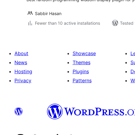
Sabbir Hasan
Fewer than 10 active installations
Tested 
About
Showcase
L
News
Themes
S
Hosting
Plugins
D
Privacy
Patterns
W