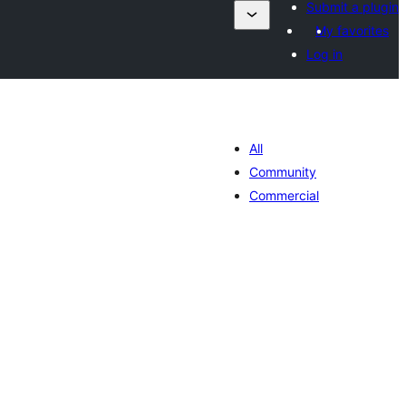
Submit a plugin
My favorites
Log in
All
Community
Commercial