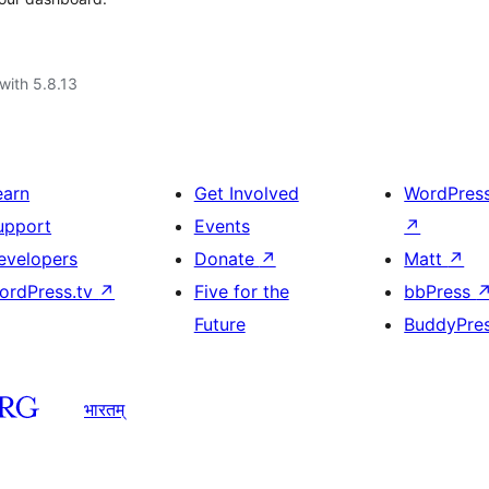
with 5.8.13
earn
Get Involved
WordPres
upport
Events
↗
evelopers
Donate
↗
Matt
↗
ordPress.tv
↗
Five for the
bbPress
Future
BuddyPre
भारतम्