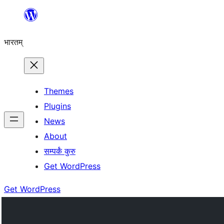
Skip
to
भारतम्
content
Themes
Plugins
News
About
सम्पर्कं कुरु
Get WordPress
Get WordPress