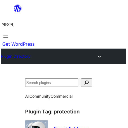
Skip
to
भारतम्
content
Get WordPress
Plugin Directory
अन्विच्छ
All
Community
Commercial
Plugin Tag:
protection