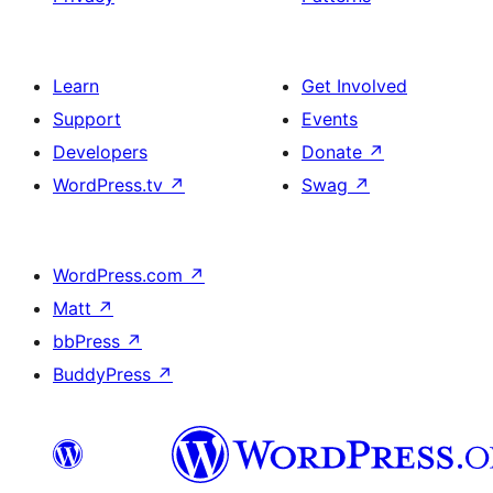
Learn
Get Involved
Support
Events
Developers
Donate
↗
WordPress.tv
↗
Swag
↗
WordPress.com
↗
Matt
↗
bbPress
↗
BuddyPress
↗