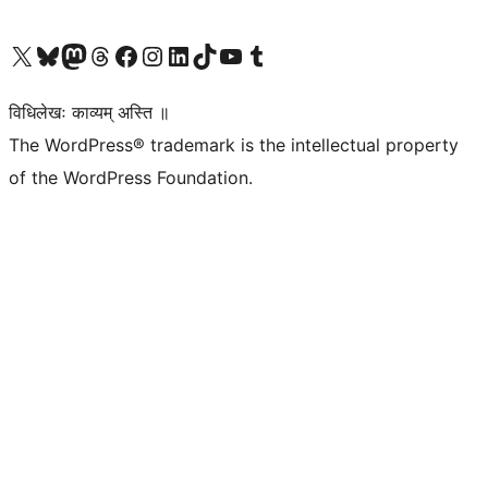
Visit our X (formerly Twitter) account
Visit our Bluesky account
Visit our Mastodon account
Visit our Threads account
Visit our Facebook page
Visit our Instagram account
Visit our LinkedIn account
Visit our TikTok account
Visit our YouTube channel
Visit our Tumblr account
विधिलेखः काव्यम् अस्ति ॥
The WordPress® trademark is the intellectual property
of the WordPress Foundation.