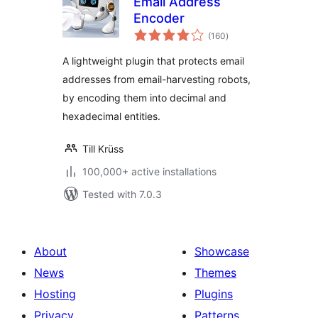
Email Address
Encoder
total
(160
)
ratings
A lightweight plugin that protects email
addresses from email-harvesting robots,
by encoding them into decimal and
hexadecimal entities.
Till Krüss
100,000+ active installations
Tested with 7.0.3
About
Showcase
News
Themes
Hosting
Plugins
Privacy
Patterns