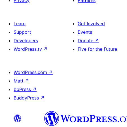
Privacy
Patterns
Learn
Get Involved
Support
Events
Developers
Donate
↗
WordPress.tv
↗
Five for the Future
WordPress.com
↗
Matt
↗
bbPress
↗
BuddyPress
↗