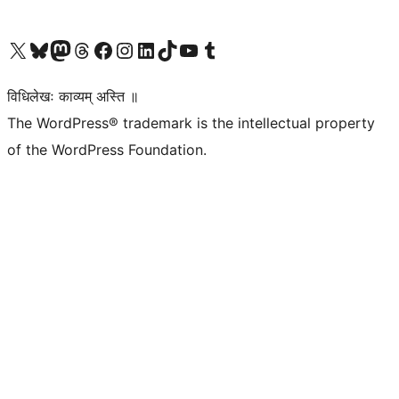
Visit our X (formerly Twitter) account
Visit our Bluesky account
Visit our Mastodon account
Visit our Threads account
Visit our Facebook page
Visit our Instagram account
Visit our LinkedIn account
Visit our TikTok account
Visit our YouTube channel
Visit our Tumblr account
विधिलेखः काव्यम् अस्ति ॥
The WordPress® trademark is the intellectual property
of the WordPress Foundation.