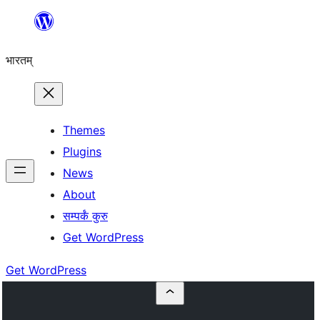
Skip
to
भारतम्
content
Themes
Plugins
News
About
सम्पर्कं कुरु
Get WordPress
Get WordPress