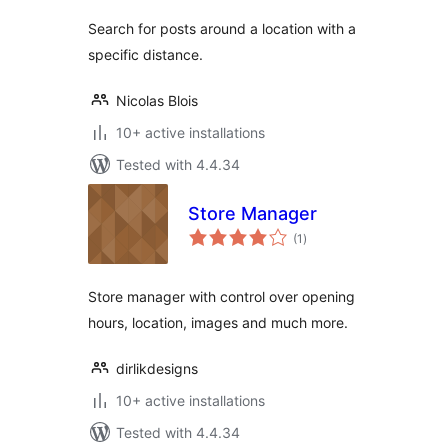
Search for posts around a location with a
specific distance.
Nicolas Blois
10+ active installations
Tested with 4.4.34
Store Manager
total
(1
)
ratings
Store manager with control over opening
hours, location, images and much more.
dirlikdesigns
10+ active installations
Tested with 4.4.34