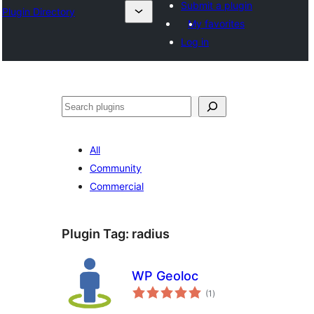
Submit a plugin
Plugin Directory
My favorites
Log in
अन्विच्छ
All
Community
Commercial
Plugin Tag:
radius
WP Geoloc
total
(1
)
ratings