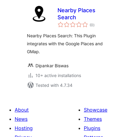
Nearby Places
Search
total
(0
)
ratings
Nearby Places Search: This Plugin
integrates with the Google Places and
GMap.
Dipankar Biswas
10+ active installations
Tested with 4.7.34
About
Showcase
News
Themes
Hosting
Plugins