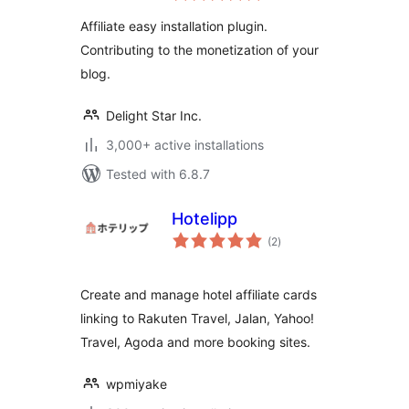
Affiliate easy installation plugin.
Contributing to the monetization of your
blog.
Delight Star Inc.
3,000+ active installations
Tested with 6.8.7
Hotelipp
total
(2
)
ratings
Create and manage hotel affiliate cards
linking to Rakuten Travel, Jalan, Yahoo!
Travel, Agoda and more booking sites.
wpmiyake