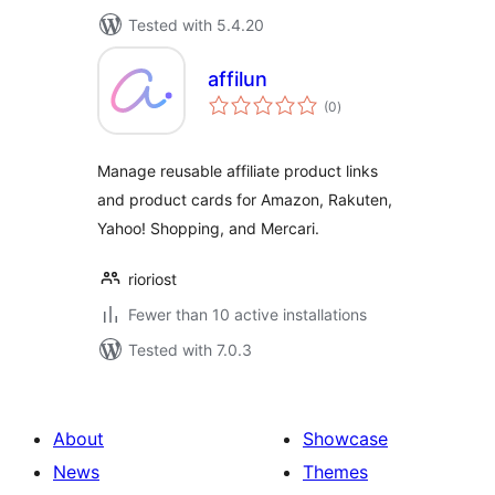
Tested with 5.4.20
affilun
total
(0
)
ratings
Manage reusable affiliate product links
and product cards for Amazon, Rakuten,
Yahoo! Shopping, and Mercari.
rioriost
Fewer than 10 active installations
Tested with 7.0.3
About
Showcase
News
Themes