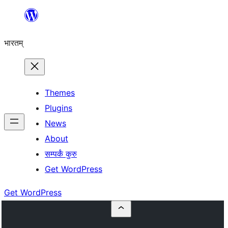
Skip
to
भारतम्
content
Themes
Plugins
News
About
सम्पर्कं कुरु
Get WordPress
Get WordPress