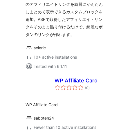
のアフィリエイトリンクを綺麗にかんたん
にまとめて表示できるカスタムブロックを
追加。ASPで取得したアフィリエイトリン
クをそのまま貼り付けるだけで、綺麗なボ
タンのリンクが作れます。
seieric
10+ active installations
Tested with 6.1.11
WP Affiliate Card
total
(0
)
ratings
WP Affiliate Card
saboten24
Fewer than 10 active installations