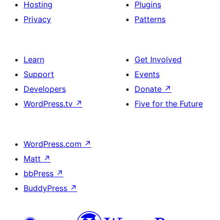
Hosting
Plugins
Privacy
Patterns
Learn
Get Involved
Support
Events
Developers
Donate
↗
WordPress.tv
↗
Five for the Future
WordPress.com
↗
Matt
↗
bbPress
↗
BuddyPress
↗