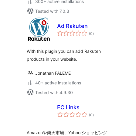
300+ active installations
Tested with 7.0.3
Ad Rakuten
total
(0
)
ratings
With this plugin you can add Rakuten
products in your website.
Jonathan FALEME
40+ active installations
Tested with 4.9.30
EC Links
total
(0
)
ratings
Amazonや楽天市場、Yahoo!ショッピング