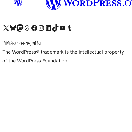
Visit our X (formerly Twitter) account
Visit our Bluesky account
Visit our Mastodon account
Visit our Threads account
Visit our Facebook page
Visit our Instagram account
Visit our LinkedIn account
Visit our TikTok account
Visit our YouTube channel
Visit our Tumblr account
विधिलेखः काव्यम् अस्ति ॥
The WordPress® trademark is the intellectual property
of the WordPress Foundation.