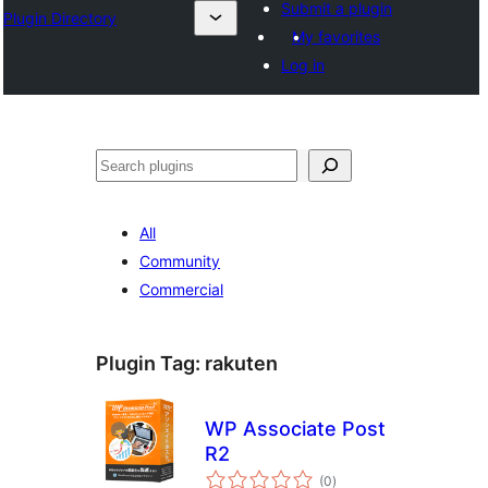
Submit a plugin
Plugin Directory
My favorites
Log in
अन्विच्छ
All
Community
Commercial
Plugin Tag:
rakuten
WP Associate Post
R2
total
(0
)
ratings