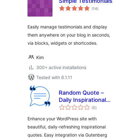
Simple Testimonials
total
(14
)
ratings
Easily manage testimonials and display
them anywhere on your blog in seconds,
via blocks, widgets or shortcodes.
Kim
300+ active installations
Tested with 6.1.11
Random Quote –
Daily Inspirational
total
Quotes for
(0
)
ratings
WordPress
Enhance your WordPress site with
beautiful, daily-refreshing inspirational
quotes. Easy integration via Gutenberg