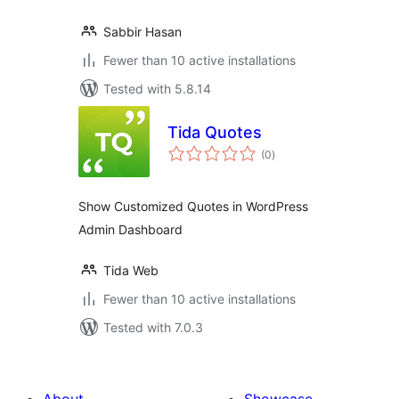
Sabbir Hasan
Fewer than 10 active installations
Tested with 5.8.14
Tida Quotes
total
(0
)
ratings
Show Customized Quotes in WordPress
Admin Dashboard
Tida Web
Fewer than 10 active installations
Tested with 7.0.3