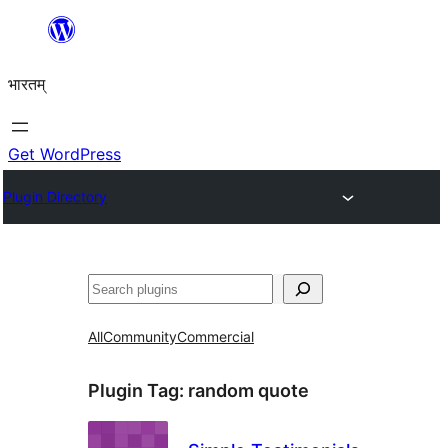
Skip
to
भारतम्
content
Get WordPress
Plugin Directory
अन्विच्छ
All
Community
Commercial
Plugin Tag:
random quote