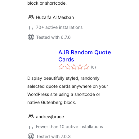
block or shortcode.
Huzaifa Al Mesbah
70+ active installations
Tested with 6.7.6
AJB Random Quote
Cards
total
(0
)
ratings
Display beautifully styled, randomly
selected quote cards anywhere on your
WordPress site using a shortcode or
native Gutenberg block.
andrewjbruce
Fewer than 10 active installations
Tested with 7.0.3