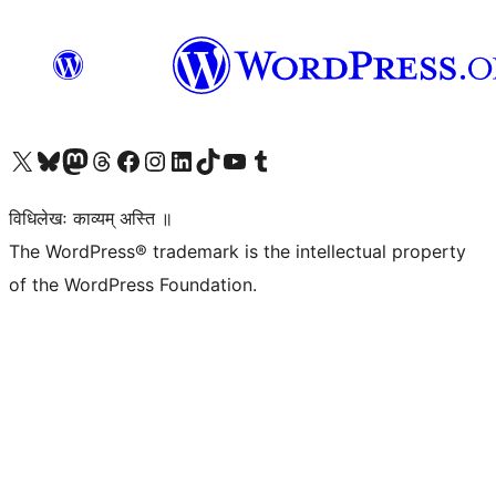
Visit our X (formerly Twitter) account
Visit our Bluesky account
Visit our Mastodon account
Visit our Threads account
Visit our Facebook page
Visit our Instagram account
Visit our LinkedIn account
Visit our TikTok account
Visit our YouTube channel
Visit our Tumblr account
विधिलेखः काव्यम् अस्ति ॥
The WordPress® trademark is the intellectual property
of the WordPress Foundation.