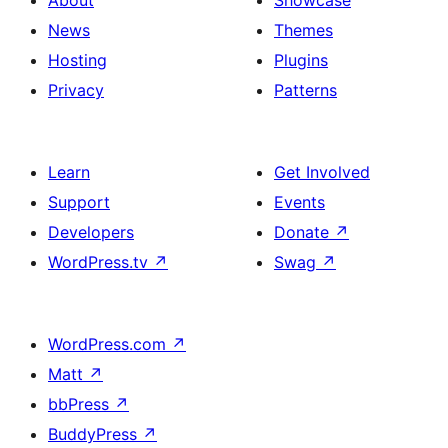
About
Showcase
News
Themes
Hosting
Plugins
Privacy
Patterns
Learn
Get Involved
Support
Events
Developers
Donate
↗
WordPress.tv
↗
Swag
↗
WordPress.com
↗
Matt
↗
bbPress
↗
BuddyPress
↗