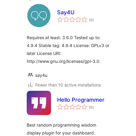
Say4U
total
(0
)
ratings
Requires at least: 3.6.0 Tested up to:
4.9.4 Stable tag: 4.9.4 License: GPLv3 or
later License URI:
http://www.gnu.org/licenses/gpl-3.0.
say4u
Fewer than 10 active installations
Hello Programmer
total
(0
)
ratings
Best random programming wisdom
display plugin for your dashboard.