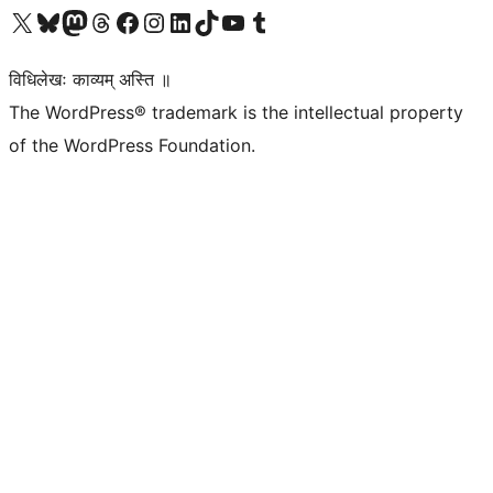
Visit our X (formerly Twitter) account
Visit our Bluesky account
Visit our Mastodon account
Visit our Threads account
Visit our Facebook page
Visit our Instagram account
Visit our LinkedIn account
Visit our TikTok account
Visit our YouTube channel
Visit our Tumblr account
विधिलेखः काव्यम् अस्ति ॥
The WordPress® trademark is the intellectual property
of the WordPress Foundation.