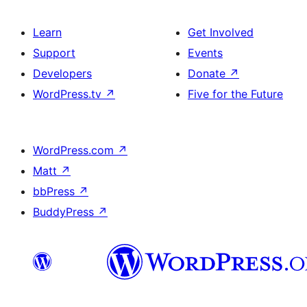
Learn
Get Involved
Support
Events
Developers
Donate
↗
WordPress.tv
↗
Five for the Future
WordPress.com
↗
Matt
↗
bbPress
↗
BuddyPress
↗