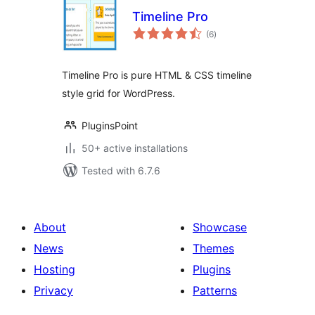
Timeline Pro
total
(6
)
ratings
Timeline Pro is pure HTML & CSS timeline
style grid for WordPress.
PluginsPoint
50+ active installations
Tested with 6.7.6
About
Showcase
News
Themes
Hosting
Plugins
Privacy
Patterns