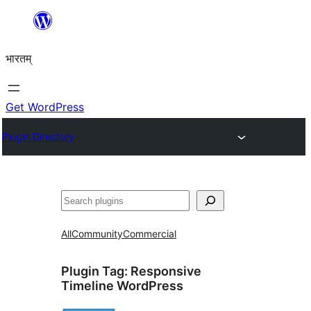
Skip
to
भारतम्
content
Get WordPress
Plugin Directory
अन्विच्छ
All
Community
Commercial
Plugin Tag:
Responsive
Timeline WordPress