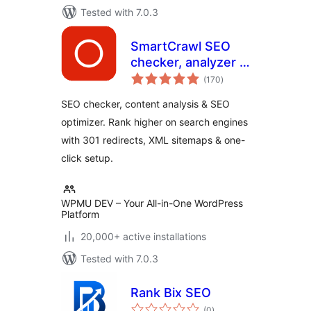
Tested with 7.0.3
SmartCrawl SEO
checker, analyzer &
total
optimizer
(170
)
ratings
SEO checker, content analysis & SEO
optimizer. Rank higher on search engines
with 301 redirects, XML sitemaps & one-
click setup.
WPMU DEV – Your All-in-One WordPress
Platform
20,000+ active installations
Tested with 7.0.3
Rank Bix SEO
total
(0
)