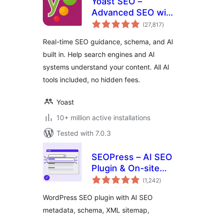
Yoast SEO –
Advanced SEO with
total
real-time guidance
(27,817
)
ratings
and built-in AI
Real-time SEO guidance, schema, and AI
built in. Help search engines and AI
systems understand your content. All AI
tools included, no hidden fees.
Yoast
10+ million active installations
Tested with 7.0.3
SEOPress – AI SEO
Plugin & On-site
total
SEO
(1,242
)
ratings
WordPress SEO plugin with AI SEO
metadata, schema, XML sitemap,