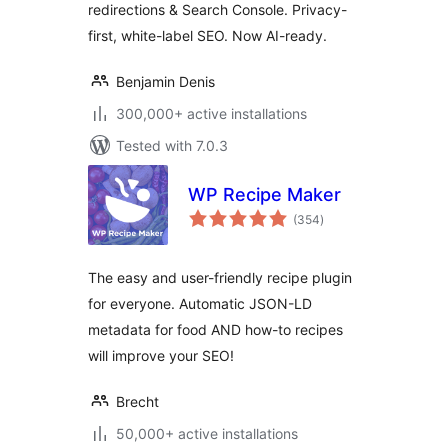
redirections & Search Console. Privacy-
first, white-label SEO. Now AI-ready.
Benjamin Denis
300,000+ active installations
Tested with 7.0.3
WP Recipe Maker
total
(354
)
ratings
The easy and user-friendly recipe plugin
for everyone. Automatic JSON-LD
metadata for food AND how-to recipes
will improve your SEO!
Brecht
50,000+ active installations