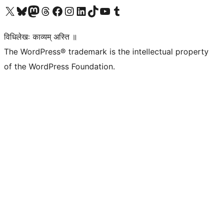
Visit our X (formerly Twitter) account
Visit our Bluesky account
Visit our Mastodon account
Visit our Threads account
Visit our Facebook page
Visit our Instagram account
Visit our LinkedIn account
Visit our TikTok account
Visit our YouTube channel
Visit our Tumblr account
विधिलेखः काव्यम् अस्ति ॥
The WordPress® trademark is the intellectual property
of the WordPress Foundation.