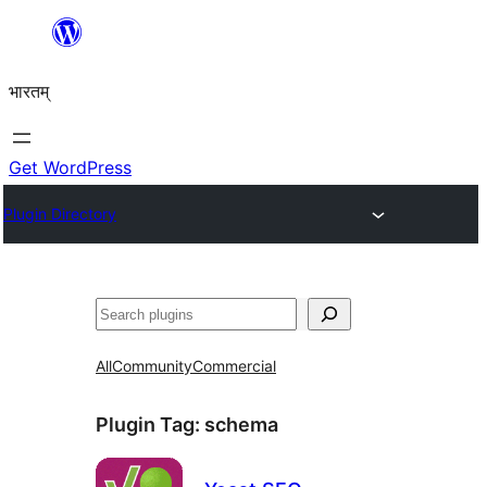
Skip
to
भारतम्
content
Get WordPress
Plugin Directory
अन्विच्छ
All
Community
Commercial
Plugin Tag:
schema