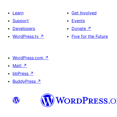
Learn
Get Involved
Support
Events
Developers
Donate
↗
WordPress.tv
↗
Five for the Future
WordPress.com
↗
Matt
↗
bbPress
↗
BuddyPress
↗