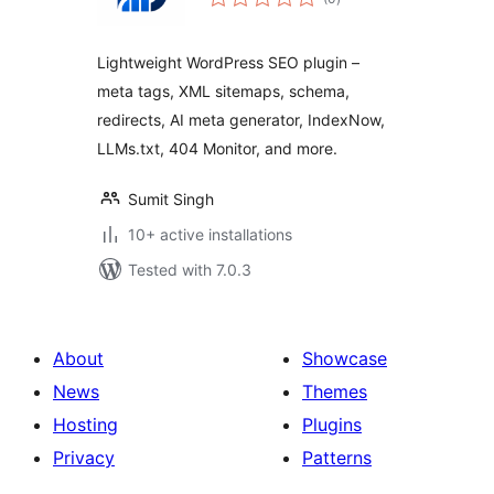
ratings
Lightweight WordPress SEO plugin –
meta tags, XML sitemaps, schema,
redirects, AI meta generator, IndexNow,
LLMs.txt, 404 Monitor, and more.
Sumit Singh
10+ active installations
Tested with 7.0.3
About
Showcase
News
Themes
Hosting
Plugins
Privacy
Patterns