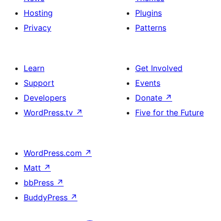
Hosting
Plugins
Privacy
Patterns
Learn
Get Involved
Support
Events
Developers
Donate
↗
WordPress.tv
↗
Five for the Future
WordPress.com
↗
Matt
↗
bbPress
↗
BuddyPress
↗