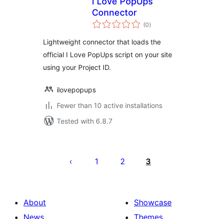
I Love PopUps
Connector
total
(0
)
ratings
Lightweight connector that loads the
official I Love PopUps script on your site
using your Project ID.
ilovepopups
Fewer than 10 active installations
Tested with 6.8.7
Posts
pagination
1
2
3
About
Showcase
News
Themes