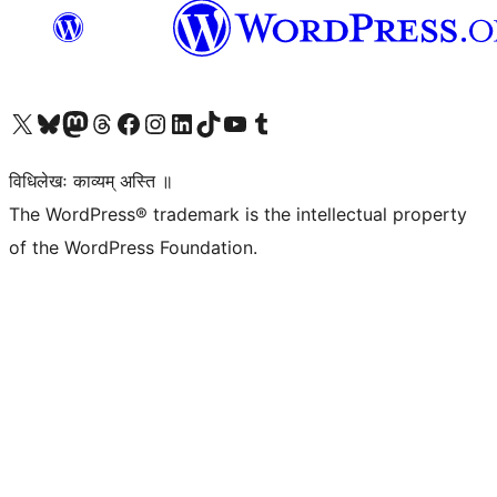
Visit our X (formerly Twitter) account
Visit our Bluesky account
Visit our Mastodon account
Visit our Threads account
Visit our Facebook page
Visit our Instagram account
Visit our LinkedIn account
Visit our TikTok account
Visit our YouTube channel
Visit our Tumblr account
विधिलेखः काव्यम् अस्ति ॥
The WordPress® trademark is the intellectual property
of the WordPress Foundation.