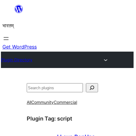
Skip
to
भारतम्
content
Get WordPress
Plugin Directory
अन्विच्छ
All
Community
Commercial
Plugin Tag:
script