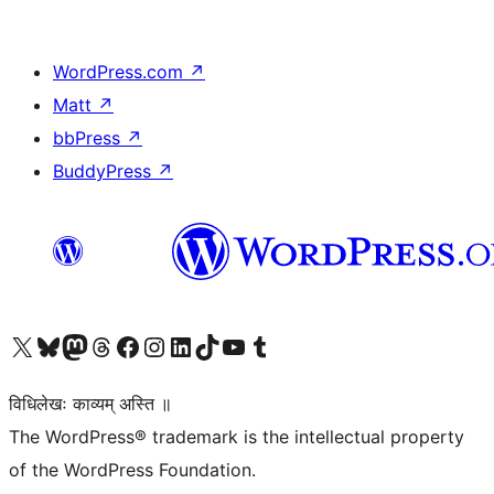
WordPress.com
↗
Matt
↗
bbPress
↗
BuddyPress
↗
Visit our X (formerly Twitter) account
Visit our Bluesky account
Visit our Mastodon account
Visit our Threads account
Visit our Facebook page
Visit our Instagram account
Visit our LinkedIn account
Visit our TikTok account
Visit our YouTube channel
Visit our Tumblr account
विधिलेखः काव्यम् अस्ति ॥
The WordPress® trademark is the intellectual property
of the WordPress Foundation.