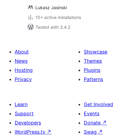
Lukasz Jasinski
10+ active installations
Tested with 3.4.2
About
Showcase
News
Themes
Hosting
Plugins
Privacy
Patterns
Learn
Get Involved
Support
Events
Developers
Donate
↗
WordPress.tv
↗
Swag
↗