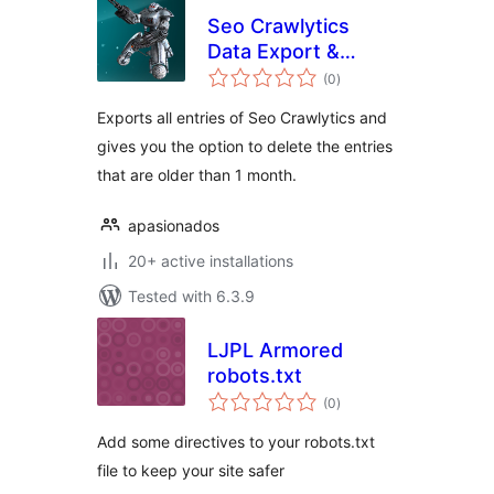
Seo Crawlytics
Data Export &
total
Delete
(0
)
ratings
Exports all entries of Seo Crawlytics and
gives you the option to delete the entries
that are older than 1 month.
apasionados
20+ active installations
Tested with 6.3.9
LJPL Armored
robots.txt
total
(0
)
ratings
Add some directives to your robots.txt
file to keep your site safer