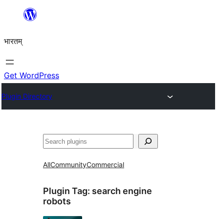
Skip
to
भारतम्
content
Get WordPress
Plugin Directory
अन्विच्छ
All
Community
Commercial
Plugin Tag:
search engine
robots