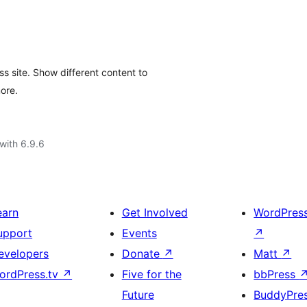
s site. Show different content to
more.
with 6.9.6
earn
Get Involved
WordPres
upport
Events
↗
evelopers
Donate
↗
Matt
↗
ordPress.tv
↗
Five for the
bbPress
Future
BuddyPre