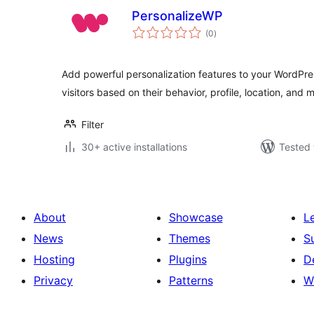
PersonalizeWP
total
(0
)
ratings
Add powerful personalization features to your WordPres
visitors based on their behavior, profile, location, and 
Filter
30+ active installations
Tested 
About
Showcase
L
News
Themes
S
Hosting
Plugins
D
Privacy
Patterns
W