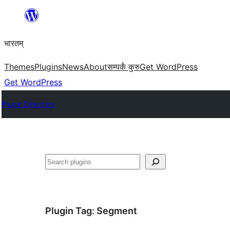
Skip
to
भारतम्
content
Themes
Plugins
News
About
सम्पर्कं कुरु
Get WordPress
Get WordPress
Plugin Directory
अन्विच्छ
Plugin Tag:
Segment