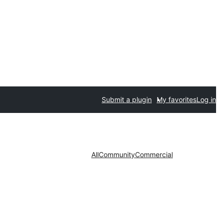
Submit a plugin
My favorites
Log in
All
Community
Commercial