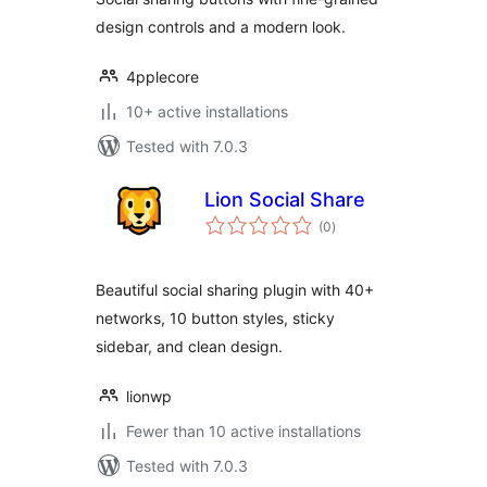
design controls and a modern look.
4pplecore
10+ active installations
Tested with 7.0.3
Lion Social Share
total
(0
)
ratings
Beautiful social sharing plugin with 40+
networks, 10 button styles, sticky
sidebar, and clean design.
lionwp
Fewer than 10 active installations
Tested with 7.0.3