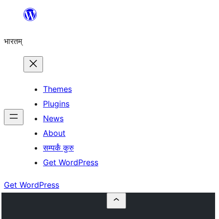
Skip
to
भारतम्
content
Themes
Plugins
News
About
सम्पर्कं कुरु
Get WordPress
Get WordPress