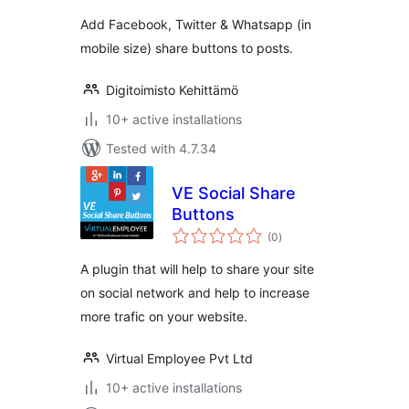
Add Facebook, Twitter & Whatsapp (in
mobile size) share buttons to posts.
Digitoimisto Kehittämö
10+ active installations
Tested with 4.7.34
VE Social Share
Buttons
total
(0
)
ratings
A plugin that will help to share your site
on social network and help to increase
more trafic on your website.
Virtual Employee Pvt Ltd
10+ active installations