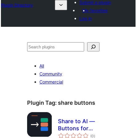
Submit a plugin
Plugin Directory
My favorites
Log in
अन्विच्छ
All
Community
Commercial
Plugin Tag:
share buttons
Share to AI —
Buttons for
total
ChatGPT,
(0
)
ratings