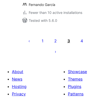
Fernando García
Fewer than 10 active installations
Tested with 5.6.0
Posts
pagination
1
2
3
4
About
Showcase
News
Themes
Hosting
Plugins
Privacy
Patterns