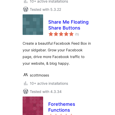
10+ active installations
Tested with 5.3.22
Share Me Floating
Share Buttons
total
(1
)
ratings
Create a beautiful Facebook Feed Box in
your sidgebar. Grow your Facebook
page, drive more Facebook traffic to
your website, & blog happy.
scottmoses
10+ active installations
Tested with 4.3.34
Forethemes
Functions
total