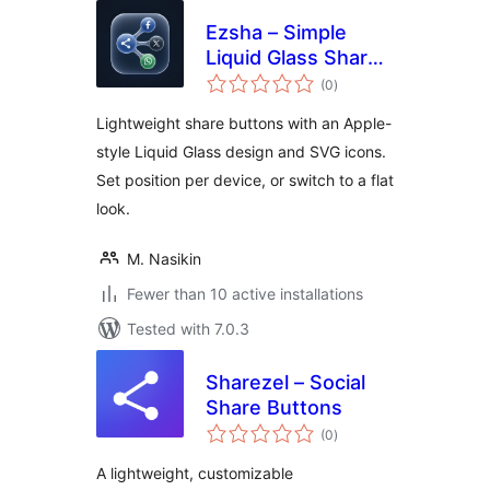
Ezsha – Simple
Liquid Glass Share
total
Button
(0
)
ratings
Lightweight share buttons with an Apple-
style Liquid Glass design and SVG icons.
Set position per device, or switch to a flat
look.
M. Nasikin
Fewer than 10 active installations
Tested with 7.0.3
Sharezel – Social
Share Buttons
total
(0
)
ratings
A lightweight, customizable