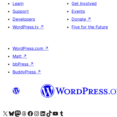
Learn
Get Involved
Support
Events
Developers
Donate
↗
WordPress.tv
↗
Five for the Future
WordPress.com
↗
Matt
↗
bbPress
↗
BuddyPress
↗
Visit our X (formerly Twitter) account
Visit our Bluesky account
Visit our Mastodon account
Visit our Threads account
Visit our Facebook page
Visit our Instagram account
Visit our LinkedIn account
Visit our TikTok account
Visit our YouTube channel
Visit our Tumblr account