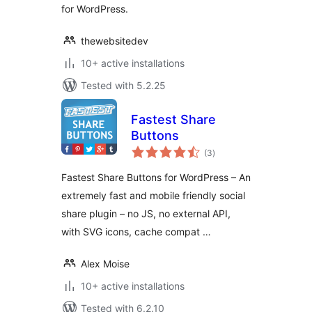
for WordPress.
thewebsitedev
10+ active installations
Tested with 5.2.25
Fastest Share
Buttons
total
(3
)
ratings
Fastest Share Buttons for WordPress – An
extremely fast and mobile friendly social
share plugin – no JS, no external API,
with SVG icons, cache compat …
Alex Moise
10+ active installations
Tested with 6.2.10