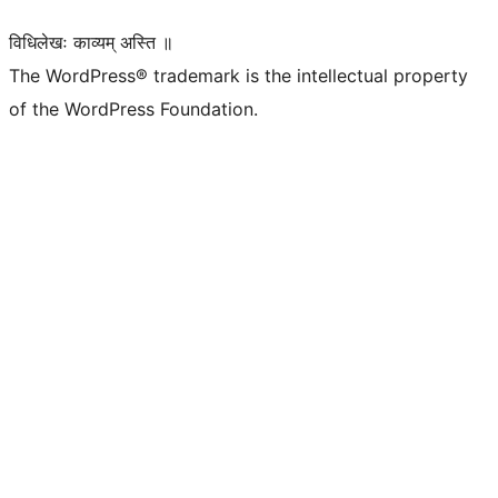
विधिलेखः काव्यम् अस्ति ॥
The WordPress® trademark is the intellectual property
of the WordPress Foundation.