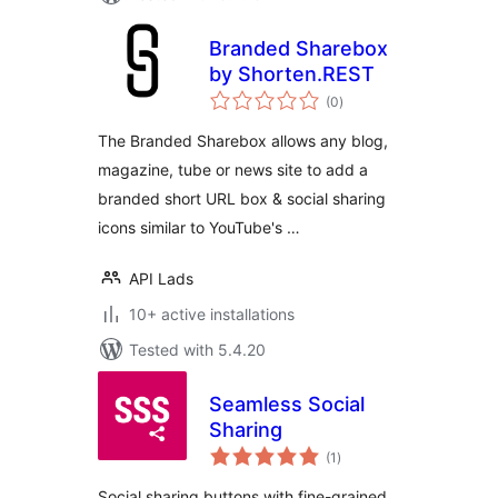
Branded Sharebox
by Shorten.REST
total
(0
)
ratings
The Branded Sharebox allows any blog,
magazine, tube or news site to add a
branded short URL box & social sharing
icons similar to YouTube's …
API Lads
10+ active installations
Tested with 5.4.20
Seamless Social
Sharing
total
(1
)
ratings
Social sharing buttons with fine-grained