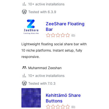
10+ active installations
Tested with 6.3.9
ZeeShare Floating
Bar
total
(0
)
ratings
Lightweight floating social share bar with
10 niche platforms. Instant setup, fully
responsive.
Muhammad Zeeshan
10+ active installations
Tested with 7.0.3
Kehittämö Share
Buttons
total
(0
)
ratings