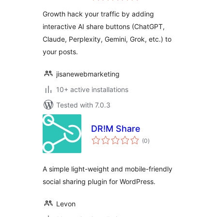
Perplexity & More
Growth hack your traffic by adding
interactive AI share buttons (ChatGPT,
Claude, Perplexity, Gemini, Grok, etc.) to
your posts.
jisanewebmarketing
10+ active installations
Tested with 7.0.3
DR!M Share
total
(0
)
ratings
A simple light-weight and mobile-friendly
social sharing plugin for WordPress.
Levon