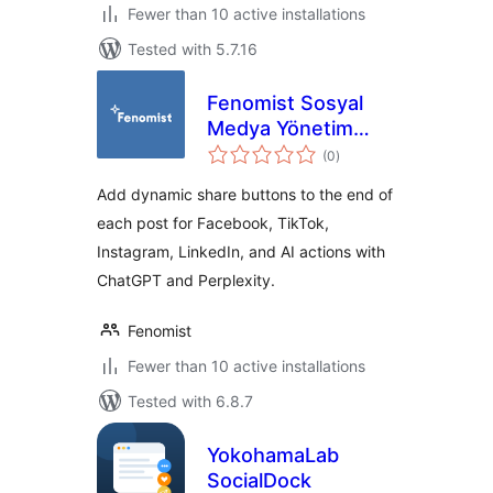
Fewer than 10 active installations
Tested with 5.7.16
Fenomist Sosyal
Medya Yönetim
total
Asistanı
(0
)
ratings
Add dynamic share buttons to the end of
each post for Facebook, TikTok,
Instagram, LinkedIn, and AI actions with
ChatGPT and Perplexity.
Fenomist
Fewer than 10 active installations
Tested with 6.8.7
YokohamaLab
SocialDock