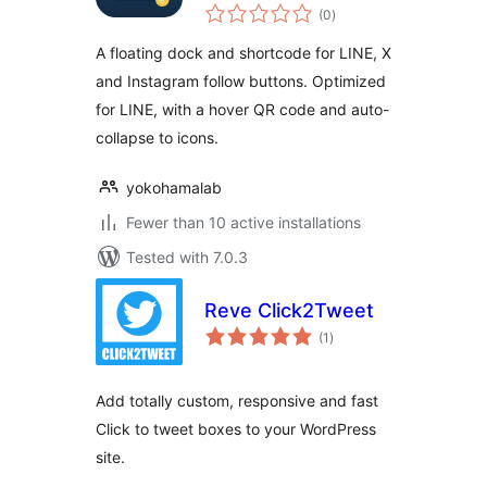
total
(0
)
ratings
A floating dock and shortcode for LINE, X
and Instagram follow buttons. Optimized
for LINE, with a hover QR code and auto-
collapse to icons.
yokohamalab
Fewer than 10 active installations
Tested with 7.0.3
Reve Click2Tweet
total
(1
)
ratings
Add totally custom, responsive and fast
Click to tweet boxes to your WordPress
site.