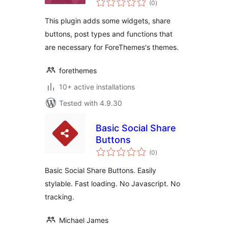
(0
)
ratings
This plugin adds some widgets, share
buttons, post types and functions that
are necessary for ForeThemes's themes.
forethemes
10+ active installations
Tested with 4.9.30
Basic Social Share
Buttons
total
(0
)
ratings
Basic Social Share Buttons. Easily
stylable. Fast loading. No Javascript. No
tracking.
Michael James