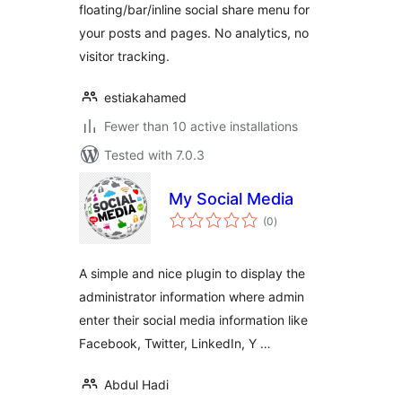
floating/bar/inline social share menu for
your posts and pages. No analytics, no
visitor tracking.
estiakahamed
Fewer than 10 active installations
Tested with 7.0.3
My Social Media
total
(0
)
ratings
A simple and nice plugin to display the
administrator information where admin
enter their social media information like
Facebook, Twitter, LinkedIn, Y …
Abdul Hadi