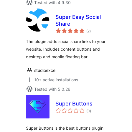
Tested with 4.9.30
Super Easy Social
Share
total
(2
)
ratings
The plugin adds social share links to your
website. Includes content buttons and
desktop and mobile floating bar.
studioexcel
10+ active installations
Tested with 5.0.26
Super Buttons
total
(0
)
ratings
Super Buttons is the best buttons plugin