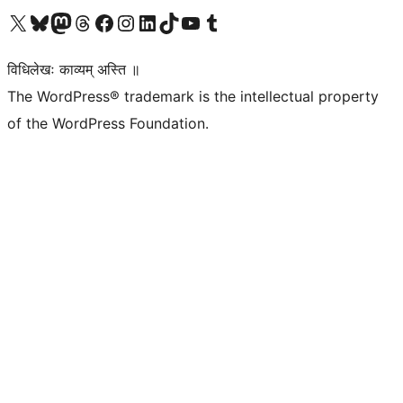
Visit our X (formerly Twitter) account
Visit our Bluesky account
Visit our Mastodon account
Visit our Threads account
Visit our Facebook page
Visit our Instagram account
Visit our LinkedIn account
Visit our TikTok account
Visit our YouTube channel
Visit our Tumblr account
विधिलेखः काव्यम् अस्ति ॥
The WordPress® trademark is the intellectual property
of the WordPress Foundation.