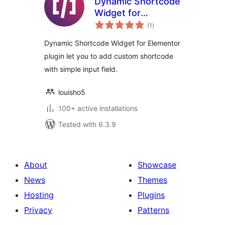
Dynamic Shortcode
Widget for
total
Elementor
(1
)
ratings
Dynamic Shortcode Widget for Elementor
plugin let you to add custom shortcode
with simple input field.
louisho5
100+ active installations
Tested with 6.3.9
About
Showcase
News
Themes
Hosting
Plugins
Privacy
Patterns