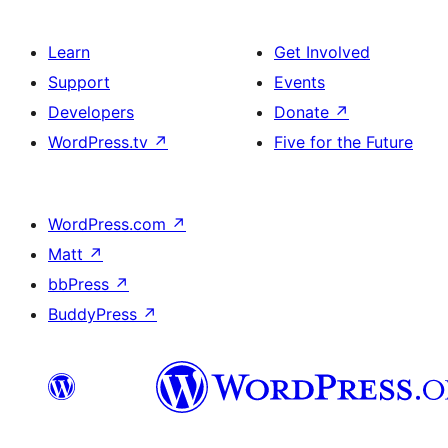
Learn
Get Involved
Support
Events
Developers
Donate
↗
WordPress.tv
↗
Five for the Future
WordPress.com
↗
Matt
↗
bbPress
↗
BuddyPress
↗