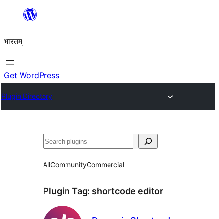
Skip
to
भारतम्
content
Get WordPress
Plugin Directory
अन्विच्छ
All
Community
Commercial
Plugin Tag:
shortcode editor