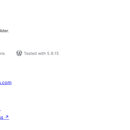
tal
tings
ider.
ons
Tested with 5.9.15
s.com
↗
ss
↗