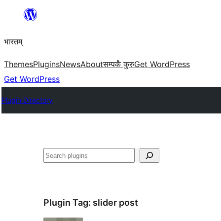
Skip
to
भारतम्
content
Themes
Plugins
News
About
सम्पर्कं कुरु
Get WordPress
Get WordPress
Plugin Directory
अन्विच्छ
Plugin Tag:
slider post