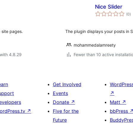
Nice Slider
to
(0
)
ra
e site pages.
The plugin displays your posts in Sl
mohammedalamreety
with 4.8.29
Fewer than 10 active installati
earn
Get Involved
WordPres
upport
Events
↗
evelopers
Donate
↗
Matt
↗
ordPress.tv
↗
Five for the
bbPress
Future
BuddyPre