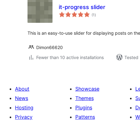
it-progress slider
total
(1
)
ratings
This is an easy-to-use slider for displaying posts on th
Dimon66620
Fewer than 10 active installations
Tested 
About
Showcase
L
News
Themes
S
Hosting
Plugins
D
Privacy
Patterns
W