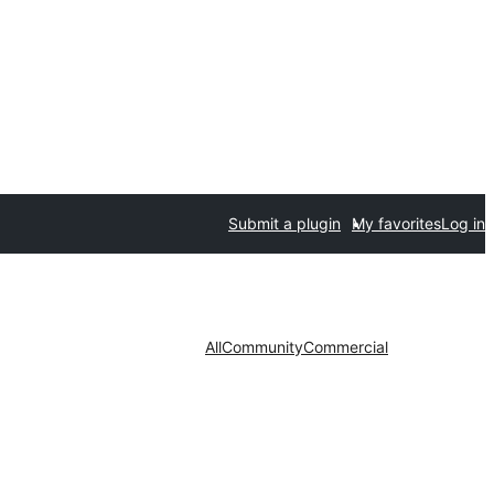
Submit a plugin
My favorites
Log in
All
Community
Commercial