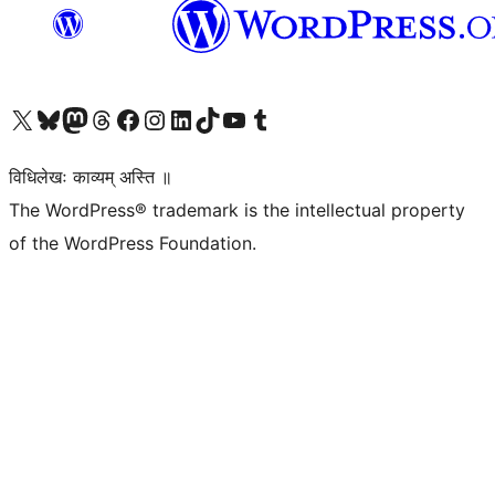
Visit our X (formerly Twitter) account
Visit our Bluesky account
Visit our Mastodon account
Visit our Threads account
Visit our Facebook page
Visit our Instagram account
Visit our LinkedIn account
Visit our TikTok account
Visit our YouTube channel
Visit our Tumblr account
विधिलेखः काव्यम् अस्ति ॥
The WordPress® trademark is the intellectual property
of the WordPress Foundation.