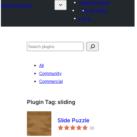
Submit a plugin
Plugin Directory
My favorites
Log in
अन्विच्छ
All
Community
Commercial
Plugin Tag:
sliding
Slide Puzzle
total
(2
)
ratings