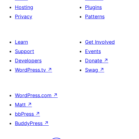
Hosting
Plugins
Privacy
Patterns
Learn
Get Involved
Support
Events
Developers
Donate
↗
WordPress.tv
↗
Swag
↗
WordPress.com
↗
Matt
↗
bbPress
↗
BuddyPress
↗