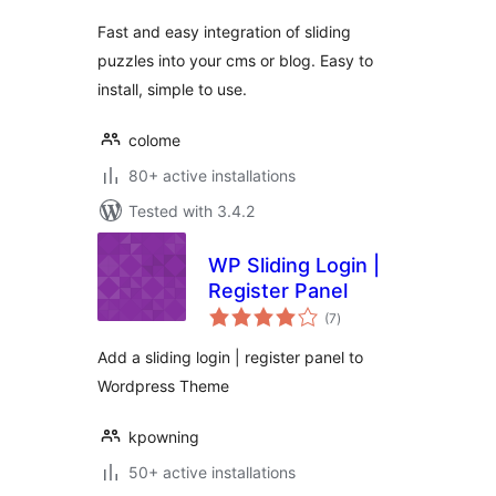
Fast and easy integration of sliding
puzzles into your cms or blog. Easy to
install, simple to use.
colome
80+ active installations
Tested with 3.4.2
WP Sliding Login |
Register Panel
total
(7
)
ratings
Add a sliding login | register panel to
Wordpress Theme
kpowning
50+ active installations