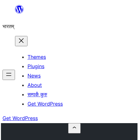
Skip
to
भारतम्
content
Themes
Plugins
News
About
सम्पर्कं कुरु
Get WordPress
Get WordPress