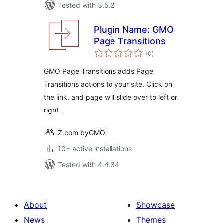
Tested with 3.5.2
Plugin Name: GMO
Page Transitions
total
(0
)
ratings
GMO Page Transitions adds Page
Transitions actions to your site. Click on
the link, and page will slide over to left or
right.
Z.com byGMO
10+ active installations
Tested with 4.4.34
About
Showcase
News
Themes