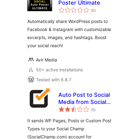
Poster Ultimate
total
(0
)
ratings
Automatically share WordPress posts to
Facebook & Instagram with customizable
excerpts, images, and hashtags. Boost
your social reach!
Avir Media
50+ active installations
Tested with 6.8.7
Auto Post to Social
Media from Social
total
Champ
(5
)
ratings
It sends WP Pages, Posts or Custom Post
Types to your Social Champ
(SocialChamp.com) account for