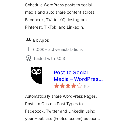
Schedule WordPress posts to social
media and auto share content across
Facebook, Twitter (X), Instagram,
Pinterest, TikTok, and LinkedIn.
Bit Apps
6,000+ active installations
Tested with 7.0.3
Post to Social
Media – WordPress
total
to Hootsuite
(15
)
ratings
Automatically share WordPress Pages,
Posts or Custom Post Types to
Facebook, Twitter and LinkedIn using
your Hootsuite (hootsuite.com) account.