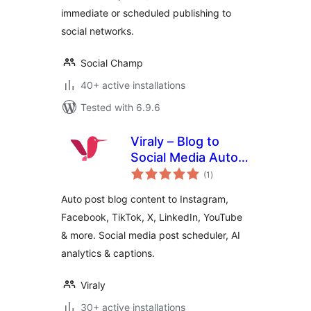
immediate or scheduled publishing to
social networks.
Social Champ
40+ active installations
Tested with 6.9.6
Viraly – Blog to
Social Media Auto
total
Post, Scheduler &
(1
)
ratings
Analytics
Auto post blog content to Instagram,
Facebook, TikTok, X, LinkedIn, YouTube
& more. Social media post scheduler, AI
analytics & captions.
Viraly
30+ active installations