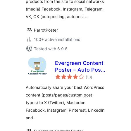
products from the site to social networks
(media) Facebook, Instagram, Telegram,
VK, OK (autoposting, autopost …
ParrotPoster
100+ active installations
Tested with 6.9.6
Evergreen Content
Poster – Auto Post
total
and Schedule Your
(13
)
ratings
Best Content to
Automatically share your best WordPress
Social Media
content (posts/pages/custom post
types) to X (Twitter), Mastodon,
Facebook, Instagram, Pinterest, LinkedIn
and …