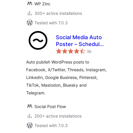
WP Zinc
300+ active installations
Tested with 7.0.3
Social Media Auto
Poster – Schedule
total
& Publish to Social
(8
)
ratings
Post Flow
Auto publish WordPress posts to
Facebook, X/Twitter, Threads, Instagram,
LinkedIn, Google Business, Pinterest,
TikTok, Mastodon, Bluesky and
Telegram.
Social Post Flow
200+ active installations
Tested with 7.0.3