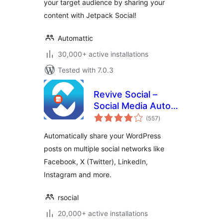
your target audience by sharing your
content with Jetpack Social!
Automattic
30,000+ active installations
Tested with 7.0.3
Revive Social –
Social Media Auto
total
Post and
(557
)
ratings
Scheduling
Automatically share your WordPress
Automation Plugin
posts on multiple social networks like
Facebook, X (Twitter), LinkedIn,
Instagram and more.
rsocial
20,000+ active installations