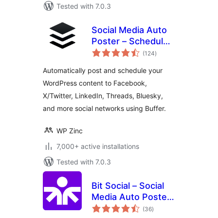
Tested with 7.0.3
Social Media Auto
Poster – Schedule
total
& Publish to Buffer
(124
)
ratings
Automatically post and schedule your
WordPress content to Facebook,
X/Twitter, LinkedIn, Threads, Bluesky,
and more social networks using Buffer.
WP Zinc
7,000+ active installations
Tested with 7.0.3
Bit Social – Social
Media Auto Poster
total
and Scheduler
(36
)
ratings