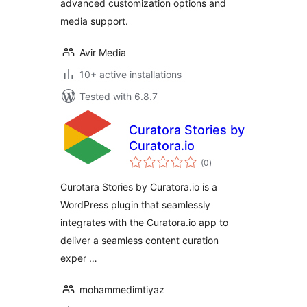
advanced customization options and
media support.
Avir Media
10+ active installations
Tested with 6.8.7
Curatora Stories by
Curatora.io
total
(0
)
ratings
Curotara Stories by Curatora.io is a
WordPress plugin that seamlessly
integrates with the Curatora.io app to
deliver a seamless content curation
exper …
mohammedimtiyaz