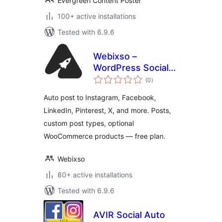
Evergreen Content Poster
100+ active installations
Tested with 6.9.6
Webixso –
WordPress Social
total
Media Auto Post &
(0
)
ratings
Scheduler
Auto post to Instagram, Facebook,
LinkedIn, Pinterest, X, and more. Posts,
custom post types, optional
WooCommerce products — free plan.
Webixso
80+ active installations
Tested with 6.9.6
AVIR Social Auto