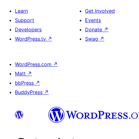
Learn
Get Involved
Support
Events
Developers
Donate
↗
WordPress.tv
↗
Swag
↗
WordPress.com
↗
Matt
↗
bbPress
↗
BuddyPress
↗