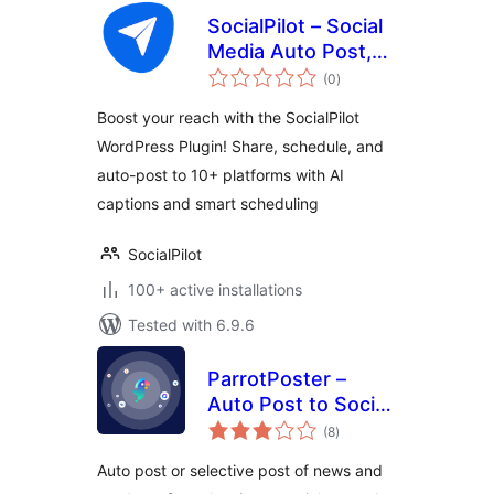
SocialPilot – Social
Media Auto Post,
total
Management &
(0
)
ratings
Scheduling
Boost your reach with the SocialPilot
WordPress Plugin! Share, schedule, and
auto-post to 10+ platforms with AI
captions and smart scheduling
SocialPilot
100+ active installations
Tested with 6.9.6
ParrotPoster –
Auto Post to Social
total
Media
(8
)
ratings
Auto post or selective post of news and