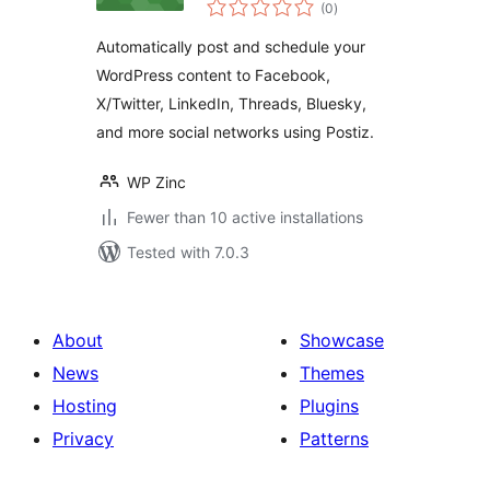
total
& Publish to Postiz
(0
)
ratings
Automatically post and schedule your
WordPress content to Facebook,
X/Twitter, LinkedIn, Threads, Bluesky,
and more social networks using Postiz.
WP Zinc
Fewer than 10 active installations
Tested with 7.0.3
About
Showcase
News
Themes
Hosting
Plugins
Privacy
Patterns