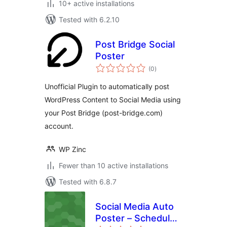
10+ active installations
Tested with 6.2.10
Post Bridge Social
Poster
total
(0
)
ratings
Unofficial Plugin to automatically post
WordPress Content to Social Media using
your Post Bridge (post-bridge.com)
account.
WP Zinc
Fewer than 10 active installations
Tested with 6.8.7
Social Media Auto
Poster – Schedule