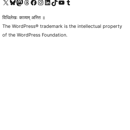
Visit our X (formerly Twitter) account
Visit our Bluesky account
Visit our Mastodon account
Visit our Threads account
Visit our Facebook page
Visit our Instagram account
Visit our LinkedIn account
Visit our TikTok account
Visit our YouTube channel
Visit our Tumblr account
विधिलेखः काव्यम् अस्ति ॥
The WordPress® trademark is the intellectual property
of the WordPress Foundation.