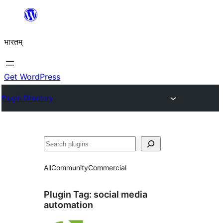
Skip
to
भारतम्
content
Get WordPress
Plugin Directory
अन्विच्छ
All
Community
Commercial
Plugin Tag:
social media
automation