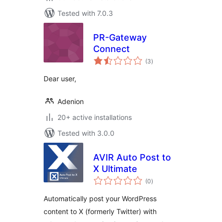
Tested with 7.0.3
PR-Gateway
Connect
total
(3
)
ratings
Dear user,
Adenion
20+ active installations
Tested with 3.0.0
AVIR Auto Post to
X Ultimate
total
(0
)
ratings
Automatically post your WordPress
content to X (formerly Twitter) with