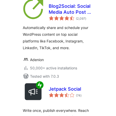
Blog2Social: Social
Media Auto Post &
total
Scheduler
(2,097
)
ratings
Automatically share and schedule your
WordPress content on top social
platforms like Facebook, Instagram,
LinkedIn, TikTok, and more.
Adenion
50,000+ active installations
Tested with 7.0.3
Jetpack Social
total
(74
)
ratings
Write once, publish everywhere. Reach