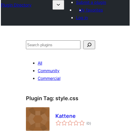
Submit a plugin
Plugin Directory
My favorites
Log in
अन्विच्छ
All
Community
Commercial
Plugin Tag:
style.css
Kattene
total
(0
)
ratings