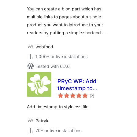
You can create a blog part which has
multiple links to pages about a single
product you want to introduce to your
readers by putting a simple shortcod …
webfood
1,000+ active installations
Tested with 6.7.6
PRyC WP: Add
timestamp to
total
style.css link
(2
)
ratings
Add timestamp to style.css file
Patryk
70+ active installations