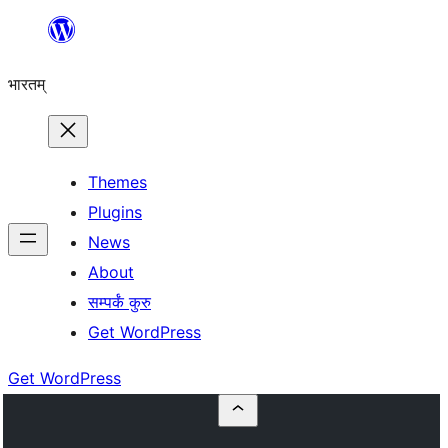
Skip
to
भारतम्
content
Themes
Plugins
News
About
सम्पर्कं कुरु
Get WordPress
Get WordPress