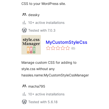
CSS to your WordPress site.
dessky
10+ active installations
Tested with 7.0.3
MyCustomStyleCssManager
total
(0
)
ratings
Manage custom CSS for adding to
style.css without any
hassles.name:MyCustomStyleCssManager
macha795
10+ active installations
Tested with 5.6.18