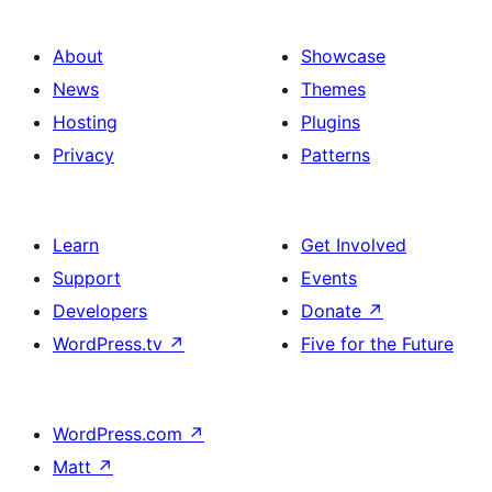
About
Showcase
News
Themes
Hosting
Plugins
Privacy
Patterns
Learn
Get Involved
Support
Events
Developers
Donate
↗
WordPress.tv
↗
Five for the Future
WordPress.com
↗
Matt
↗