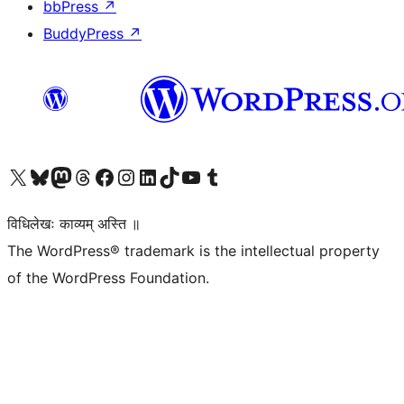
bbPress
↗
BuddyPress
↗
Visit our X (formerly Twitter) account
Visit our Bluesky account
Visit our Mastodon account
Visit our Threads account
Visit our Facebook page
Visit our Instagram account
Visit our LinkedIn account
Visit our TikTok account
Visit our YouTube channel
Visit our Tumblr account
विधिलेखः काव्यम् अस्ति ॥
The WordPress® trademark is the intellectual property
of the WordPress Foundation.