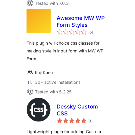
Tested with 7.0.3
Awesome MW WP
Form Styles
total
(0
)
ratings
This plugin will choice css classes for
making style in input form with MW WP
Form.
Koji Kuno
30+ active installations
Tested with 5.2.25
Dessky Custom
CSS
total
(1
)
ratings
Lightweight plugin for adding Custom