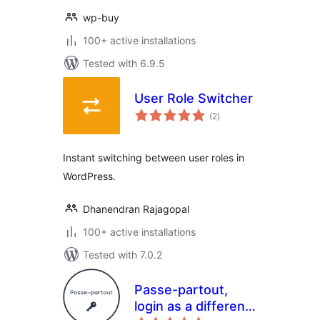
wp-buy
100+ active installations
Tested with 6.9.5
User Role Switcher
total
(2
)
ratings
Instant switching between user roles in
WordPress.
Dhanendran Rajagopal
100+ active installations
Tested with 7.0.2
Passe-partout,
login as a different
total