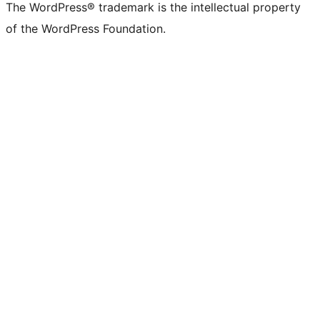
The WordPress® trademark is the intellectual property
of the WordPress Foundation.