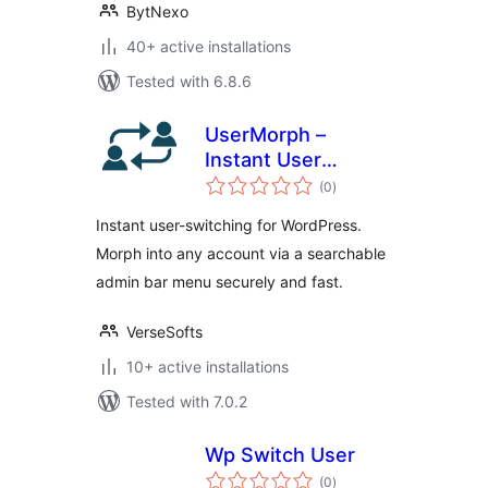
BytNexo
40+ active installations
Tested with 6.8.6
UserMorph –
Instant User
total
Switching &
(0
)
ratings
Account
Instant user-switching for WordPress.
Impersonation for
Morph into any account via a searchable
WordPress
admin bar menu securely and fast.
VerseSofts
10+ active installations
Tested with 7.0.2
Wp Switch User
total
(0
)
ratings