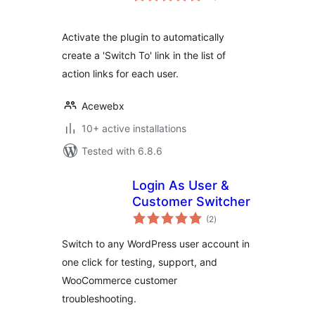
Activate the plugin to automatically
create a 'Switch To' link in the list of
action links for each user.
Acewebx
10+ active installations
Tested with 6.8.6
Login As User &
Customer Switcher
total
(2
)
ratings
Switch to any WordPress user account in
one click for testing, support, and
WooCommerce customer
troubleshooting.