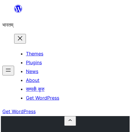
Skip
to
भारतम्
content
Themes
Plugins
News
About
सम्पर्कं कुरु
Get WordPress
Get WordPress