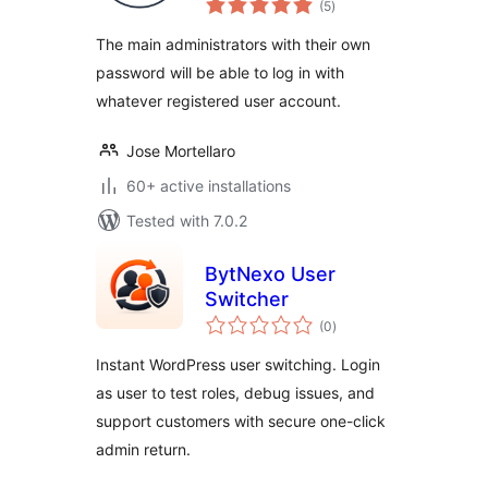
user
(5
)
ratings
The main administrators with their own
password will be able to log in with
whatever registered user account.
Jose Mortellaro
60+ active installations
Tested with 7.0.2
BytNexo User
Switcher
total
(0
)
ratings
Instant WordPress user switching. Login
as user to test roles, debug issues, and
support customers with secure one-click
admin return.