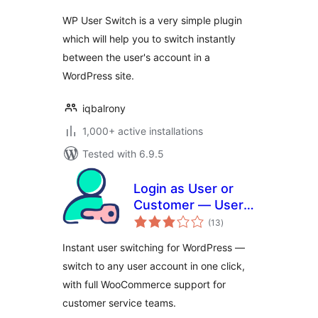
WP User Switch is a very simple plugin
which will help you to switch instantly
between the user's account in a
WordPress site.
iqbalrony
1,000+ active installations
Tested with 6.9.5
Login as User or
Customer — User
total
Switching
(13
)
ratings
Instant user switching for WordPress —
switch to any user account in one click,
with full WooCommerce support for
customer service teams.