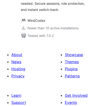
needed. Secure sessions, role protection,
and instant switch-back.
WindCodex
Fewer than 10 active installations
Tested with 7.0.2
About
Showcase
News
Themes
Hosting
Plugins
Privacy
Patterns
Learn
Get Involved
Support
Events