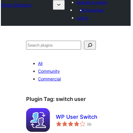
Submit a plugin
Plugin Directory
My favorites
Log in
अन्विच्छ
All
Community
Commercial
Plugin Tag:
switch user
WP User Switch
total
(9
)
ratings