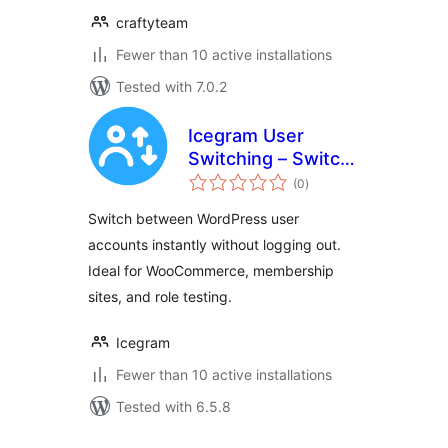
craftyteam
Fewer than 10 active installations
Tested with 7.0.2
Icegram User
Switching – Switch
total
Users Instantly
(0
)
ratings
Switch between WordPress user
accounts instantly without logging out.
Ideal for WooCommerce, membership
sites, and role testing.
Icegram
Fewer than 10 active installations
Tested with 6.5.8