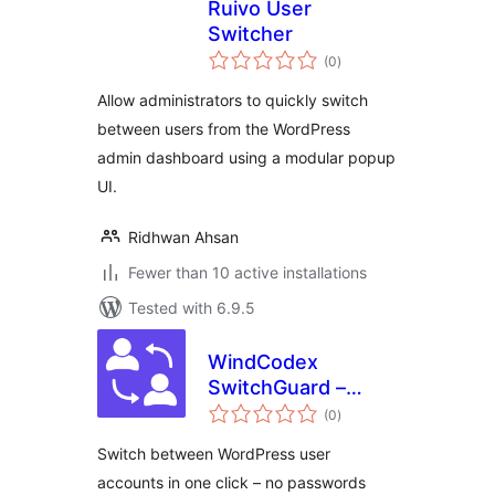
Ruivo User
Switcher
total
(0
)
ratings
Allow administrators to quickly switch
between users from the WordPress
admin dashboard using a modular popup
UI.
Ridhwan Ahsan
Fewer than 10 active installations
Tested with 6.9.5
WindCodex
SwitchGuard –
total
WordPress User
(0
)
ratings
Switching & Audit
Switch between WordPress user
Log for
accounts in one click – no passwords
WooCommerce