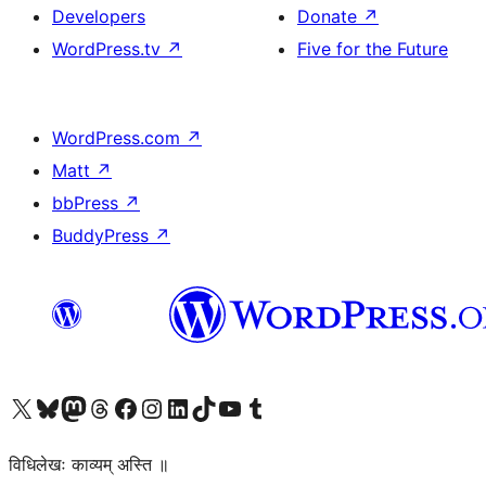
Developers
Donate
↗
WordPress.tv
↗
Five for the Future
WordPress.com
↗
Matt
↗
bbPress
↗
BuddyPress
↗
Visit our X (formerly Twitter) account
Visit our Bluesky account
Visit our Mastodon account
Visit our Threads account
Visit our Facebook page
Visit our Instagram account
Visit our LinkedIn account
Visit our TikTok account
Visit our YouTube channel
Visit our Tumblr account
विधिलेखः काव्यम् अस्ति ॥