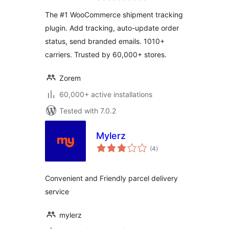
The #1 WooCommerce shipment tracking
plugin. Add tracking, auto-update order
status, send branded emails. 1010+
carriers. Trusted by 60,000+ stores.
Zorem
60,000+ active installations
Tested with 7.0.2
Mylerz
total
(4
)
ratings
Convenient and Friendly parcel delivery
service
mylerz