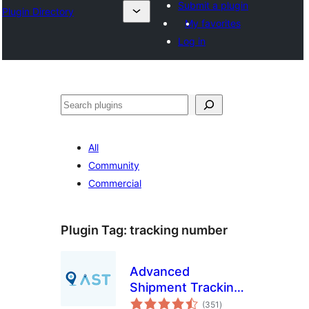
Submit a plugin
Plugin Directory
My favorites
Log in
अन्विच्छ
All
Community
Commercial
Plugin Tag:
tracking number
Advanced
Shipment Tracking
total
for WooCommerce
(351
)
ratings