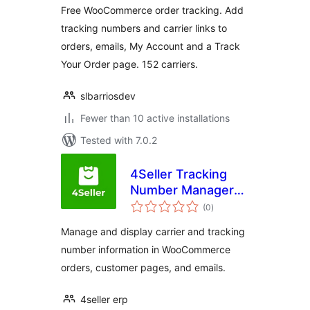
Free WooCommerce order tracking. Add
tracking numbers and carrier links to
orders, emails, My Account and a Track
Your Order page. 152 carriers.
slbarriosdev
Fewer than 10 active installations
Tested with 7.0.2
4Seller Tracking
Number Manager
total
for WooCommerce
(0
)
ratings
Manage and display carrier and tracking
number information in WooCommerce
orders, customer pages, and emails.
4seller erp