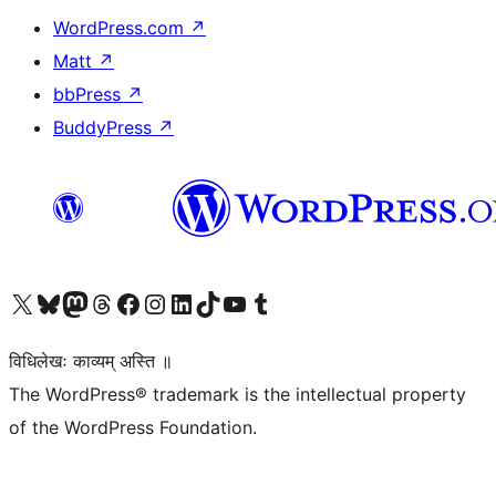
WordPress.com
↗
Matt
↗
bbPress
↗
BuddyPress
↗
Visit our X (formerly Twitter) account
Visit our Bluesky account
Visit our Mastodon account
Visit our Threads account
Visit our Facebook page
Visit our Instagram account
Visit our LinkedIn account
Visit our TikTok account
Visit our YouTube channel
Visit our Tumblr account
विधिलेखः काव्यम् अस्ति ॥
The WordPress® trademark is the intellectual property
of the WordPress Foundation.