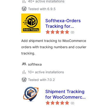
40+ active installations
Tested with 6.9.5
Softhexa-Orders
Tracking for
total
WooCommerce
(2
)
ratings
Add shipment tracking to WooCommerce
orders with tracking numbers and courier
tracking.
softhexa
10+ active installations
Tested with 7.0.2
Shipment Tracking
for WooCommerce
total
– Trackora
(2
)
ratings