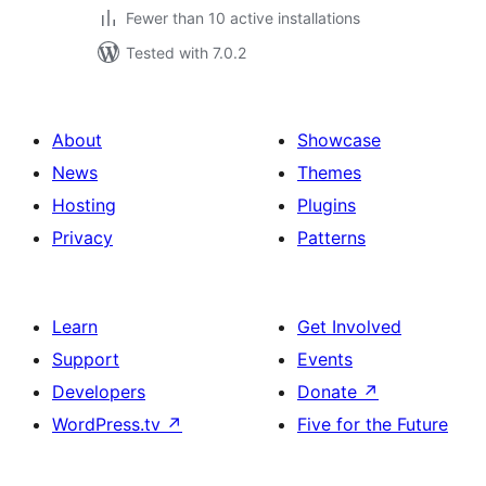
Fewer than 10 active installations
Tested with 7.0.2
About
Showcase
News
Themes
Hosting
Plugins
Privacy
Patterns
Learn
Get Involved
Support
Events
Developers
Donate
↗
WordPress.tv
↗
Five for the Future