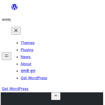
Skip
to
भारतम्
content
Themes
Plugins
News
About
सम्पर्कं कुरु
Get WordPress
Get WordPress