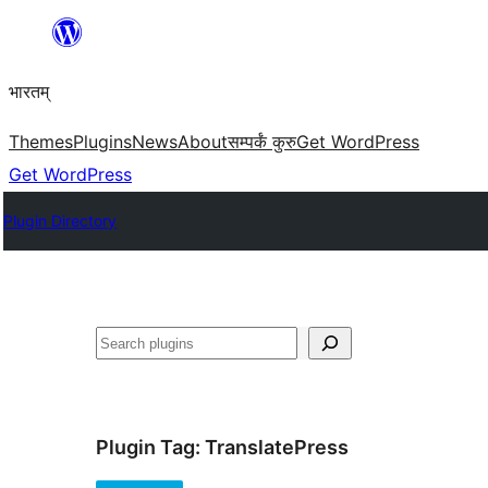
Skip
to
भारतम्
content
Themes
Plugins
News
About
सम्पर्कं कुरु
Get WordPress
Get WordPress
Plugin Directory
अन्विच्छ
Plugin Tag:
TranslatePress