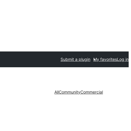
Submit a plugin
My favorites
Log in
All
Community
Commercial