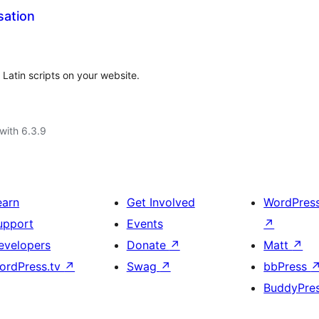
sation
 Latin scripts on your website.
with 6.3.9
earn
Get Involved
WordPres
upport
Events
↗
evelopers
Donate
↗
Matt
↗
ordPress.tv
↗
Swag
↗
bbPress
BuddyPre