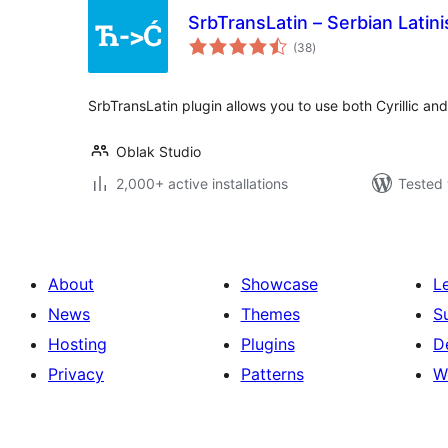
SrbTransLatin – Serbian Latini
total
(38
)
ratings
SrbTransLatin plugin allows you to use both Cyrillic and
Oblak Studio
2,000+ active installations
Tested 
About
Showcase
L
News
Themes
S
Hosting
Plugins
D
Privacy
Patterns
W