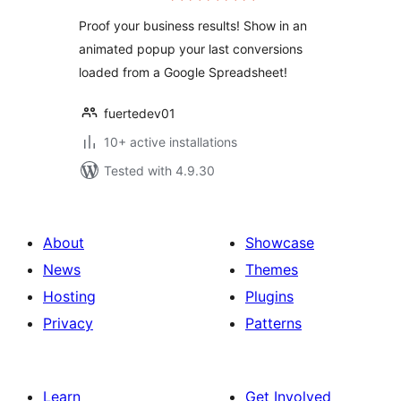
Proof your business results! Show in an
animated popup your last conversions
loaded from a Google Spreadsheet!
fuertedev01
10+ active installations
Tested with 4.9.30
About
Showcase
News
Themes
Hosting
Plugins
Privacy
Patterns
Learn
Get Involved