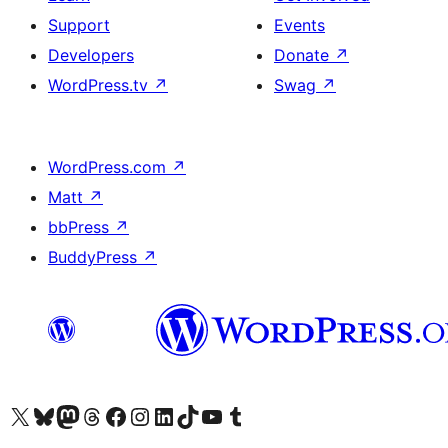
Support
Events
Developers
Donate
↗
WordPress.tv
↗
Swag
↗
WordPress.com
↗
Matt
↗
bbPress
↗
BuddyPress
↗
Visit our X (formerly Twitter) account
Visit our Bluesky account
Visit our Mastodon account
Visit our Threads account
Visit our Facebook page
Visit our Instagram account
Visit our LinkedIn account
Visit our TikTok account
Visit our YouTube channel
Visit our Tumblr account