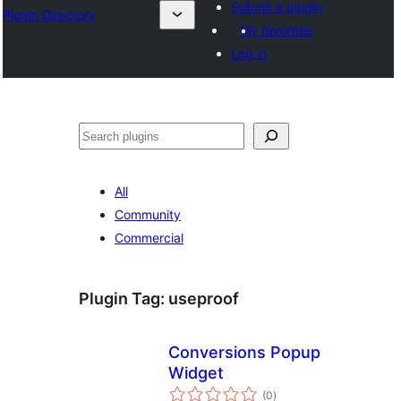
Submit a plugin
Plugin Directory
My favorites
Log in
अन्विच्छ
All
Community
Commercial
Plugin Tag:
useproof
Conversions Popup
Widget
total
(0
)
ratings