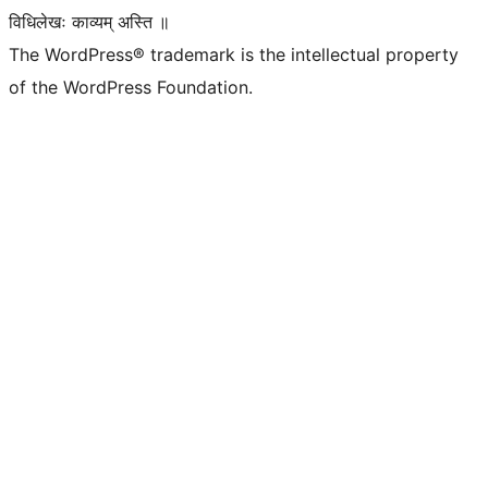
विधिलेखः काव्यम् अस्ति ॥
The WordPress® trademark is the intellectual property
of the WordPress Foundation.