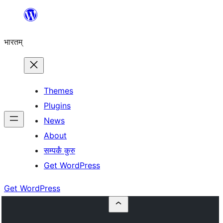
Skip
to
भारतम्
content
Themes
Plugins
News
About
सम्पर्कं कुरु
Get WordPress
Get WordPress