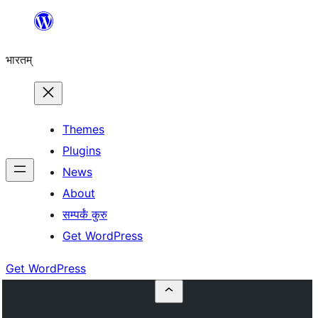
Skip
to
भारतम्
content
Themes
Plugins
News
About
सम्पर्कं कुरु
Get WordPress
Get WordPress