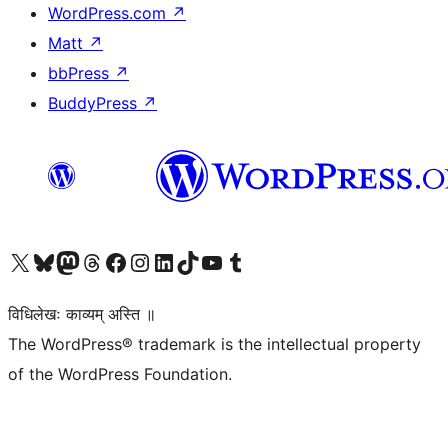
WordPress.com
↗
Matt
↗
bbPress
↗
BuddyPress
↗
Visit our X (formerly Twitter) account
Visit our Bluesky account
Visit our Mastodon account
Visit our Threads account
Visit our Facebook page
Visit our Instagram account
Visit our LinkedIn account
Visit our TikTok account
Visit our YouTube channel
Visit our Tumblr account
विधिलेखः काव्यम् अस्ति ॥
The WordPress® trademark is the intellectual property
of the WordPress Foundation.