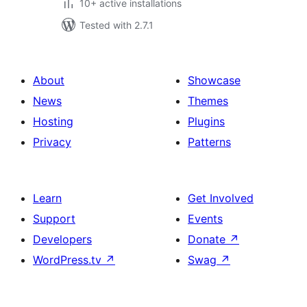
10+ active installations
Tested with 2.7.1
About
Showcase
News
Themes
Hosting
Plugins
Privacy
Patterns
Learn
Get Involved
Support
Events
Developers
Donate
↗
WordPress.tv
↗
Swag
↗