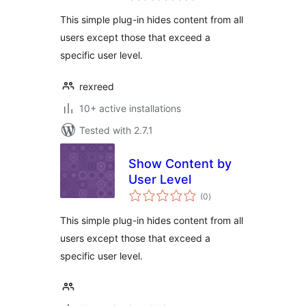
This simple plug-in hides content from all
users except those that exceed a
specific user level.
rexreed
10+ active installations
Tested with 2.7.1
Show Content by
User Level
total
(0
)
ratings
This simple plug-in hides content from all
users except those that exceed a
specific user level.