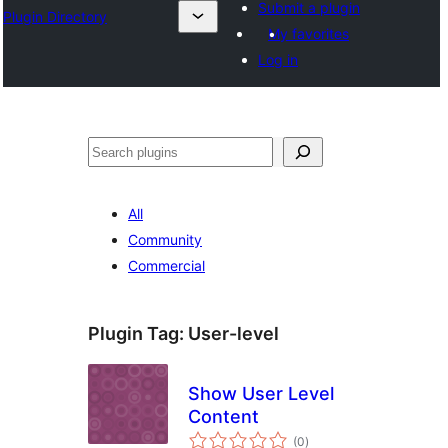
Submit a plugin
Plugin Directory
My favorites
Log in
अन्विच्छ
All
Community
Commercial
Plugin Tag:
User-level
Show User Level
Content
total
(0
)
ratings