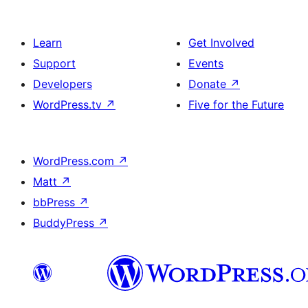
Learn
Get Involved
Support
Events
Developers
Donate
↗
WordPress.tv
↗
Five for the Future
WordPress.com
↗
Matt
↗
bbPress
↗
BuddyPress
↗