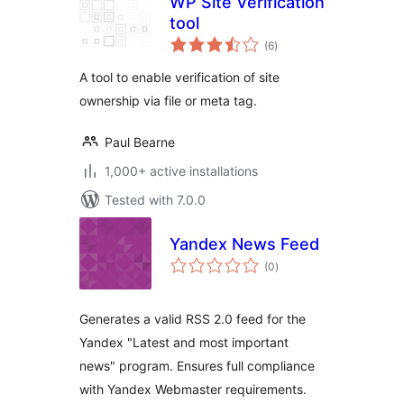
WP Site Verification
tool
total
(6
)
ratings
A tool to enable verification of site
ownership via file or meta tag.
Paul Bearne
1,000+ active installations
Tested with 7.0.0
Yandex News Feed
total
(0
)
ratings
Generates a valid RSS 2.0 feed for the
Yandex "Latest and most important
news" program. Ensures full compliance
with Yandex Webmaster requirements.