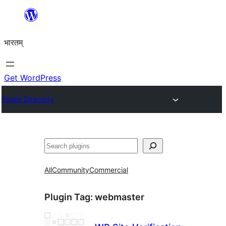
Skip
to
भारतम्
content
Get WordPress
Plugin Directory
अन्विच्छ
All
Community
Commercial
Plugin Tag:
webmaster