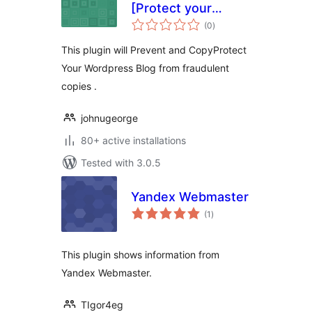
[Protect your
total
WordPress
(0
)
ratings
Blogfrom
This plugin will Prevent and CopyProtect
fraudulent copies]
Your Wordpress Blog from fraudulent
copies .
johnugeorge
80+ active installations
Tested with 3.0.5
Yandex Webmaster
total
(1
)
ratings
This plugin shows information from
Yandex Webmaster.
TIgor4eg