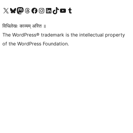
Visit our X (formerly Twitter) account
Visit our Bluesky account
Visit our Mastodon account
Visit our Threads account
Visit our Facebook page
Visit our Instagram account
Visit our LinkedIn account
Visit our TikTok account
Visit our YouTube channel
Visit our Tumblr account
विधिलेखः काव्यम् अस्ति ॥
The WordPress® trademark is the intellectual property
of the WordPress Foundation.