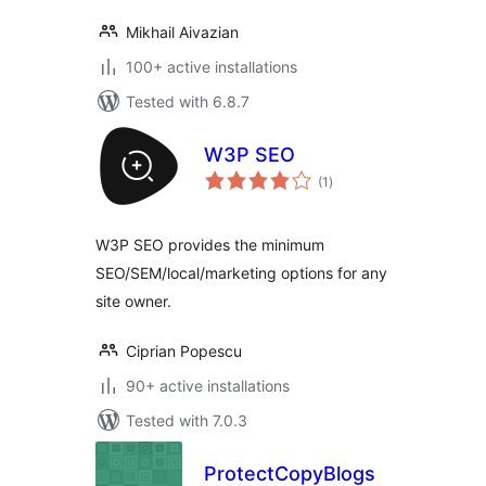
Mikhail Aivazian
100+ active installations
Tested with 6.8.7
W3P SEO
total
(1
)
ratings
W3P SEO provides the minimum
SEO/SEM/local/marketing options for any
site owner.
Ciprian Popescu
90+ active installations
Tested with 7.0.3
ProtectCopyBlogs