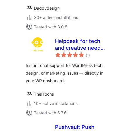
Daddydesign
30+ active installations
Tested with 3.0.5
Helpdesk for tech
and creative needs
total
by TheIToons
(1
)
ratings
Instant chat support for WordPress tech,
design, or marketing issues — directly in
your WP dashboard.
TheIToons
10+ active installations
Tested with 6.7.6
Pushvault Push