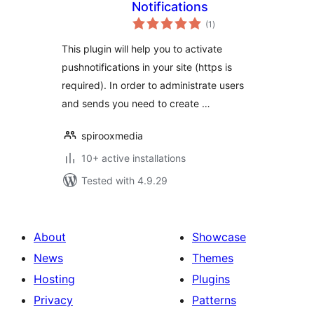
Notifications
total
(1
)
ratings
This plugin will help you to activate
pushnotifications in your site (https is
required). In order to administrate users
and sends you need to create …
spirooxmedia
10+ active installations
Tested with 4.9.29
About
Showcase
News
Themes
Hosting
Plugins
Privacy
Patterns