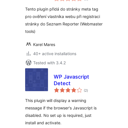
ratings
Tento plugin přidá do stránky meta tag
pro ověření vlastníka webu při registraci
stránky do Seznam Reporter (Webmaster
tools)
Karel Mares
40+ active installations
Tested with 3.4.2
WP Javascript
Detect
total
(2
)
ratings
This plugin will display a warning
message if the browser's Javascript is
disabled. No set up is required, just
install and activate.