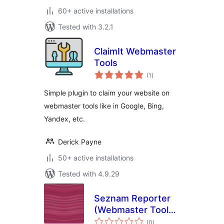
60+ active installations
Tested with 3.2.1
ClaimIt Webmaster
Tools
total
(1
)
ratings
Simple plugin to claim your website on
webmaster tools like in Google, Bing,
Yandex, etc.
Derick Payne
50+ active installations
Tested with 4.9.29
Seznam Reporter
(Webmaster Tools)
total
plugin
(0
)