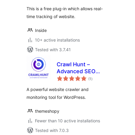
This is a free plug-in which allows real-
time tracking of website.
Inside
10+ active installations
Tested with 3.7.41
Crawl Hunt –
Advanced SEO
total
Optimization Tool
(1
)
ratings
A powerful website crawler and
monitoring tool for WordPress.
themeshopy
Fewer than 10 active installations
Tested with 7.0.3