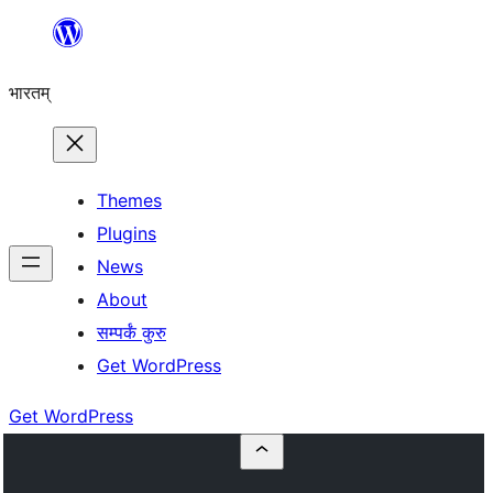
Skip
to
भारतम्
content
Themes
Plugins
News
About
सम्पर्कं कुरु
Get WordPress
Get WordPress