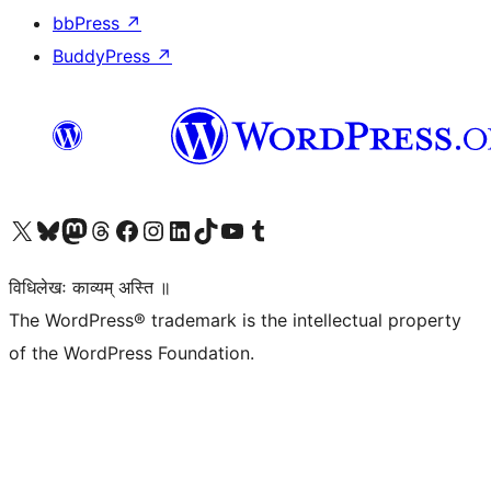
bbPress
↗
BuddyPress
↗
Visit our X (formerly Twitter) account
Visit our Bluesky account
Visit our Mastodon account
Visit our Threads account
Visit our Facebook page
Visit our Instagram account
Visit our LinkedIn account
Visit our TikTok account
Visit our YouTube channel
Visit our Tumblr account
विधिलेखः काव्यम् अस्ति ॥
The WordPress® trademark is the intellectual property
of the WordPress Foundation.