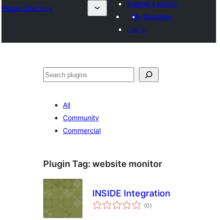
Submit a plugin
Plugin Directory
My favorites
Log in
अन्विच्छ
All
Community
Commercial
Plugin Tag:
website monitor
INSIDE Integration
total
(0
)
ratings