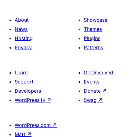
About
Showcase
News
Themes
Hosting
Plugins
Privacy
Patterns
Learn
Get Involved
Support
Events
Developers
Donate
↗
WordPress.tv
↗
Swag
↗
WordPress.com
↗
Matt
↗