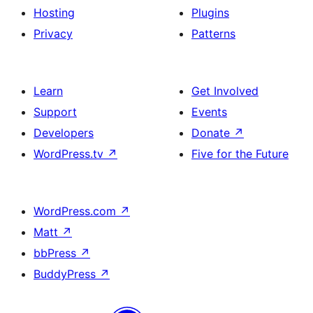
Hosting
Plugins
Privacy
Patterns
Learn
Get Involved
Support
Events
Developers
Donate
↗
WordPress.tv
↗
Five for the Future
WordPress.com
↗
Matt
↗
bbPress
↗
BuddyPress
↗