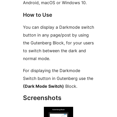
Android, macOS or Windows 10.
How to Use
You can display a Darkmode switch
button in any page/post by using
the Gutenberg Block, for your users
to switch between the dark and
normal mode.
For displaying the Darkmode
Switch button in Gutenberg use the
(Dark Mode Switch)
Block.
Screenshots