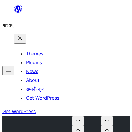
Skip
to
भारतम्
content
Themes
Plugins
News
About
सम्पर्कं कुरु
Get WordPress
Get WordPress