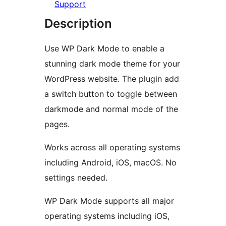
Support
Description
Use WP Dark Mode to enable a
stunning dark mode theme for your
WordPress website. The plugin add
a switch button to toggle between
darkmode and normal mode of the
pages.
Works across all operating systems
including Android, iOS, macOS. No
settings needed.
WP Dark Mode supports all major
operating systems including iOS,