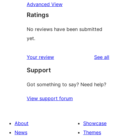
Advanced View
Ratings
No reviews have been submitted
yet.
reviews
Your review
See all
Support
Got something to say? Need help?
View support forum
About
Showcase
News
Themes