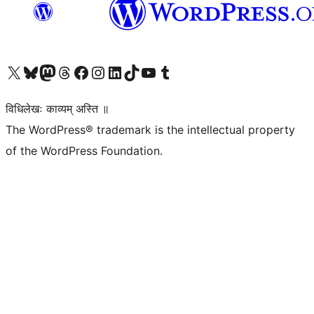
Visit our X (formerly Twitter) account
Visit our Bluesky account
Visit our Mastodon account
Visit our Threads account
Visit our Facebook page
Visit our Instagram account
Visit our LinkedIn account
Visit our TikTok account
Visit our YouTube channel
Visit our Tumblr account
विधिलेखः काव्यम् अस्ति ॥
The WordPress® trademark is the intellectual property
of the WordPress Foundation.