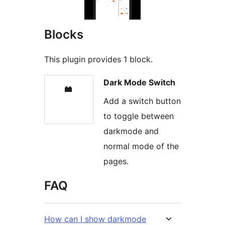
Blocks
This plugin provides 1 block.
Dark Mode Switch
Add a switch button
to toggle between
darkmode and
normal mode of the
pages.
FAQ
How can I show darkmode