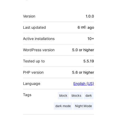
Meta
Version
1.0.0
Last updated
6 वर्षाः
ago
Active installations
10+
WordPress version
5.0 or higher
Tested up to
5.5.19
PHP version
5.6 or higher
Language
English (US)
Tags
block
blocks
dark
dark mode
Night Mode