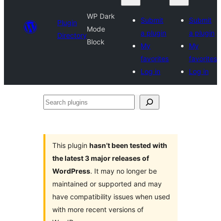
WP Dark
Submit
Submit
Plugin
Mode
a plugin
a plugin
Directory
Block
My
My
favorites
favorites
Log in
Log in
Search
plugins
This plugin
hasn’t been tested with
the latest 3 major releases of
WordPress
. It may no longer be
maintained or supported and may
have compatibility issues when used
with more recent versions of