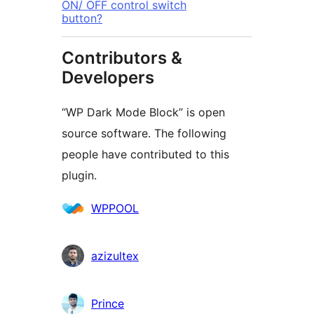
ON/ OFF control switch
button?
Contributors &
Developers
“WP Dark Mode Block” is open
source software. The following
people have contributed to this
plugin.
Contributors
WPPOOL
azizultex
Prince