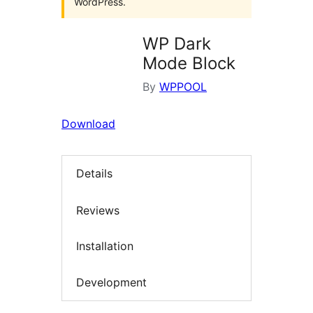
WordPress.
WP Dark
Mode Block
By
WPPOOL
Download
Details
Reviews
Installation
Development