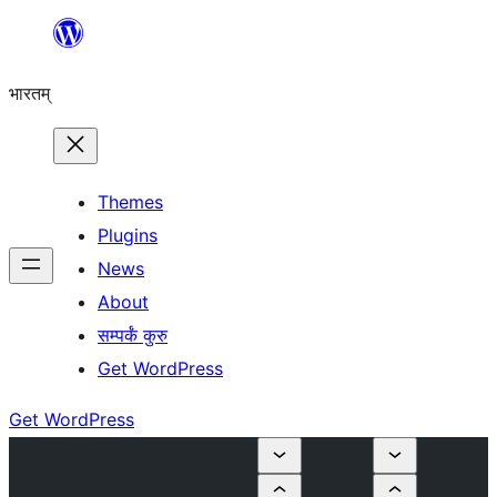
Skip
to
भारतम्
content
Themes
Plugins
News
About
सम्पर्कं कुरु
Get WordPress
Get WordPress