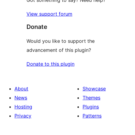
View support forum
Donate
Would you like to support the
advancement of this plugin?
Donate to this plugin
About
Showcase
News
Themes
Hosting
Plugins
Privacy
Patterns