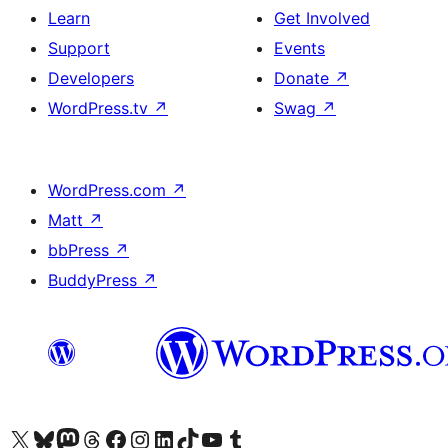
Learn
Get Involved
Support
Events
Developers
Donate
↗
WordPress.tv
↗
Swag
↗
WordPress.com
↗
Matt
↗
bbPress
↗
BuddyPress
↗
Visit our X (formerly Twitter) account
Visit our Bluesky account
Visit our Mastodon account
Visit our Threads account
Visit our Facebook page
Visit our Instagram account
Visit our LinkedIn account
Visit our TikTok account
Visit our YouTube channel
Visit our Tumblr account