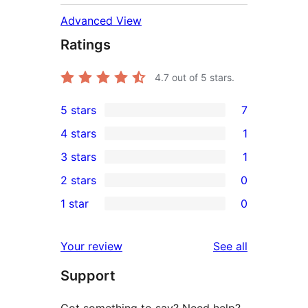
Advanced View
Ratings
4.7
out of 5 stars.
5 stars
7
7
4 stars
1
5-
1
3 stars
1
star
4-
1
2 stars
0
reviews
star
3-
0
1 star
0
review
star
2-
0
review
star
1-
reviews
Your review
See all
reviews
star
Support
reviews
Got something to say? Need help?