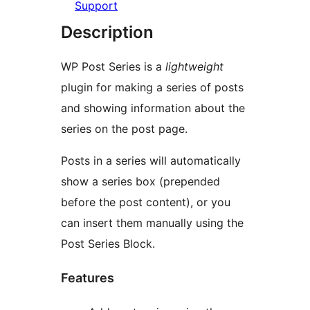
Support
Description
WP Post Series is a
lightweight
plugin for making a series of posts
and showing information about the
series on the post page.
Posts in a series will automatically
show a series box (prepended
before the post content), or you
can insert them manually using the
Post Series Block.
Features