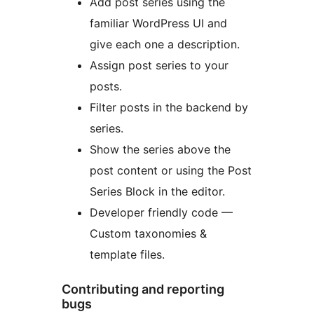
Add post series using the
familiar WordPress UI and
give each one a description.
Assign post series to your
posts.
Filter posts in the backend by
series.
Show the series above the
post content or using the Post
Series Block in the editor.
Developer friendly code —
Custom taxonomies &
template files.
Contributing and reporting
bugs