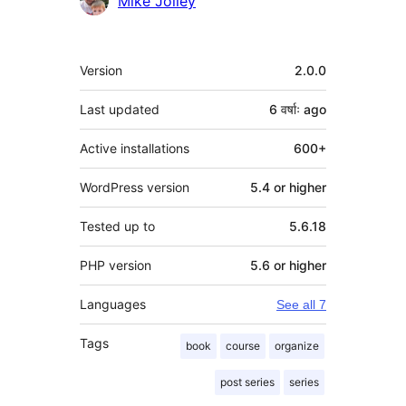
Mike Jolley
Meta
Version
2.0.0
Last updated
6 वर्षाः
ago
Active installations
600+
WordPress version
5.4 or higher
Tested up to
5.6.18
PHP version
5.6 or higher
Languages
See all 7
Tags
book
course
organize
post series
series