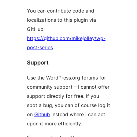
You can contribute code and
localizations to this plugin via
GitHub:
https://github.com/mikejolley/wp-
post-series
Support
Use the WordPress.org forums for
community support – I cannot offer
support directly for free. If you
spot a bug, you can of course log it
on
Github
instead where I can act
upon it more efficiently.