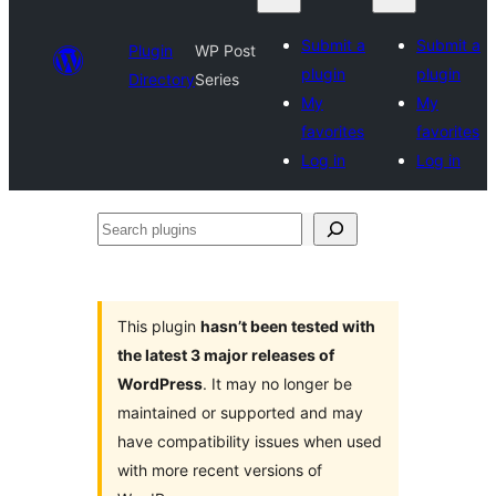
Submit a
Submit a
Plugin
WP Post
plugin
plugin
Directory
Series
My
My
favorites
favorites
Log in
Log in
Search
plugins
This plugin
hasn’t been tested with
the latest 3 major releases of
WordPress
. It may no longer be
maintained or supported and may
have compatibility issues when used
with more recent versions of