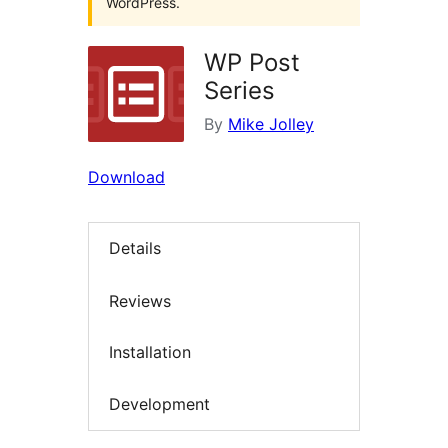
WordPress.
WP Post
Series
By
Mike Jolley
Download
Details
Reviews
Installation
Development