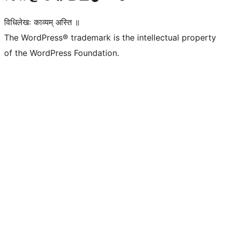
विधिलेखः काव्यम् अस्ति ॥
The WordPress® trademark is the intellectual property
of the WordPress Foundation.