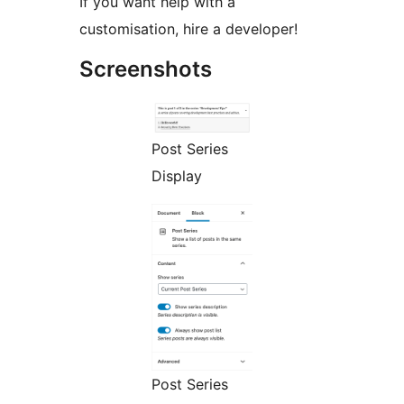
If you want help with a
customisation, hire a developer!
Screenshots
Post Series
Display
Post Series