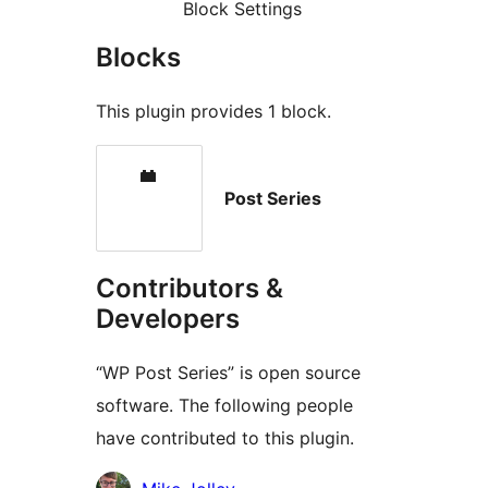
Block Settings
Blocks
This plugin provides 1 block.
Post Series
Contributors &
Developers
“WP Post Series” is open source
software. The following people
have contributed to this plugin.
Contributors