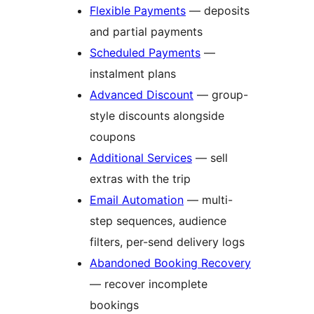
Flexible Payments
— deposits
and partial payments
Scheduled Payments
—
instalment plans
Advanced Discount
— group-
style discounts alongside
coupons
Additional Services
— sell
extras with the trip
Email Automation
— multi-
step sequences, audience
filters, per-send delivery logs
Abandoned Booking Recovery
— recover incomplete
bookings