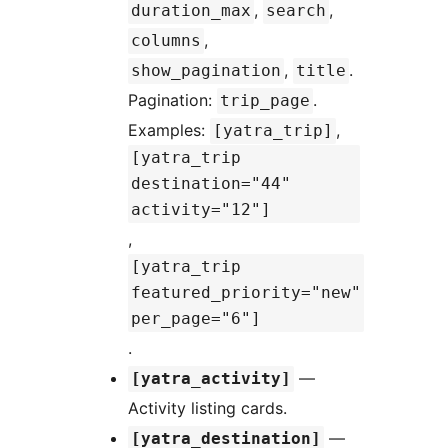
,
,
duration_max
search
,
columns
,
.
show_pagination
title
Pagination:
.
trip_page
Examples:
,
[yatra_trip]
[yatra_trip
destination="44"
activity="12"]
,
[yatra_trip
featured_priority="new"
per_page="6"]
.
—
[yatra_activity]
Activity listing cards.
—
[yatra_destination]