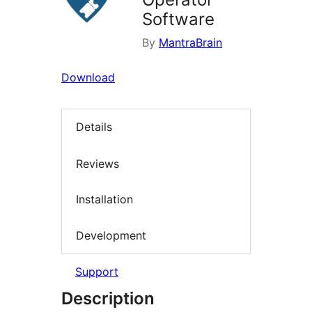
Software
By
MantraBrain
Download
Details
Reviews
Installation
Development
Support
Description