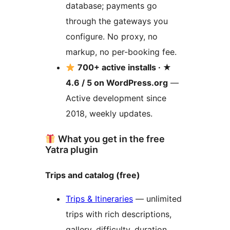
database; payments go
through the gateways you
configure. No proxy, no
markup, no per-booking fee.
700+ active installs · ★
4.6 / 5 on WordPress.org
—
Active development since
2018, weekly updates.
What you get in the free
Yatra plugin
Trips and catalog (free)
Trips & Itineraries
— unlimited
trips with rich descriptions,
gallery, difficulty, duration,