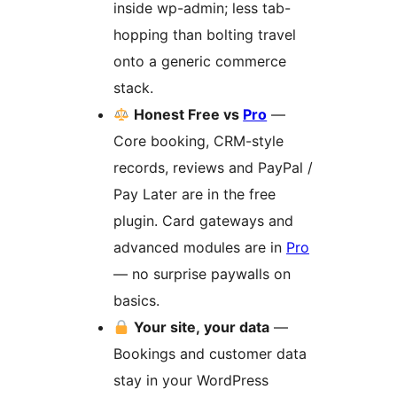
inside wp-admin; less tab-
hopping than bolting travel
onto a generic commerce
stack.
Honest Free vs
Pro
—
Core booking, CRM-style
records, reviews and PayPal /
Pay Later are in the free
plugin. Card gateways and
advanced modules are in
Pro
— no surprise paywalls on
basics.
Your site, your data
—
Bookings and customer data
stay in your WordPress