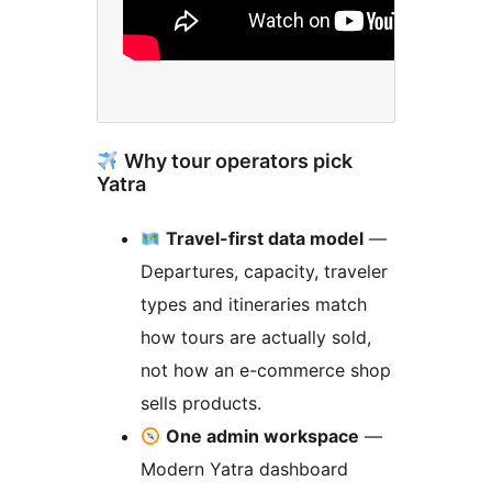
Why tour operators pick
Yatra
Travel-first data model
—
Departures, capacity, traveler
types and itineraries match
how tours are actually sold,
not how an e-commerce shop
sells products.
One admin workspace
—
Modern Yatra dashboard