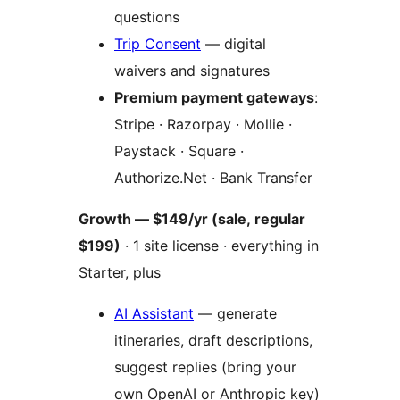
questions
Trip Consent
— digital
waivers and signatures
Premium payment gateways
:
Stripe · Razorpay · Mollie ·
Paystack · Square ·
Authorize.Net · Bank Transfer
Growth — $149/yr (sale, regular
$199)
· 1 site license · everything in
Starter, plus
AI Assistant
— generate
itineraries, draft descriptions,
suggest replies (bring your
own OpenAI or Anthropic key)