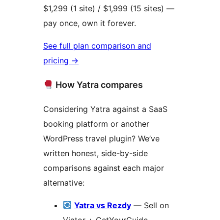
$1,299 (1 site) / $1,999 (15 sites) —
pay once, own it forever.
See full plan comparison and
pricing
→
How Yatra compares
Considering Yatra against a SaaS
booking platform or another
WordPress travel plugin? We’ve
written honest, side-by-side
comparisons against each major
alternative:
Yatra vs Rezdy
— Sell on
Viator + GetYourGuide