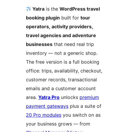
Yatra
is the
WordPress travel
booking plugin
built for
tour
operators, activity providers,
travel agencies and adventure
businesses
that need real trip
inventory — not a generic shop.
The free version is a full booking
office: trips, availability, checkout,
customer records, transactional
emails and a customer account
area.
Yatra Pro
unlocks
premium
payment gateways
plus a suite of
20 Pro modules
you switch on as
your business grows — from