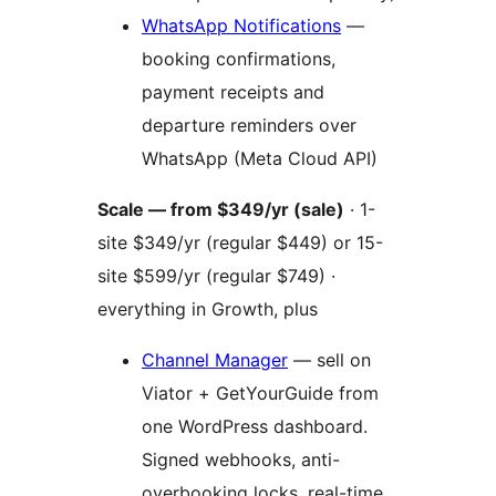
WhatsApp Notifications
—
booking confirmations,
payment receipts and
departure reminders over
WhatsApp (Meta Cloud API)
Scale — from $349/yr (sale)
· 1-
site $349/yr (regular $449) or 15-
site $599/yr (regular $749) ·
everything in Growth, plus
Channel Manager
— sell on
Viator + GetYourGuide from
one WordPress dashboard.
Signed webhooks, anti-
overbooking locks, real-time