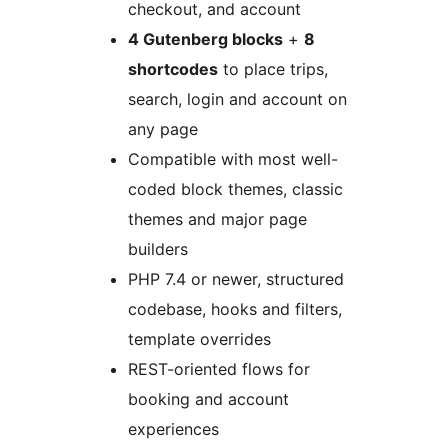
checkout, and account
4 Gutenberg blocks
+
8
shortcodes
to place trips,
search, login and account on
any page
Compatible with most well-
coded block themes, classic
themes and major page
builders
PHP 7.4 or newer, structured
codebase, hooks and filters,
template overrides
REST-oriented flows for
booking and account
experiences