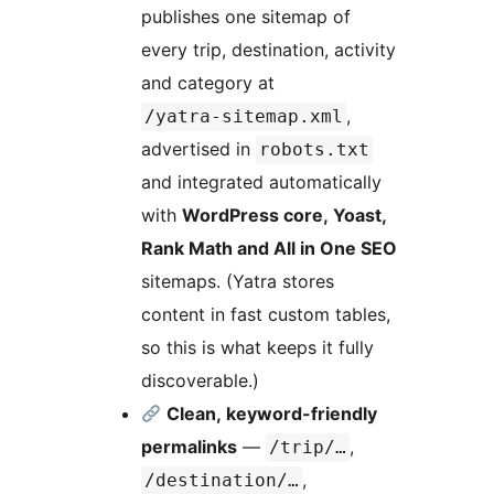
publishes one sitemap of
every trip, destination, activity
and category at
,
/yatra-sitemap.xml
advertised in
robots.txt
and integrated automatically
with
WordPress core, Yoast,
Rank Math and All in One SEO
sitemaps. (Yatra stores
content in fast custom tables,
so this is what keeps it fully
discoverable.)
Clean, keyword-friendly
permalinks
—
,
/trip/…
,
/destination/…