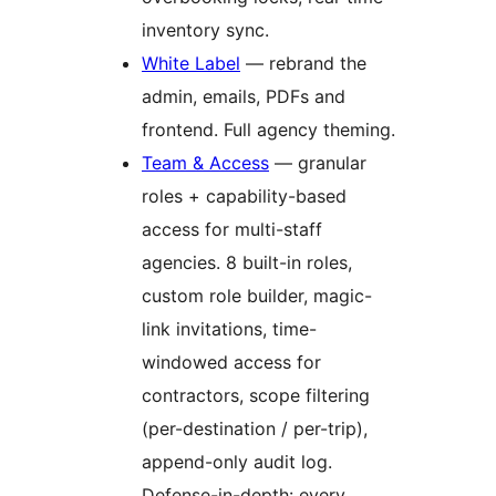
inventory sync.
White Label
— rebrand the
admin, emails, PDFs and
frontend. Full agency theming.
Team & Access
— granular
roles + capability-based
access for multi-staff
agencies. 8 built-in roles,
custom role builder, magic-
link invitations, time-
windowed access for
contractors, scope filtering
(per-destination / per-trip),
append-only audit log.
Defense-in-depth: every