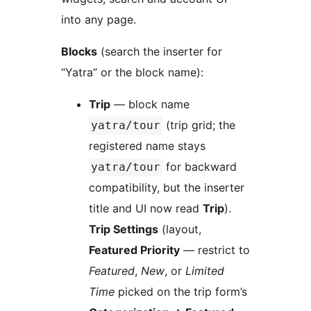
into any page.
Blocks
(search the inserter for
“Yatra” or the block name):
Trip
— block name
(trip grid; the
yatra/tour
registered name stays
for backward
yatra/tour
compatibility, but the inserter
title and UI now read
Trip
).
Trip Settings
(layout,
Featured Priority
— restrict to
Featured
,
New
, or
Limited
Time
picked on the trip form’s