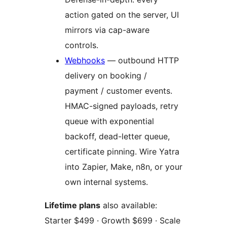
action gated on the server, UI
mirrors via cap-aware
controls.
Webhooks
— outbound HTTP
delivery on booking /
payment / customer events.
HMAC-signed payloads, retry
queue with exponential
backoff, dead-letter queue,
certificate pinning. Wire Yatra
into Zapier, Make, n8n, or your
own internal systems.
Lifetime plans
also available:
Starter $499 · Growth $699 · Scale