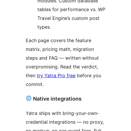
modules. Custom database
tables for performance vs. WP
Travel Engine’s custom post
types.
Each page covers the feature
matrix, pricing math, migration
steps and FAQ — written without
overpromising. Read the verdict,
then
try Yatra Pro free
before you
commit.
Native integrations
Yatra ships with bring-your-own-
credential integrations — no proxy,
no markup, no per-event fees. Full