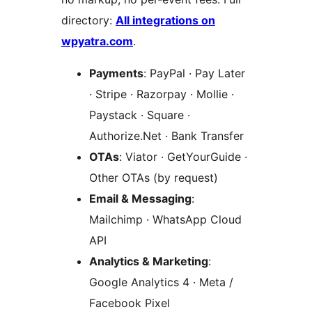
directory:
All integrations on
wpyatra.com
.
Payments
: PayPal · Pay Later
· Stripe · Razorpay · Mollie ·
Paystack · Square ·
Authorize.Net · Bank Transfer
OTAs
: Viator · GetYourGuide ·
Other OTAs (by request)
Email & Messaging
:
Mailchimp · WhatsApp Cloud
API
Analytics & Marketing
:
Google Analytics 4 · Meta /
Facebook Pixel