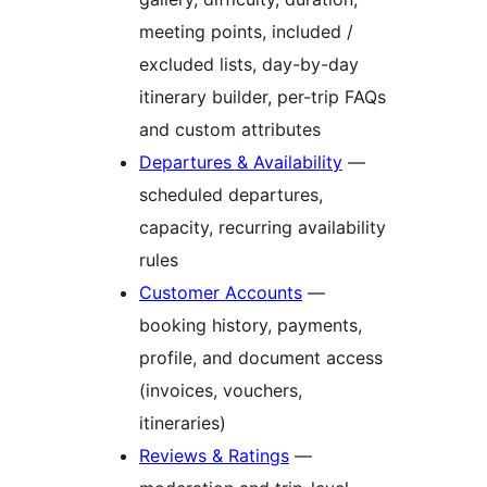
meeting points, included /
excluded lists, day-by-day
itinerary builder, per-trip FAQs
and custom attributes
Departures & Availability
—
scheduled departures,
capacity, recurring availability
rules
Customer Accounts
—
booking history, payments,
profile, and document access
(invoices, vouchers,
itineraries)
Reviews & Ratings
—