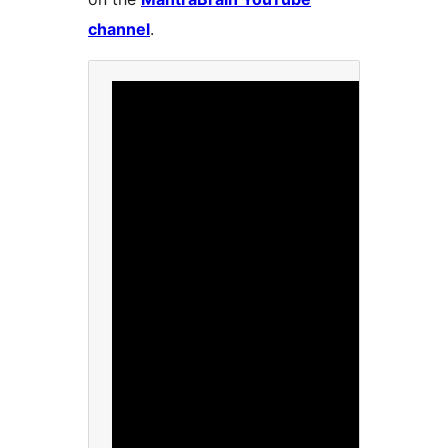
channel
.