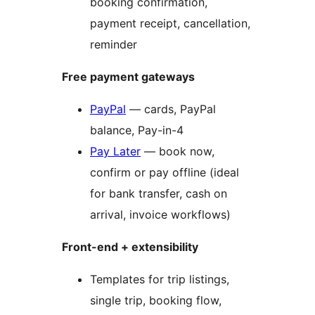
booking confirmation,
payment receipt, cancellation,
reminder
Free payment gateways
PayPal
— cards, PayPal
balance, Pay-in-4
Pay Later
— book now,
confirm or pay offline (ideal
for bank transfer, cash on
arrival, invoice workflows)
Front-end + extensibility
Templates for trip listings,
single trip, booking flow,