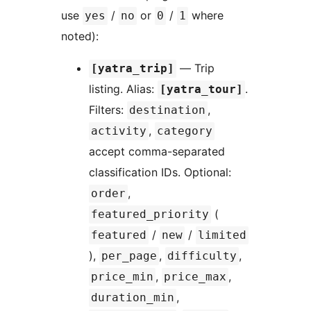
use
/
or
/
where
yes
no
0
1
noted):
— Trip
[yatra_trip]
listing. Alias:
.
[yatra_tour]
Filters:
,
destination
,
activity
category
accept comma-separated
classification IDs. Optional:
,
order
(
featured_priority
/
/
featured
new
limited
),
,
,
per_page
difficulty
,
,
price_min
price_max
,
duration_min