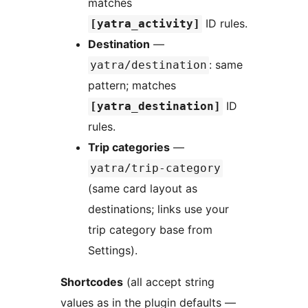
matches
ID rules.
[yatra_activity]
Destination
—
: same
yatra/destination
pattern; matches
ID
[yatra_destination]
rules.
Trip categories
—
yatra/trip-category
(same card layout as
destinations; links use your
trip category base from
Settings).
Shortcodes
(all accept string
values as in the plugin defaults —