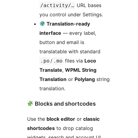
URL bases
/activity/…
you control under Settings.
Translation-ready
interface
— every label,
button and email is
translatable with standard
/
files via
Loco
.po
.mo
Translate
,
WPML String
Translation
or
Polylang
string
translation.
Blocks and shortcodes
Use the
block editor
or
classic
shortcodes
to drop catalog
widgets, search and account UI