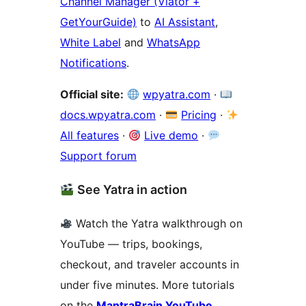
Channel Manager (Viator +
GetYourGuide)
to
AI Assistant
,
White Label
and
WhatsApp
Notifications
.
Official site:
wpyatra.com
·
docs.wpyatra.com
·
Pricing
·
All features
·
Live demo
·
Support forum
See Yatra in action
Watch the Yatra walkthrough on
YouTube — trips, bookings,
checkout, and traveler accounts in
under five minutes. More tutorials
on the
MantraBrain YouTube