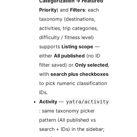
Categorization
→
Featured
Priority
) and
Filters
: each
taxonomy (destinations,
activities, trip categories,
difficulty / fitness level)
supports
Listing scope
—
either
All published
(no ID
filter saved) or
Only selected
,
with
search plus checkboxes
to pick numeric classification
IDs.
Activity
—
yatra/activity
: same taxonomy picker
pattern (All published vs
search + IDs) in the sidebar;