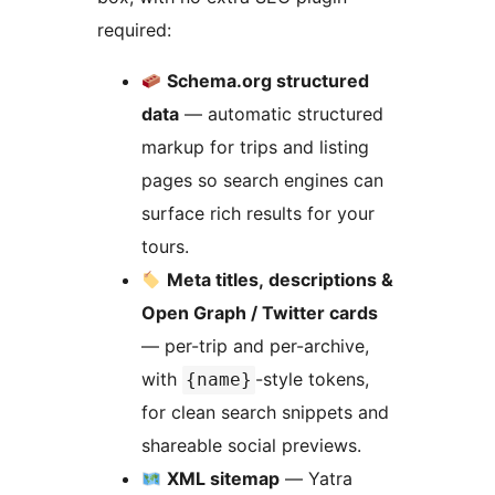
required:
Schema.org structured
data
— automatic structured
markup for trips and listing
pages so search engines can
surface rich results for your
tours.
Meta titles, descriptions &
Open Graph / Twitter cards
— per-trip and per-archive,
with
-style tokens,
{name}
for clean search snippets and
shareable social previews.
XML sitemap
— Yatra