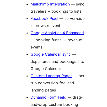
Mailchimp Integration
— sync
travelers + bookings to lists
Facebook Pixel
— server-side
+ browser events
Google Analytics 4 Enhanced
— booking funnel + revenue
events
Google Calendar sync
—
departures and bookings into
Google Calendar
Custom Landing Pages
— per-
trip conversion-focused
landing pages
Dynamic Form Field
— drag-
and-drop custom booking