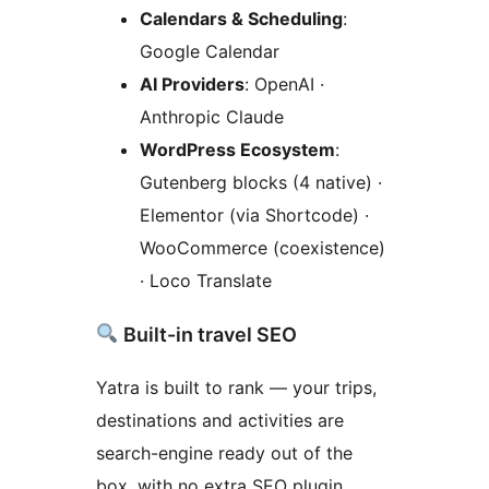
Calendars & Scheduling
:
Google Calendar
AI Providers
: OpenAI ·
Anthropic Claude
WordPress Ecosystem
:
Gutenberg blocks (4 native) ·
Elementor (via Shortcode) ·
WooCommerce (coexistence)
· Loco Translate
Built-in travel SEO
Yatra is built to rank — your trips,
destinations and activities are
search-engine ready out of the
box, with no extra SEO plugin