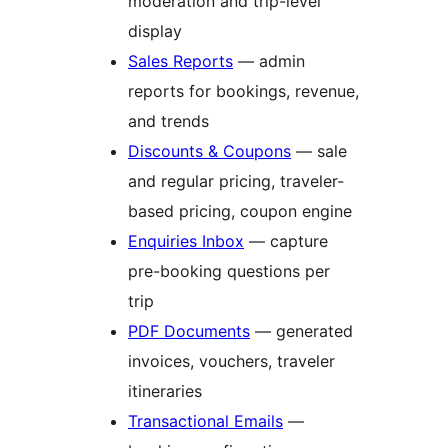
moderation and trip-level
display
Sales Reports
— admin
reports for bookings, revenue,
and trends
Discounts & Coupons
— sale
and regular pricing, traveler-
based pricing, coupon engine
Enquiries Inbox
— capture
pre-booking questions per
trip
PDF Documents
— generated
invoices, vouchers, traveler
itineraries
Transactional Emails
—