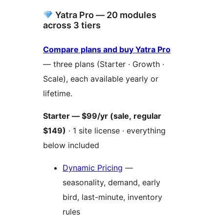
Yatra Pro — 20 modules
across 3 tiers
Compare plans and buy Yatra Pro
— three plans (Starter · Growth ·
Scale), each available yearly or
lifetime.
Starter — $99/yr (sale, regular
$149)
· 1 site license · everything
below included
Dynamic Pricing
—
seasonality, demand, early
bird, last-minute, inventory
rules