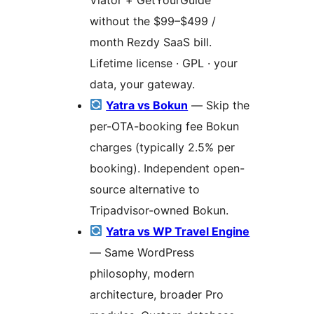
without the $99–$499 /
month Rezdy SaaS bill.
Lifetime license · GPL · your
data, your gateway.
Yatra vs Bokun
— Skip the
per-OTA-booking fee Bokun
charges (typically 2.5% per
booking). Independent open-
source alternative to
Tripadvisor-owned Bokun.
Yatra vs WP Travel Engine
— Same WordPress
philosophy, modern
architecture, broader Pro