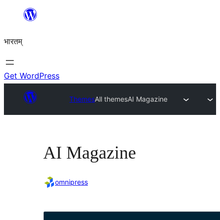
Skip
to
भारतम्
content
Get WordPress
Themes
All themes
AI Magazine
AI Magazine
omnipress