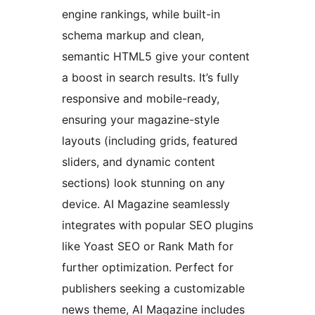
engine rankings, while built-in
schema markup and clean,
semantic HTML5 give your content
a boost in search results. It’s fully
responsive and mobile-ready,
ensuring your magazine-style
layouts (including grids, featured
sliders, and dynamic content
sections) look stunning on any
device. AI Magazine seamlessly
integrates with popular SEO plugins
like Yoast SEO or Rank Math for
further optimization. Perfect for
publishers seeking a customizable
news theme, AI Magazine includes