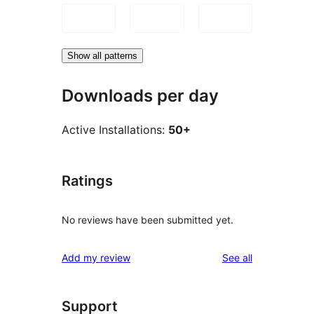
Show all patterns
Downloads per day
Active Installations:
50+
Ratings
No reviews have been submitted yet.
reviews
Add my review
See all
Support