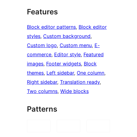
Features
Block editor patterns
, 
Block editor
styles
, 
Custom background
, 
Custom logo
, 
Custom menu
, 
E-
commerce
, 
Editor style
, 
Featured
images
, 
Footer widgets
, 
Block
themes
, 
Left sidebar
, 
One column
, 
Right sidebar
, 
Translation ready
, 
Two columns
, 
Wide blocks
Patterns