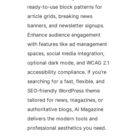
ready-to-use block patterns for
article grids, breaking news
banners, and newsletter signups.
Enhance audience engagement
with features like ad management
spaces, social media integration,
optional dark mode, and WCAG 2.1
accessibility compliance. If you’re
searching for a fast, flexible, and
SEO-friendly WordPress theme
tailored for news, magazines, or
authoritative blogs, AI Magazine
delivers the modern tools and
professional aesthetics you need.