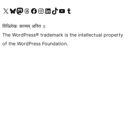
Visit our X (formerly Twitter) account
Visit our Bluesky account
Visit our Mastodon account
Visit our Threads account
Visit our Facebook page
Visit our Instagram account
Visit our LinkedIn account
Visit our TikTok account
Visit our YouTube channel
Visit our Tumblr account
विधिलेखः काव्यम् अस्ति ॥
The WordPress® trademark is the intellectual property
of the WordPress Foundation.