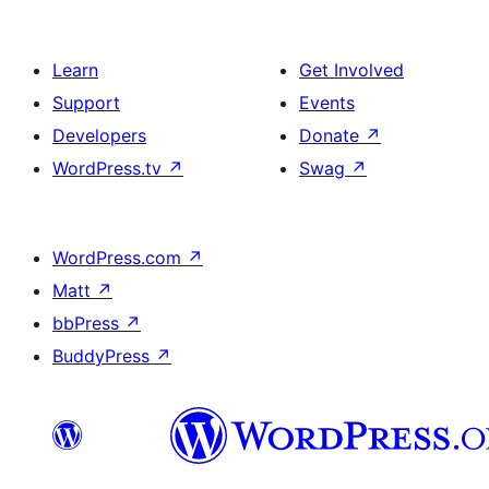
Learn
Get Involved
Support
Events
Developers
Donate
↗
WordPress.tv
↗
Swag
↗
WordPress.com
↗
Matt
↗
bbPress
↗
BuddyPress
↗