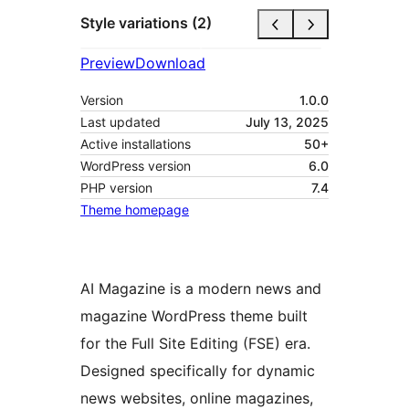
Style variations (2)
Preview
Download
Version
1.0.0
Last updated
July 13, 2025
Active installations
50+
WordPress version
6.0
PHP version
7.4
Theme homepage
AI Magazine is a modern news and
magazine WordPress theme built
for the Full Site Editing (FSE) era.
Designed specifically for dynamic
news websites, online magazines,