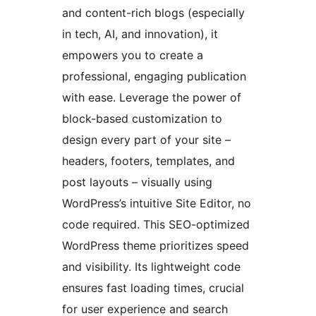
and content-rich blogs (especially
in tech, AI, and innovation), it
empowers you to create a
professional, engaging publication
with ease. Leverage the power of
block-based customization to
design every part of your site –
headers, footers, templates, and
post layouts – visually using
WordPress’s intuitive Site Editor, no
code required. This SEO-optimized
WordPress theme prioritizes speed
and visibility. Its lightweight code
ensures fast loading times, crucial
for user experience and search