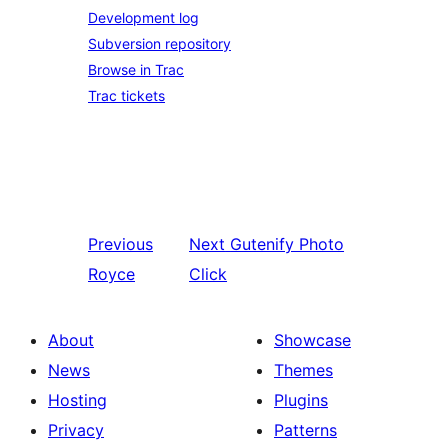
Development log
Subversion repository
Browse in Trac
Trac tickets
Previous
Next
Gutenify Photo
Royce
Click
About
Showcase
News
Themes
Hosting
Plugins
Privacy
Patterns