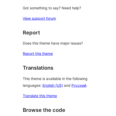
Got something to say? Need help?
View support forum
Report
Does this theme have major issues?
Report this theme
Translations
This theme is available in the following
languages:
English (US)
and
Русский
.
Translate this theme
Browse the code