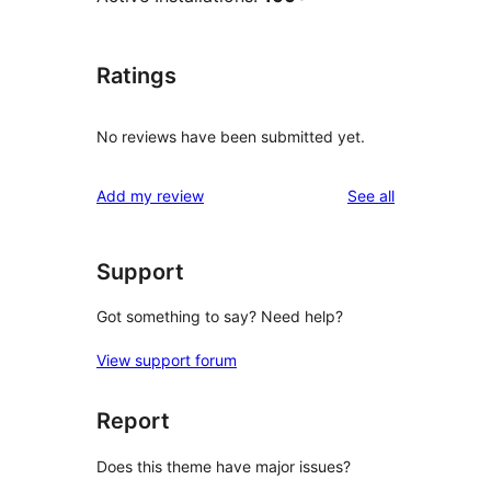
Ratings
No reviews have been submitted yet.
reviews
Add my review
See all
Support
Got something to say? Need help?
View support forum
Report
Does this theme have major issues?