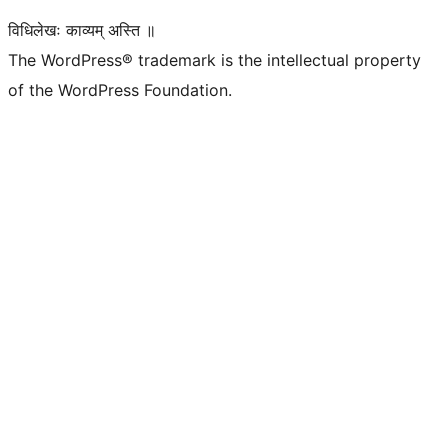
विधिलेखः काव्यम् अस्ति ॥
The WordPress® trademark is the intellectual property
of the WordPress Foundation.