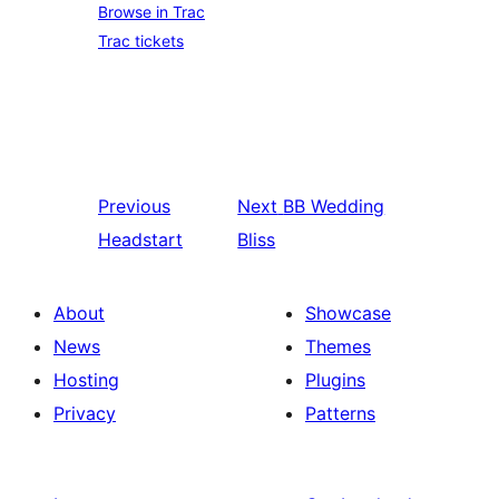
Browse in Trac
Trac tickets
Previous
Next
BB Wedding
Headstart
Bliss
About
Showcase
News
Themes
Hosting
Plugins
Privacy
Patterns