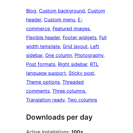
Blog
, 
Custom background
, 
Custom
header
, 
Custom menu
, 
E-
commerce
, 
Featured images
, 
Flexible header
, 
Footer widgets
, 
Full
width template
, 
Grid layout
, 
Left
sidebar
, 
One column
, 
Photography
, 
Post formats
, 
Right sidebar
, 
RTL
language support
, 
Sticky post
, 
Theme options
, 
Threaded
comments
, 
Three columns
, 
Translation ready
, 
Two columns
Downloads per day
Active Installations:
100+