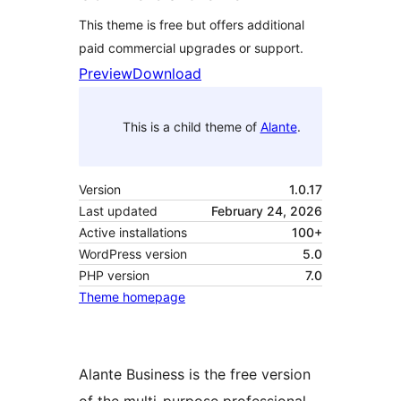
This theme is free but offers additional
paid commercial upgrades or support.
Preview
Download
This is a child theme of
Alante
.
Version
1.0.17
Last updated
February 24, 2026
Active installations
100+
WordPress version
5.0
PHP version
7.0
Theme homepage
Alante Business is the free version