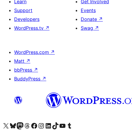
Learn
Get Involved
Support
Events
Developers
Donate
↗
WordPress.tv
↗
Swag
↗
WordPress.com
↗
Matt
↗
bbPress
↗
BuddyPress
↗
Visit our X (formerly Twitter) account
Visit our Bluesky account
Visit our Mastodon account
Visit our Threads account
Visit our Facebook page
Visit our Instagram account
Visit our LinkedIn account
Visit our TikTok account
Visit our YouTube channel
Visit our Tumblr account