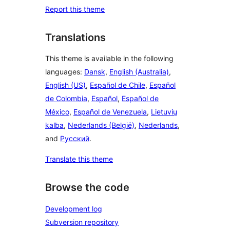
Report this theme
Translations
This theme is available in the following
languages:
Dansk
,
English (Australia)
,
English (US)
,
Español de Chile
,
Español
de Colombia
,
Español
,
Español de
México
,
Español de Venezuela
,
Lietuvių
kalba
,
Nederlands (België)
,
Nederlands
,
and
Русский
.
Translate this theme
Browse the code
Development log
Subversion repository