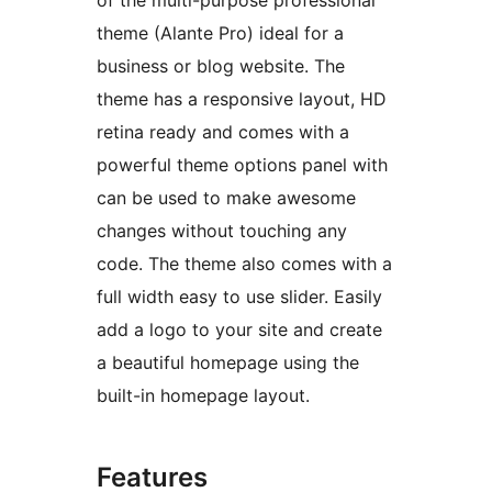
of the multi-purpose professional
theme (Alante Pro) ideal for a
business or blog website. The
theme has a responsive layout, HD
retina ready and comes with a
powerful theme options panel with
can be used to make awesome
changes without touching any
code. The theme also comes with a
full width easy to use slider. Easily
add a logo to your site and create
a beautiful homepage using the
built-in homepage layout.
Features