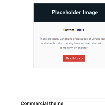
Commercial theme