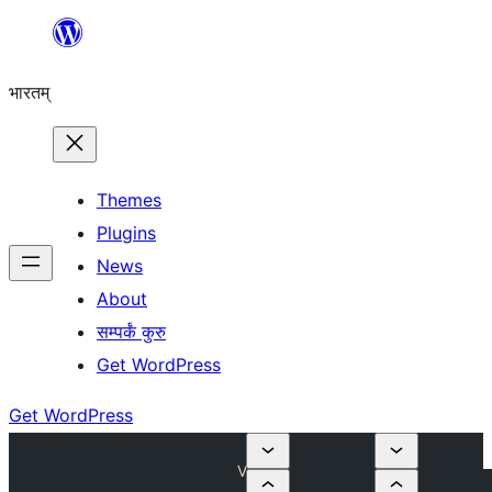
Skip
to
भारतम्
content
Themes
Plugins
News
About
सम्पर्कं कुरु
Get WordPress
Get WordPress
V