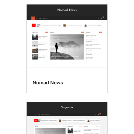
Nomad News