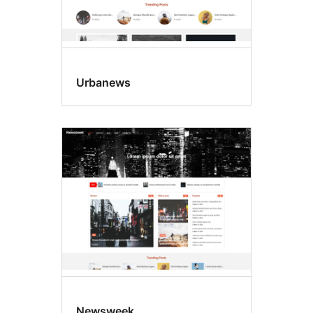
Urbanews
Newsweek