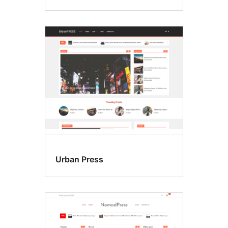
Urban Press