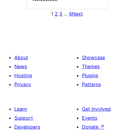
1
2
3
…
6
Next
About
Showcase
News
Themes
Hosting
Plugins
Privacy
Patterns
Learn
Get Involved
Support
Events
Developers
Donate
↗