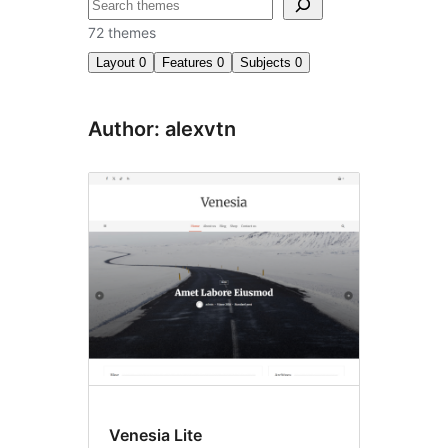
अन्विच्छ
72 themes
Layout
0
Features
0
Subjects
0
Author: alexvtn
Venesia Lite