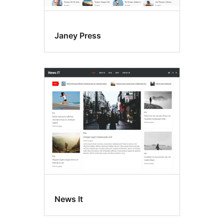
Janey Press
News It