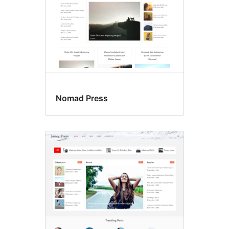
Nomad Press