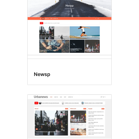
Newsp