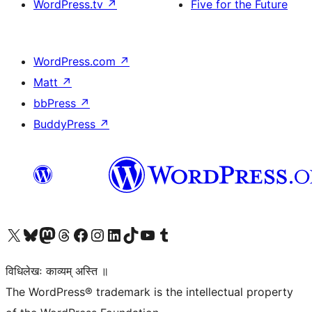
WordPress.tv
↗
Five for the Future
WordPress.com
↗
Matt
↗
bbPress
↗
BuddyPress
↗
Visit our X (formerly Twitter) account
Visit our Bluesky account
Visit our Mastodon account
Visit our Threads account
Visit our Facebook page
Visit our Instagram account
Visit our LinkedIn account
Visit our TikTok account
Visit our YouTube channel
Visit our Tumblr account
विधिलेखः काव्यम् अस्ति ॥
The WordPress® trademark is the intellectual property