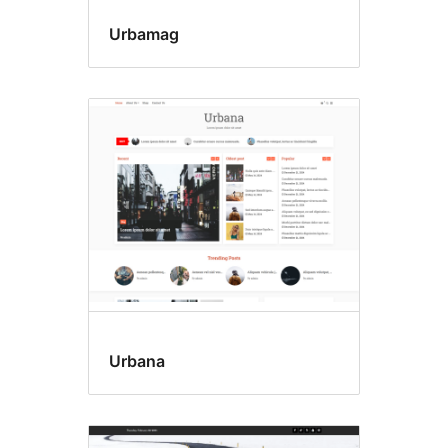
Urbamag
Urbana