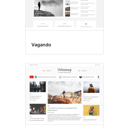
Vagando