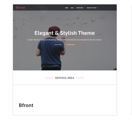
Bfront