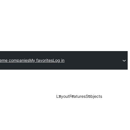
heme companies
My favorites
Log in
Layout
Features
Subjects