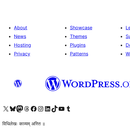
About
Showcase
L
News
Themes
S
Hosting
Plugins
D
Privacy
Patterns
W
Visit our X (formerly Twitter) account
Visit our Bluesky account
Visit our Mastodon account
Visit our Threads account
Visit our Facebook page
Visit our Instagram account
Visit our LinkedIn account
Visit our TikTok account
Visit our YouTube channel
Visit our Tumblr account
विधिलेखः काव्यम् अस्ति ॥