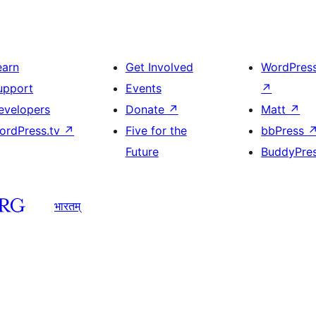
earn
Get Involved
WordPres
upport
Events
↗
evelopers
Donate
↗
Matt
↗
ordPress.tv
↗
Five for the
bbPress
Future
BuddyPre
भारतम्