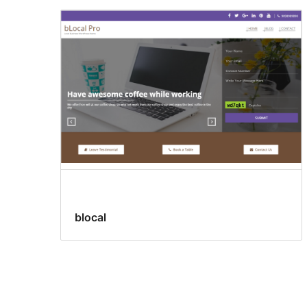
blocal