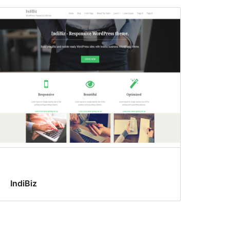
IndiBiz