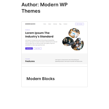
Author: Modern WP
Themes
Modern Blocks