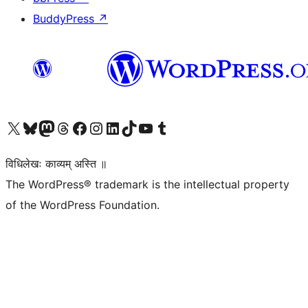
BuddyPress
↗
Visit our X (formerly Twitter) account
Visit our Bluesky account
Visit our Mastodon account
Visit our Threads account
Visit our Facebook page
Visit our Instagram account
Visit our LinkedIn account
Visit our TikTok account
Visit our YouTube channel
Visit our Tumblr account
विधिलेखः काव्यम् अस्ति ॥
The WordPress® trademark is the intellectual property
of the WordPress Foundation.