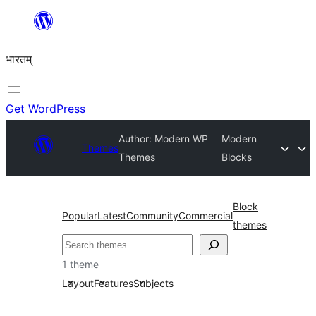
Skip
to
भारतम्
content
Get WordPress
Author: Modern WP
Modern
Themes
Themes
Blocks
Block
Popular
Latest
Community
Commercial
themes
अन्विच्छ
1 theme
Layout
Features
Subjects