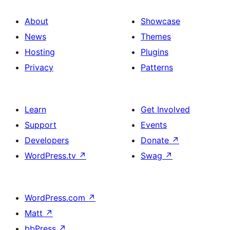
About
Showcase
News
Themes
Hosting
Plugins
Privacy
Patterns
Learn
Get Involved
Support
Events
Developers
Donate
↗
WordPress.tv
↗
Swag
↗
WordPress.com
↗
Matt
↗
bbPress
↗