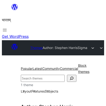
Skip
to
भारतम्
content
Get WordPress
Themes
Author: Stephen Harris
Sigma
Block
Popular
Latest
Community
Commercial
themes
अन्विच्छ
1 theme
Layout
Features
Subjects