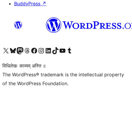
BuddyPress
↗
Visit our X (formerly Twitter) account
Visit our Bluesky account
Visit our Mastodon account
Visit our Threads account
Visit our Facebook page
Visit our Instagram account
Visit our LinkedIn account
Visit our TikTok account
Visit our YouTube channel
Visit our Tumblr account
विधिलेखः काव्यम् अस्ति ॥
The WordPress® trademark is the intellectual property
of the WordPress Foundation.