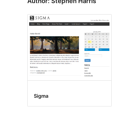
Author: Stephen Harris
Sigma