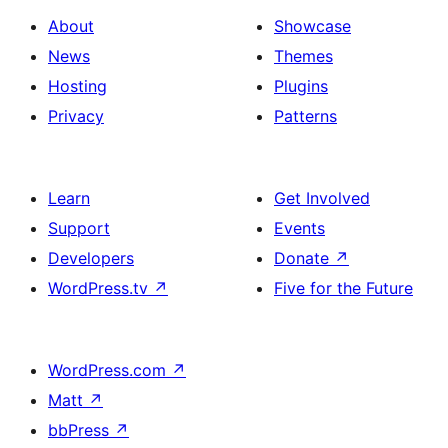
About
Showcase
News
Themes
Hosting
Plugins
Privacy
Patterns
Learn
Get Involved
Support
Events
Developers
Donate
↗
WordPress.tv
↗
Five for the Future
WordPress.com
↗
Matt
↗
bbPress
↗