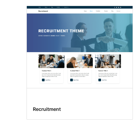
Recruitment