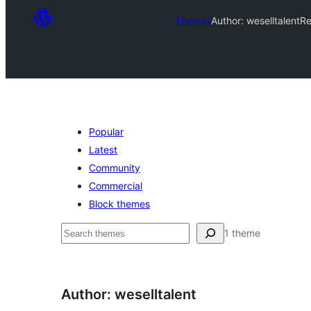
Themes
Author: weselltalent
Re
Popular
Latest
Community
Commercial
Block themes
अन्विच्छ
1 theme
Author: weselltalent