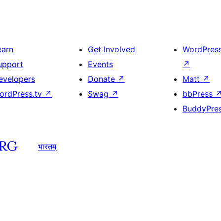
earn
Get Involved
WordPres
upport
Events
↗
evelopers
Donate
↗
Matt
↗
ordPress.tv
↗
Swag
↗
bbPress
BuddyPre
भारतम्