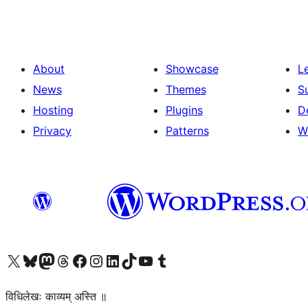
About
Showcase
L
News
Themes
S
Hosting
Plugins
D
Privacy
Patterns
W
Visit our X (formerly Twitter) account
Visit our Bluesky account
Visit our Mastodon account
Visit our Threads account
Visit our Facebook page
Visit our Instagram account
Visit our LinkedIn account
Visit our TikTok account
Visit our YouTube channel
Visit our Tumblr account
विधिलेखः काव्यम् अस्ति ॥