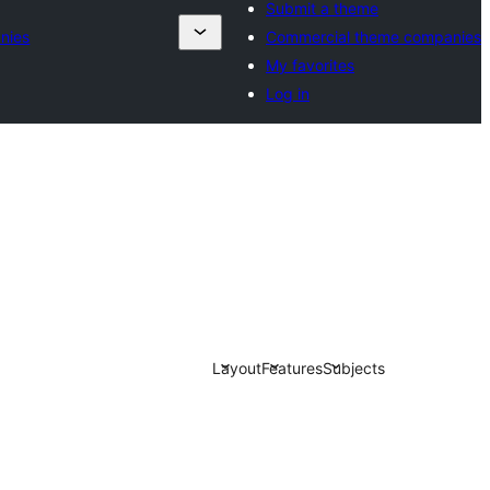
Submit a theme
nies
Commercial theme companies
My favorites
Log in
Layout
Features
Subjects