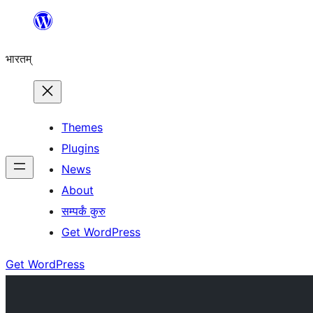
Skip
to
भारतम्
content
Themes
Plugins
News
About
सम्पर्कं कुरु
Get WordPress
Get WordPress