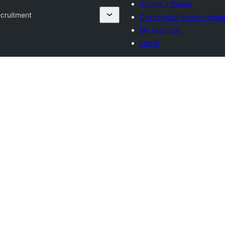
Submit a theme
cruitment
Commercial theme compa
My favorites
Log in