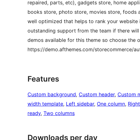
repaired, parts, etc), gadgets store, home appli
books store, photo store, movies store, foods 
well optimized that helps to rank your website 
outstanding support from the team if there will 
demos available for this theme so choose the o
https://demo.afthemes.com/storecommerce/aut
Features
Custom background
, 
Custom header
, 
Custom 
width template
, 
Left sidebar
, 
One column
, 
Right
ready
, 
Two columns
Downloads per day