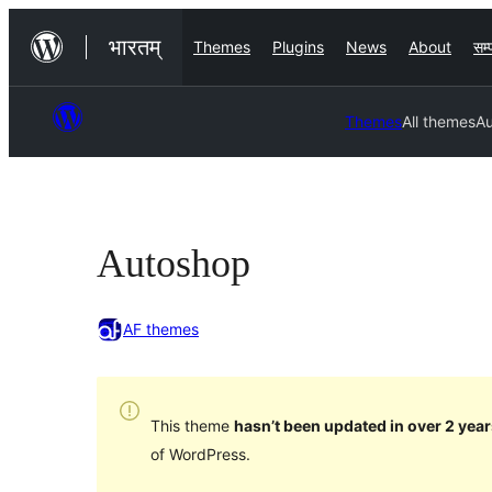
Skip
भारतम्
Themes
Plugins
News
About
सम्प
to
content
Themes
All themes
A
Autoshop
AF themes
This theme
hasn’t been updated in over 2 year
of WordPress.