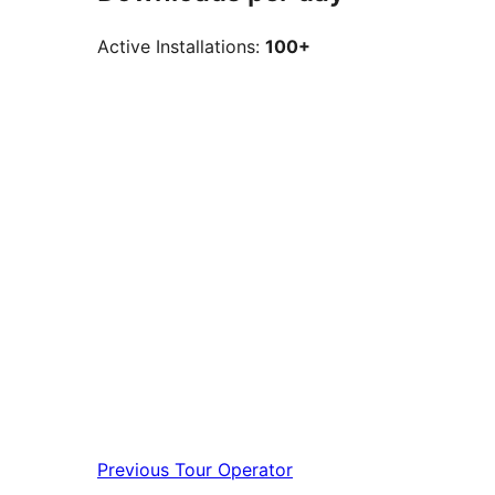
Active Installations:
100+
Previous
Tour Operator