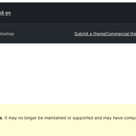
र्कं कुरु
utoshop
Submit a theme
Commercial th
s
. It may no longer be maintained or supported and may have compat