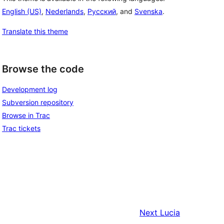
English (US)
,
Nederlands
,
Русский
, and
Svenska
.
Translate this theme
Browse the code
Development log
Subversion repository
Browse in Trac
Trac tickets
Next
Lucia