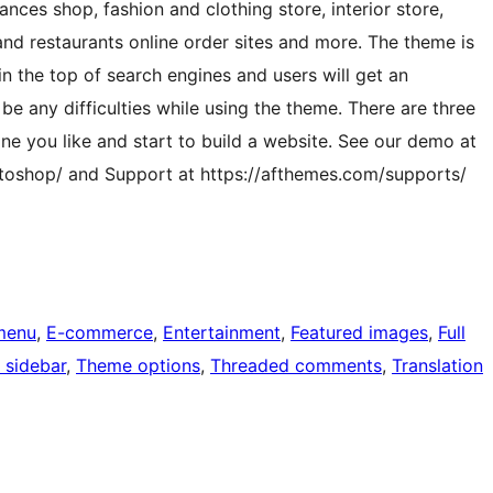
ances shop, fashion and clothing store, interior store,
and restaurants online order sites and more. The theme is
in the top of search engines and users will get an
be any difficulties while using the theme. There are three
ne you like and start to build a website. See our demo at
oshop/ and Support at https://afthemes.com/supports/
menu
, 
E-commerce
, 
Entertainment
, 
Featured images
, 
Full
 sidebar
, 
Theme options
, 
Threaded comments
, 
Translation