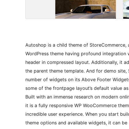
Autoshop is a child theme of StoreCommerce, a
WordPress theme having profound integration
header in compressed layout. Additionally, it 
the parent theme template. And for demo site
number of widgets on its Above Footer Widgets 
some of the frontpage layout’s default value as
Built with an immense research on modern onli
it is a fully responsive WP WooCommerce theme 
incredible user experience. When you start bui
theme options and available widgets, it can be