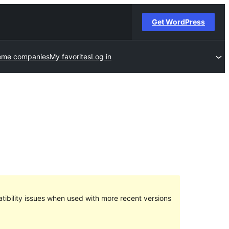
Get WordPress
eme companies
My favorites
Log in
ibility issues when used with more recent versions