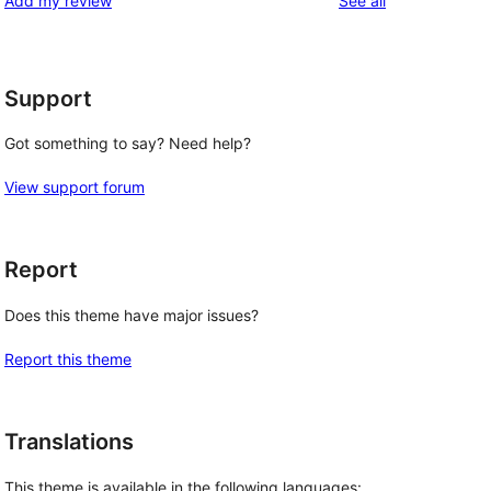
Add my review
See all
reviews
star
review
Support
Got something to say? Need help?
View support forum
Report
Does this theme have major issues?
Report this theme
Translations
This theme is available in the following languages: