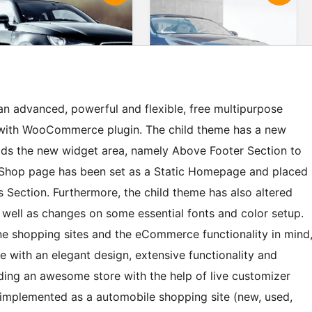
n advanced, powerful and flexible, free multipurpose
 with WooCommerce plugin. The child theme has a new
adds the new widget area, namely Above Footer Section to
, Shop page has been set as a Static Homepage and placed
Section. Furthermore, the child theme has also altered
 well as changes on some essential fonts and color setup.
ne shopping sites and the eCommerce functionality in mind
with an elegant design, extensive functionality and
lding an awesome store with the help of live customizer
 implemented as a automobile shopping site (new, used,