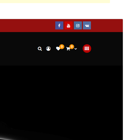
Preview
Download
This is a child theme of
StoreCommerce
.
Version
1.0.1
Last updated
February 4, 2020
Active installations
100+
WordPress version
4.0
Theme homepage