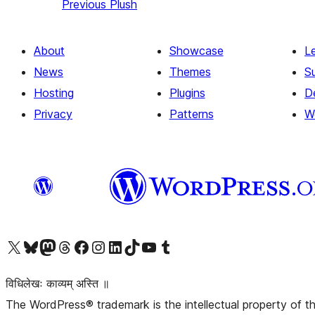
Previous
Plush
About
Showcase
L
News
Themes
S
Hosting
Plugins
D
Privacy
Patterns
W
Visit our X (formerly Twitter) account
Visit our Bluesky account
Visit our Mastodon account
Visit our Threads account
Visit our Facebook page
Visit our Instagram account
Visit our LinkedIn account
Visit our TikTok account
Visit our YouTube channel
Visit our Tumblr account
विधिलेखः काव्यम् अस्ति ॥
The WordPress® trademark is the intellectual property of 