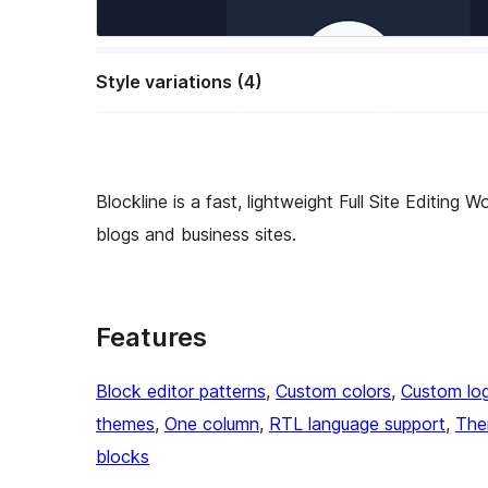
Style variations (4)
Blockline is a fast, lightweight Full Site Editing
blogs and business sites.
Features
Block editor patterns
, 
Custom colors
, 
Custom lo
themes
, 
One column
, 
RTL language support
, 
The
blocks