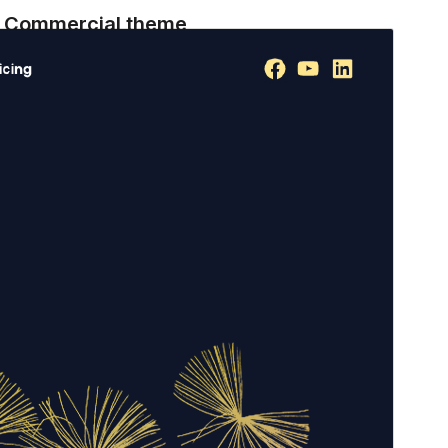
Commercial theme
This theme is free but offers additional paid
commercial upgrades or support.
View support
Preview
Download
Version
1.0.8
Last updated
July 18, 2026
Active installations
200+
WordPress version
6.0
PHP version
7.4
Theme homepage