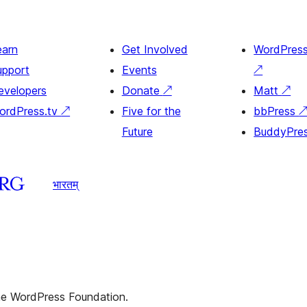
earn
Get Involved
WordPres
upport
Events
↗
evelopers
Donate
↗
Matt
↗
ordPress.tv
↗
Five for the
bbPress
Future
BuddyPre
भारतम्
the WordPress Foundation.