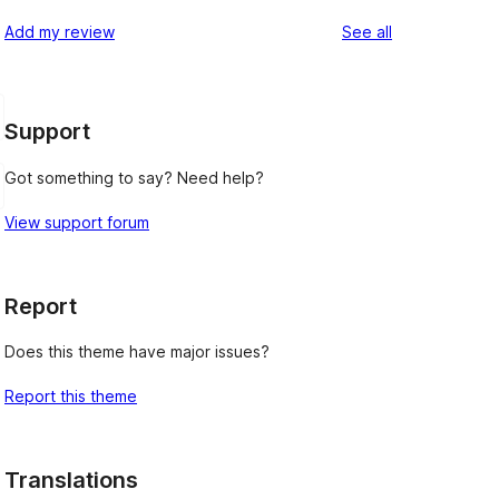
reviews
star
1-
reviews
Add my review
See all
review
star
reviews
Support
Got something to say? Need help?
View support forum
Report
Does this theme have major issues?
Report this theme
Translations