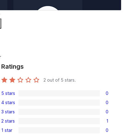
r
Ratings
2
out of 5 stars.
5 stars
0
0
4 stars
0
5-
0
3 stars
0
star
4-
0
reviews
2 stars
1
star
3-
1
reviews
1 star
0
star
2-
0