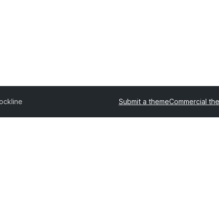
ockline
Submit a theme
Commercial th