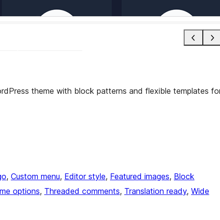
 WordPress theme with block patterns and flexible templates fo
go
, 
Custom menu
, 
Editor style
, 
Featured images
, 
Block
me options
, 
Threaded comments
, 
Translation ready
, 
Wide