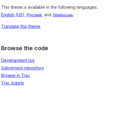
This theme is available in the following languages:
English (US)
,
Русский
, and
Українська
.
Translate this theme
Browse the code
Development log
Subversion repository
Browse in Trac
Trac tickets