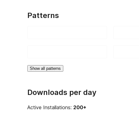
Patterns
Show all patterns
Downloads per day
Active Installations:
200+