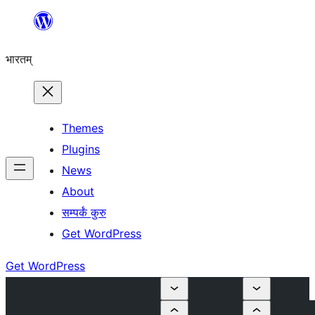
Skip
to
भारतम्
content
Themes
Plugins
News
About
सम्पर्कं कुरु
Get WordPress
Get WordPress