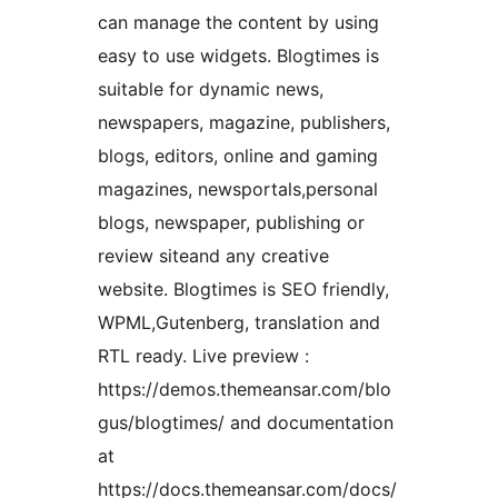
can manage the content by using
easy to use widgets. Blogtimes is
suitable for dynamic news,
newspapers, magazine, publishers,
blogs, editors, online and gaming
magazines, newsportals,personal
blogs, newspaper, publishing or
review siteand any creative
website. Blogtimes is SEO friendly,
WPML,Gutenberg, translation and
RTL ready. Live preview :
https://demos.themeansar.com/blo
gus/blogtimes/ and documentation
at
https://docs.themeansar.com/docs/