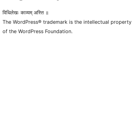
विधिलेखः काव्यम् अस्ति ॥
The WordPress® trademark is the intellectual property
of the WordPress Foundation.