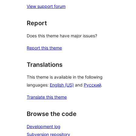
View support forum
Report
Does this theme have major issues?
Report this theme
Translations
This theme is available in the following
languages:
English (US)
and
Русский
.
Translate this theme
Browse the code
Development log
Subversion repository