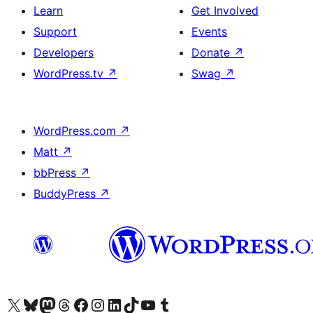
Learn
Get Involved
Support
Events
Developers
Donate
↗
WordPress.tv
↗
Swag
↗
WordPress.com
↗
Matt
↗
bbPress
↗
BuddyPress
↗
Visit our X (formerly Twitter) account
Visit our Bluesky account
Visit our Mastodon account
Visit our Threads account
Visit our Facebook page
Visit our Instagram account
Visit our LinkedIn account
Visit our TikTok account
Visit our YouTube channel
Visit our Tumblr account