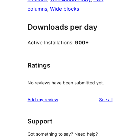
columns
, 
Wide blocks
Downloads per day
Active Installations:
900+
Ratings
No reviews have been submitted yet.
reviews
Add my review
See all
Support
Got something to say? Need help?