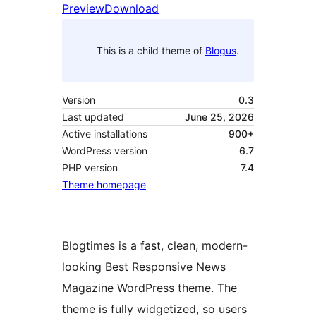
Preview
Download
This is a child theme of
Blogus
.
Version
0.3
Last updated
June 25, 2026
Active installations
900+
WordPress version
6.7
PHP version
7.4
Theme homepage
Blogtimes is a fast, clean, modern-
looking Best Responsive News
Magazine WordPress theme. The
theme is fully widgetized, so users