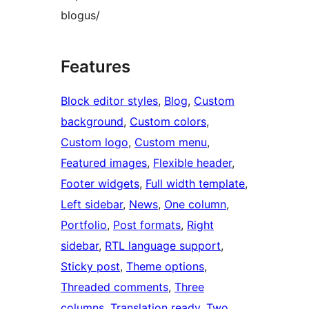
blogus/
Features
Block editor styles
, 
Blog
, 
Custom
background
, 
Custom colors
, 
Custom logo
, 
Custom menu
, 
Featured images
, 
Flexible header
, 
Footer widgets
, 
Full width template
, 
Left sidebar
, 
News
, 
One column
, 
Portfolio
, 
Post formats
, 
Right
sidebar
, 
RTL language support
, 
Sticky post
, 
Theme options
, 
Threaded comments
, 
Three
columns
, 
Translation ready
, 
Two