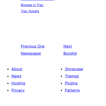
Browse in Trac
Trac tickets
Previous
One
Next
Newspaper
Bondigi
About
Showcase
News
Themes
Hosting
Plugins
Privacy
Patterns