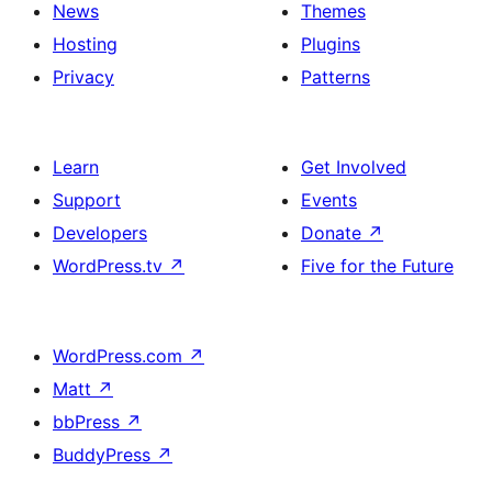
News
Themes
Hosting
Plugins
Privacy
Patterns
Learn
Get Involved
Support
Events
Developers
Donate
↗
WordPress.tv
↗
Five for the Future
WordPress.com
↗
Matt
↗
bbPress
↗
BuddyPress
↗