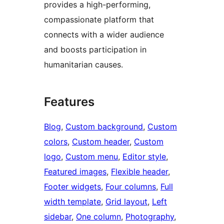
provides a high-performing,
compassionate platform that
connects with a wider audience
and boosts participation in
humanitarian causes.
Features
Blog
, 
Custom background
, 
Custom
colors
, 
Custom header
, 
Custom
logo
, 
Custom menu
, 
Editor style
, 
Featured images
, 
Flexible header
, 
Footer widgets
, 
Four columns
, 
Full
width template
, 
Grid layout
, 
Left
sidebar
, 
One column
, 
Photography
, 