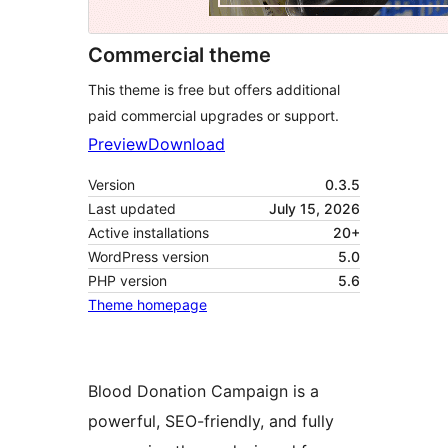
Commercial theme
This theme is free but offers additional
paid commercial upgrades or support.
Preview
Download
Version
0.3.5
Last updated
July 15, 2026
Active installations
20+
WordPress version
5.0
PHP version
5.6
Theme homepage
Blood Donation Campaign is a
powerful, SEO-friendly, and fully