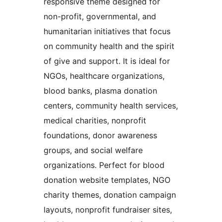
responsive theme designed for
non-profit, governmental, and
humanitarian initiatives that focus
on community health and the spirit
of give and support. It is ideal for
NGOs, healthcare organizations,
blood banks, plasma donation
centers, community health services,
medical charities, nonprofit
foundations, donor awareness
groups, and social welfare
organizations. Perfect for blood
donation website templates, NGO
charity themes, donation campaign
layouts, nonprofit fundraiser sites,