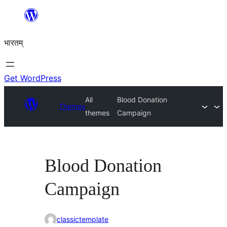
Skip
to
भारतम्
content
Get WordPress
All
Blood Donation
Themes
themes
Campaign
Blood Donation
Campaign
classictemplate