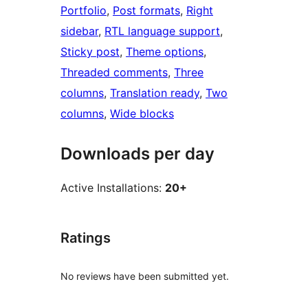
Portfolio
, 
Post formats
, 
Right
sidebar
, 
RTL language support
, 
Sticky post
, 
Theme options
, 
Threaded comments
, 
Three
columns
, 
Translation ready
, 
Two
columns
, 
Wide blocks
Downloads per day
Active Installations:
20+
Ratings
No reviews have been submitted yet.