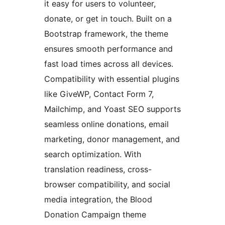
it easy for users to volunteer,
donate, or get in touch. Built on a
Bootstrap framework, the theme
ensures smooth performance and
fast load times across all devices.
Compatibility with essential plugins
like GiveWP, Contact Form 7,
Mailchimp, and Yoast SEO supports
seamless online donations, email
marketing, donor management, and
search optimization. With
translation readiness, cross-
browser compatibility, and social
media integration, the Blood
Donation Campaign theme