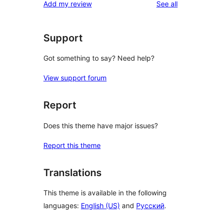
reviews
Add my review
See all
Support
Got something to say? Need help?
View support forum
Report
Does this theme have major issues?
Report this theme
Translations
This theme is available in the following
languages:
English (US)
and
Русский
.