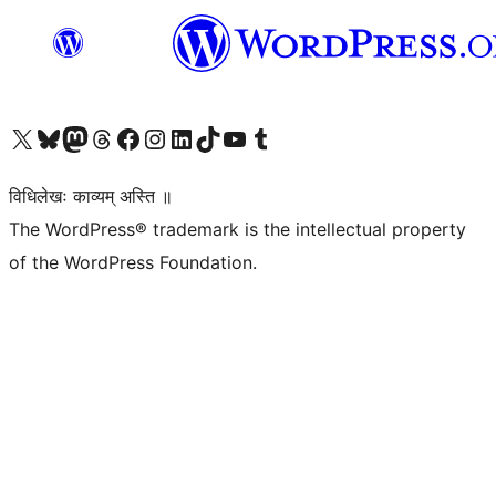
Visit our X (formerly Twitter) account
Visit our Bluesky account
Visit our Mastodon account
Visit our Threads account
Visit our Facebook page
Visit our Instagram account
Visit our LinkedIn account
Visit our TikTok account
Visit our YouTube channel
Visit our Tumblr account
विधिलेखः काव्यम् अस्ति ॥
The WordPress® trademark is the intellectual property
of the WordPress Foundation.