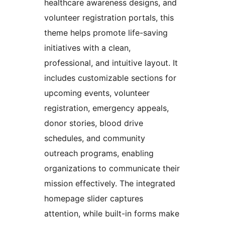
healthcare awareness designs, and
volunteer registration portals, this
theme helps promote life-saving
initiatives with a clean,
professional, and intuitive layout. It
includes customizable sections for
upcoming events, volunteer
registration, emergency appeals,
donor stories, blood drive
schedules, and community
outreach programs, enabling
organizations to communicate their
mission effectively. The integrated
homepage slider captures
attention, while built-in forms make