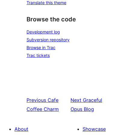
Translate this theme
Browse the code
Development log
Subversion repository
Browse in Trac
Trac tickets
Previous
Cafe
Next
Graceful
Coffee Charm
Opus Blog
About
Showcase