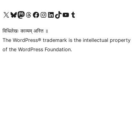
Visit our X (formerly Twitter) account
Visit our Bluesky account
Visit our Mastodon account
Visit our Threads account
Visit our Facebook page
Visit our Instagram account
Visit our LinkedIn account
Visit our TikTok account
Visit our YouTube channel
Visit our Tumblr account
विधिलेखः काव्यम् अस्ति ॥
The WordPress® trademark is the intellectual property
of the WordPress Foundation.