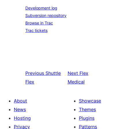
Development log
Subversion repository
Browse in Trac
Trac tickets
Previous
Shuttle
Next
Flex
Flex
Medical
About
Showcase
News
Themes
Hosting
Plugins
Privacy
Patterns