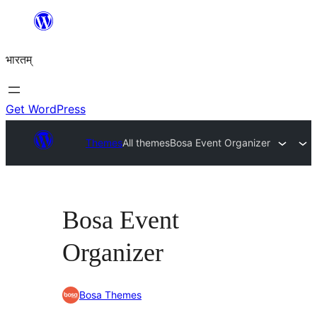
Skip
to
भारतम्
content
Get WordPress
Themes
All themes
Bosa Event Organizer
Bosa Event
Organizer
Bosa Themes