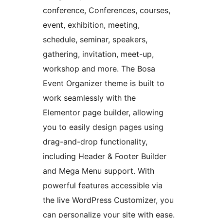
conference, Conferences, courses,
event, exhibition, meeting,
schedule, seminar, speakers,
gathering, invitation, meet-up,
workshop and more. The Bosa
Event Organizer theme is built to
work seamlessly with the
Elementor page builder, allowing
you to easily design pages using
drag-and-drop functionality,
including Header & Footer Builder
and Mega Menu support. With
powerful features accessible via
the live WordPress Customizer, you
can personalize your site with ease.