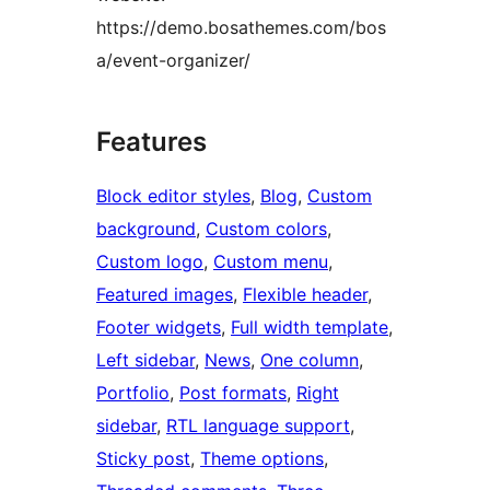
https://demo.bosathemes.com/bos
a/event-organizer/
Features
Block editor styles
, 
Blog
, 
Custom
background
, 
Custom colors
, 
Custom logo
, 
Custom menu
, 
Featured images
, 
Flexible header
, 
Footer widgets
, 
Full width template
, 
Left sidebar
, 
News
, 
One column
, 
Portfolio
, 
Post formats
, 
Right
sidebar
, 
RTL language support
, 
Sticky post
, 
Theme options
, 