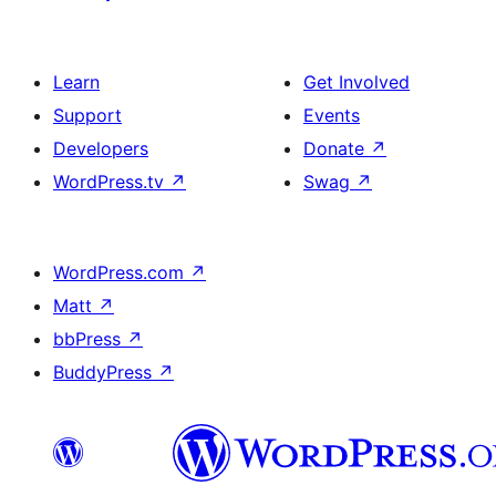
Learn
Get Involved
Support
Events
Developers
Donate
↗
WordPress.tv
↗
Swag
↗
WordPress.com
↗
Matt
↗
bbPress
↗
BuddyPress
↗