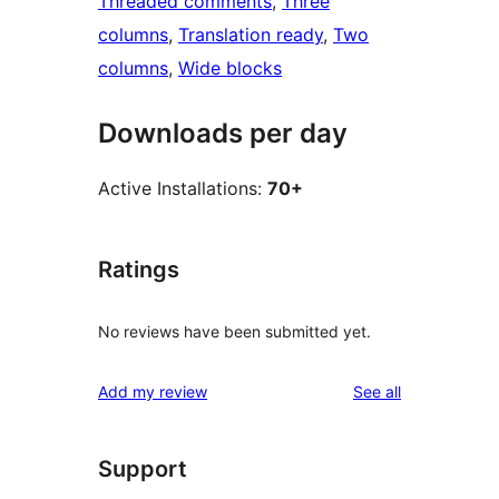
Threaded comments
, 
Three
columns
, 
Translation ready
, 
Two
columns
, 
Wide blocks
Downloads per day
Active Installations:
70+
Ratings
No reviews have been submitted yet.
reviews
Add my review
See all
Support