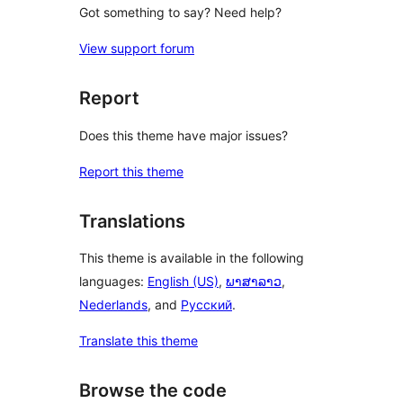
Got something to say? Need help?
View support forum
Report
Does this theme have major issues?
Report this theme
Translations
This theme is available in the following
languages:
English (US)
,
ພາສາລາວ
,
Nederlands
, and
Русский
.
Translate this theme
Browse the code