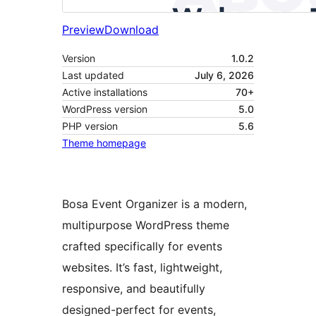
Preview
Download
Version
1.0.2
Last updated
July 6, 2026
Active installations
70+
WordPress version
5.0
PHP version
5.6
Theme homepage
Bosa Event Organizer is a modern,
multipurpose WordPress theme
crafted specifically for events
websites. It’s fast, lightweight,
responsive, and beautifully
designed-perfect for events,