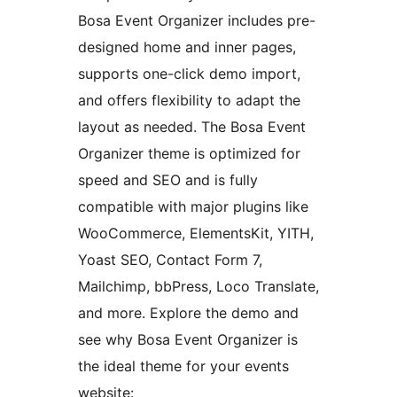
Bosa Event Organizer includes pre-
designed home and inner pages,
supports one-click demo import,
and offers flexibility to adapt the
layout as needed. The Bosa Event
Organizer theme is optimized for
speed and SEO and is fully
compatible with major plugins like
WooCommerce, ElementsKit, YITH,
Yoast SEO, Contact Form 7,
Mailchimp, bbPress, Loco Translate,
and more. Explore the demo and
see why Bosa Event Organizer is
the ideal theme for your events
website: